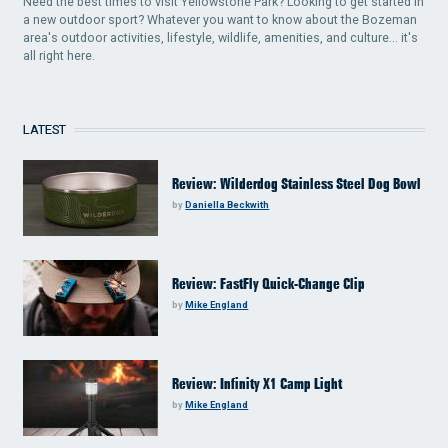
Need the best times to visit Yellowstone Park? Looking to get started in
a new outdoor sport? Whatever you want to know about the Bozeman
area's outdoor activities, lifestyle, wildlife, amenities, and culture... it's
all right here.
LATEST
Review: Wilderdog Stainless Steel Dog Bowl
by
Daniella Beckwith
Review: FastFly Quick-Change Clip
by
Mike England
Review: Infinity X1 Camp Light
by
Mike England