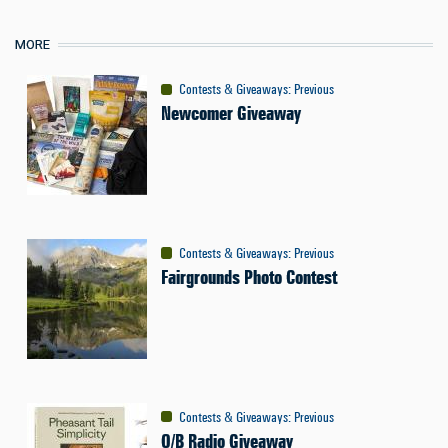
MORE
Contests & Giveaways
:
Previous
Newcomer Giveaway
Contests & Giveaways
:
Previous
Fairgrounds Photo Contest
Contests & Giveaways
:
Previous
O/B Radio Giveaway