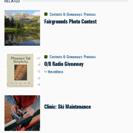
RELATED
Contests & Giveaways
:
Previous
Fairgrounds Photo Contest
Contests & Giveaways
:
Previous
O/B Radio Giveaway
by
the editors
Clinic: Ski Maintenance