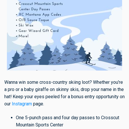
Wanna win some cross-country skiing loot? Whether you're
a pro or a baby giraffe on skinny skis, drop your name in the
hat! Keep your eyes peeled for a bonus entry opportunity on
our
Instagram
page.
One 5-punch pass and four day passes to Crosscut
Mountain Sports Center