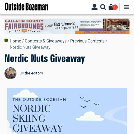
Skip
0
to
main
content
Breadcrumb
Home
Contests & Giveaways
Previous Contests
Nordic Nuts Giveaway
Nordic Nuts Giveaway
By
the editors