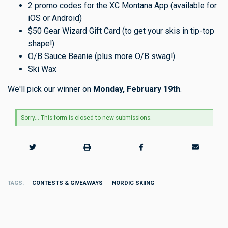
2 promo codes for the XC Montana App (available for
iOS or Android)
$50 Gear Wizard Gift Card (to get your skis in tip-top
shape!)
O/B Sauce Beanie (plus more O/B swag!)
Ski Wax
We'll pick our winner on
Monday, February 19th
.
Status
Sorry… This form is closed to new submissions.
message
TAGS
CONTESTS & GIVEAWAYS
NORDIC SKIING