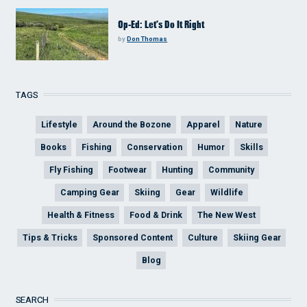
Op-Ed: Let’s Do It Right
by
Don Thomas
TAGS
Lifestyle
Around the Bozone
Apparel
Nature
Books
Fishing
Conservation
Humor
Skills
Fly Fishing
Footwear
Hunting
Community
Camping Gear
Skiing
Gear
Wildlife
Health & Fitness
Food & Drink
The New West
Tips & Tricks
Sponsored Content
Culture
Skiing Gear
Blog
SEARCH