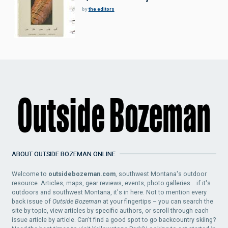
by
the editors
ABOUT OUTSIDE BOZEMAN ONLINE
Welcome to
outsidebozeman.com
, southwest Montana's outdoor
resource. Articles, maps, gear reviews, events, photo galleries... if it's
outdoors and southwest Montana, it's in here. Not to mention every
back issue of
Outside Bozeman
at your fingertips – you can search the
site by topic, view articles by specific authors, or scroll through each
issue article by article. Can't find a good spot to go backcountry skiing?