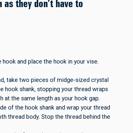
h as they don’t have to
 hook and place the hook in your vise.
ead, take two pieces of midge-sized crystal
he hook shank, stopping your thread wraps
sh at the same length as your hook gap.
side of the hook shank and wrap your thread
th thread body. Stop the thread behind the