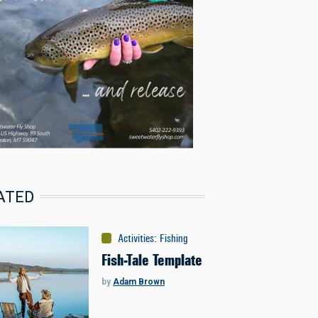
ATED
Activities
:
Fishing
Fish-Tale Template
by
Adam Brown