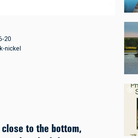
6-20
k-nickel
 close to the bottom,