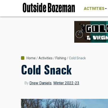
MAIN
Skip
NAVIGATI
ACTIVITIES
to
main
content
Breadcrumb
Home
Activities
Fishing
Cold Snack
Cold Snack
By
Drew Daniels
,
Winter 2022-23