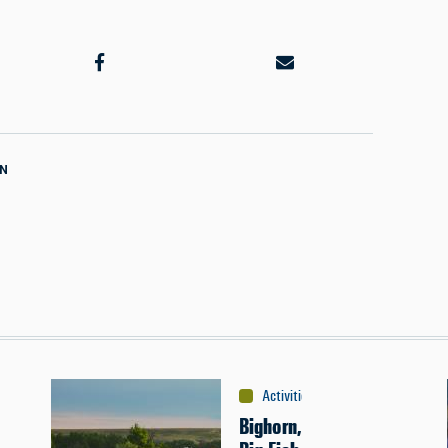
ON
Activities
:
Fishing
Bighorn,