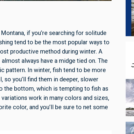
 Montana, if you’re searching for solitude
ishing tend to be the most popular ways to
most productive method during winter. A
’ll almost always have a midge tied on. The
c pattern. In winter, fish tend to be more
, so you’ll find them in deeper, slower
o the bottom, which is tempting to fish as
 variations work in many colors and sizes,
orite color, and you’ll be sure to net some