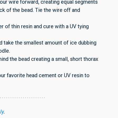
our wire forward, creating equal segments
ck of the bead. Tie the wire off and
er of thin resin and cure with a UV tying
nd take the smallest amount of ice dubbing
odle.
ind the bead creating a small, short thorax
your favorite head cement or UV resin to
ly
.