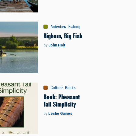
Activities
:
Fishing
Bighorn, Big Fish
by
John Holt
Culture
:
Books
Book: Pheasant
Tail Simplicity
by
Leslie Gaines