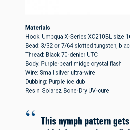
Materials
Hook: Umpqua X-Series XC210BL size 1
Bead: 3/32 or 7/64 slotted tungsten, blac
Thread: Black 70-denier UTC
Body: Purple-pearl midge crystal flash
Wire: Small silver ultra-wire
Dubbing: Purple ice dub
Resin: Solarez Bone-Dry UV-cure
This nymph pattern gets