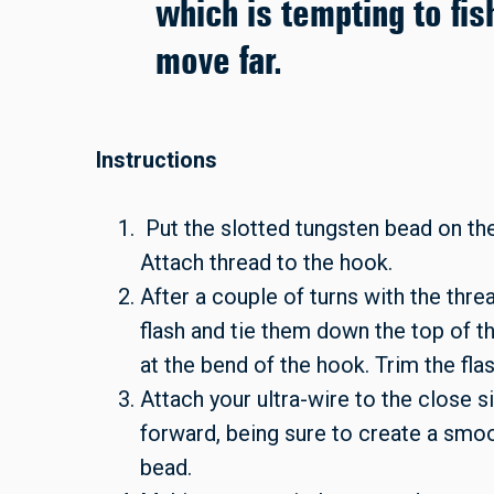
which is tempting to fis
move far.
Instructions
Put the slotted tungsten bead on the
Attach thread to the hook.
After a couple of turns with the thr
flash and tie them down the top of t
at the bend of the hook. Trim the fla
Attach your ultra-wire to the close 
forward, being sure to create a smoo
bead.