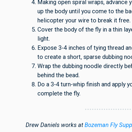
Making open spiral wraps, advance y
up the body until you come to the ba
helicopter your wire to break it free.
Cover the body of the fly in a thin lay
light.
Expose 3-4 inches of tying thread a
to create a short, sparse dubbing no
Wrap the dubbing noodle directly beh
behind the bead.
Do a 3-4 turn-whip finish and apply 
complete the fly.
Drew Daniels works at
Bozeman Fly Supp