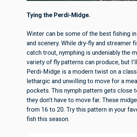
Tying the Perdi-Midge.
Winter can be some of the best fishing in
and scenery. While dry-fly and streamer f
catch trout, nymphing is undeniably the 
variety of fly patterns can produce, but I
Perdi-Midge is a modern twist on a classi
lethargic and unwilling to move for a meal
pockets. This nymph pattern gets close t
they don’t have to move far. These midge
from 16 to 20. Try this pattern in your fav
fish this season.