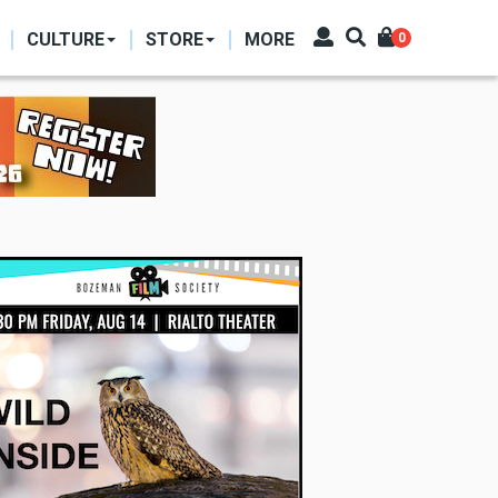
CULTURE
STORE
MORE
0