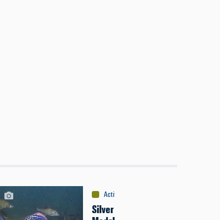
Activities
:
Fishing
Silver