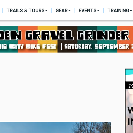
ON
TRAILS & TOURS
GEAR
EVENTS
TRAINING