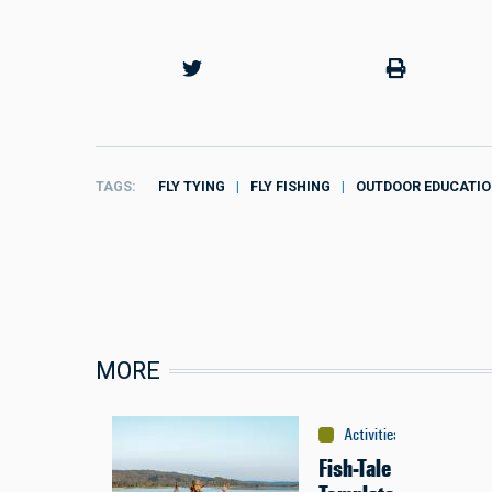
TAGS
FLY TYING
FLY FISHING
OUTDOOR EDUCATI
MORE
Activities
:
Fishing
Fish-Tale