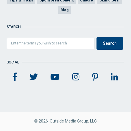
Tips & Tricks
Sponsored Content
Culture
Skiing Gear
Blog
SEARCH
SOCIAL
© 2026 Outside Media Group, LLC