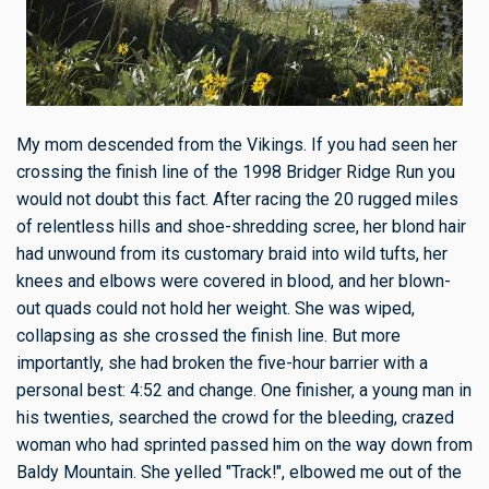
My mom descended from the Vikings. If you had seen her
crossing the finish line of the 1998 Bridger Ridge Run you
would not doubt this fact. After racing the 20 rugged miles
of relentless hills and shoe-shredding scree, her blond hair
had unwound from its customary braid into wild tufts, her
knees and elbows were covered in blood, and her blown-
out quads could not hold her weight. She was wiped,
collapsing as she crossed the finish line. But more
importantly, she had broken the five-hour barrier with a
personal best: 4:52 and change. One finisher, a young man in
his twenties, searched the crowd for the bleeding, crazed
woman who had sprinted passed him on the way down from
Baldy Mountain. She yelled "Track!", elbowed me out of the