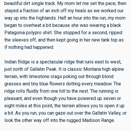
beautiful dirt single track. My mom let me set the pace, then
stayed a fraction of an inch off my heals as we worked our
way up into the highlands. Half an hour into the run, my mom
began to overheat a bit because she was wearing a black
Patagonia polypro shirt. She stopped for a second, ripped
the sleeves off, and then kept going in her new tank top as
if nothing had happened.
Indian Ridge is a spectacular ridge that runs east to west,
just north of Gallatin Peak. It is classic Montana high alpine
terrain, with limestone crags poking out through blond
grasses and tiny blue flowers dotting every meadow. The
ridge rolls fluidly from one hill to the next. The running is
pleasant, and even though you have powered up seven or
eight miles at this point, the terrain allows you to open it up
a bit. As you run, you can gaze out over the Gallatin Valley, or
look the other way off into the rugged Madison Range.