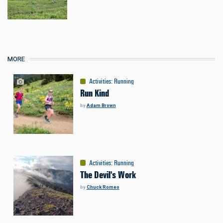
MORE
Activities
:
Running
Run Kind
by
Adam Brown
Activities
:
Running
The Devil's Work
by
Chuck Romeo