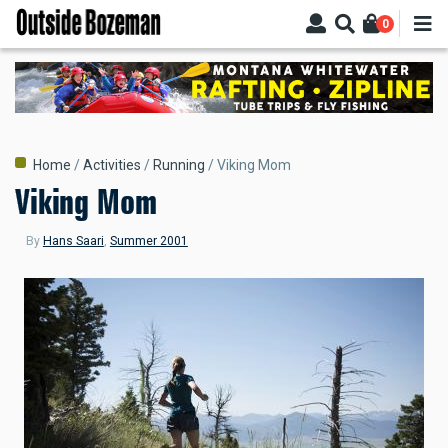
Skip
0
to
main
content
Breadcrumb
Home
Activities
Running
Viking Mom
Viking Mom
By
Hans Saari
,
Summer 2001