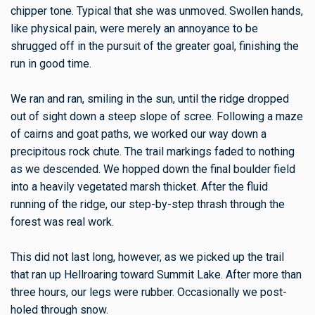
chipper tone. Typical that she was unmoved. Swollen hands,
like physical pain, were merely an annoyance to be
shrugged off in the pursuit of the greater goal, finishing the
run in good time.
We ran and ran, smiling in the sun, until the ridge dropped
out of sight down a steep slope of scree. Following a maze
of cairns and goat paths, we worked our way down a
precipitous rock chute. The trail markings faded to nothing
as we descended. We hopped down the final boulder field
into a heavily vegetated marsh thicket. After the fluid
running of the ridge, our step-by-step thrash through the
forest was real work.
This did not last long, however, as we picked up the trail
that ran up Hellroaring toward Summit Lake. After more than
three hours, our legs were rubber. Occasionally we post-
holed through snow.