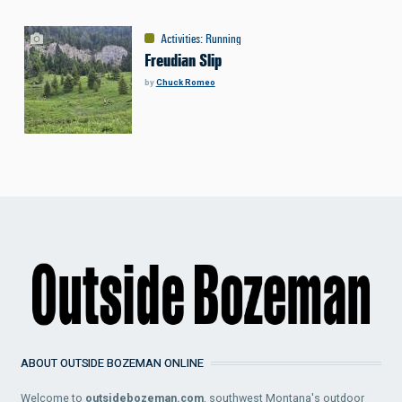
Activities
:
Running
Freudian Slip
by
Chuck Romeo
ABOUT OUTSIDE BOZEMAN ONLINE
Welcome to
outsidebozeman.com
, southwest Montana's outdoor