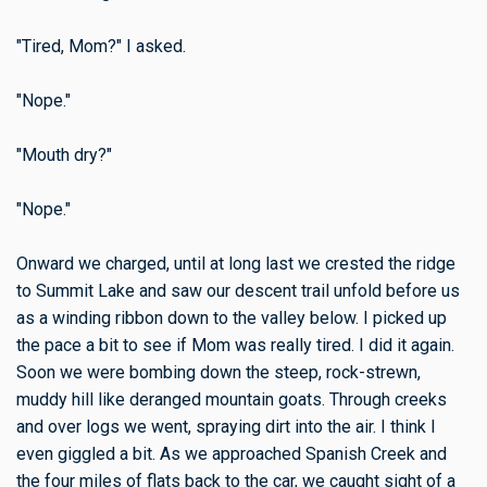
"Tired, Mom?" I asked.
"Nope."
"Mouth dry?"
"Nope."
Onward we charged, until at long last we crested the ridge
to Summit Lake and saw our descent trail unfold before us
as a winding ribbon down to the valley below. I picked up
the pace a bit to see if Mom was really tired. I did it again.
Soon we were bombing down the steep, rock-strewn,
muddy hill like deranged mountain goats. Through creeks
and over logs we went, spraying dirt into the air. I think I
even giggled a bit. As we approached Spanish Creek and
the four miles of flats back to the car, we caught sight of a