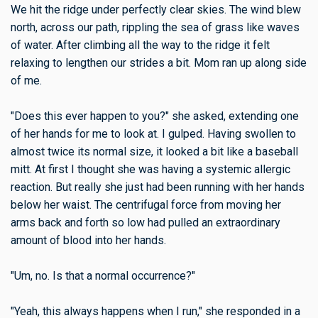
We hit the ridge under perfectly clear skies. The wind blew
north, across our path, rippling the sea of grass like waves
of water. After climbing all the way to the ridge it felt
relaxing to lengthen our strides a bit. Mom ran up along side
of me.
"Does this ever happen to you?" she asked, extending one
of her hands for me to look at. I gulped. Having swollen to
almost twice its normal size, it looked a bit like a baseball
mitt. At first I thought she was having a systemic allergic
reaction. But really she just had been running with her hands
below her waist. The centrifugal force from moving her
arms back and forth so low had pulled an extraordinary
amount of blood into her hands.
"Um, no. Is that a normal occurrence?"
"Yeah, this always happens when I run," she responded in a