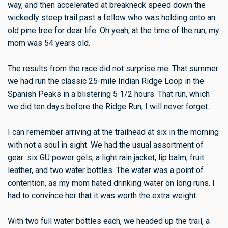
way, and then accelerated at breakneck speed down the
wickedly steep trail past a fellow who was holding onto an
old pine tree for dear life. Oh yeah, at the time of the run, my
mom was 54 years old.
The results from the race did not surprise me. That summer
we had run the classic 25-mile Indian Ridge Loop in the
Spanish Peaks in a blistering 5 1/2 hours. That run, which
we did ten days before the Ridge Run, I will never forget.
I can remember arriving at the trailhead at six in the morning
with not a soul in sight. We had the usual assortment of
gear: six GU power gels, a light rain jacket, lip balm, fruit
leather, and two water bottles. The water was a point of
contention, as my mom hated drinking water on long runs. I
had to convince her that it was worth the extra weight.
With two full water bottles each, we headed up the trail, a