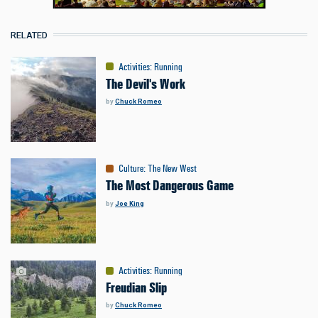
RELATED
Activities
:
Running
The Devil's Work
by
Chuck Romeo
Culture
:
The New West
The Most Dangerous Game
by
Joe King
Activities
:
Running
Freudian Slip
by
Chuck Romeo