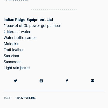
Indian Ridge Equipment List
1 packet of GU power gel per hour
2 liters of water
Water bottle carrier
Moleskin
Fruit leather
Sun visor
Sunscreen
Light rain jacket
TAGS
TRAIL RUNNING