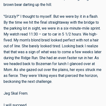
brown bear darting up the hill.
"Grizzly?" I thought to myself. But we were by it in a flash.
By the time we hit the final straightaway with the bridge to
the parking lot in sight, we were in a six-minute-mile sprint.
My watch read 11:30 – car to car in 5 1/2 hours. We high-
fived. My mom’s blond braid looked perfect with not a hair
out of line. She barely looked tired. Looking back I realize
that that was a sign of what was to come a few weeks later
during the Ridge Run. She had an even faster run in her. As
we headed back to Bozeman for lunch I glanced over at
Mom. As she gazed out over the plains, her eyes struck me
as fierce. They were Viking eyes that pierced the horizon,
beckoning the next challenge.
Jeg Skal Frem.
I will succeed.