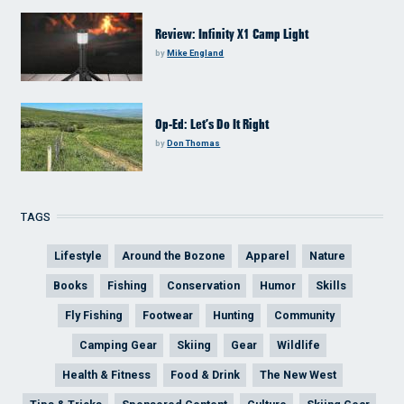
Review: Infinity X1 Camp Light
by
Mike England
Op-Ed: Let’s Do It Right
by
Don Thomas
TAGS
Lifestyle
Around the Bozone
Apparel
Nature
Books
Fishing
Conservation
Humor
Skills
Fly Fishing
Footwear
Hunting
Community
Camping Gear
Skiing
Gear
Wildlife
Health & Fitness
Food & Drink
The New West