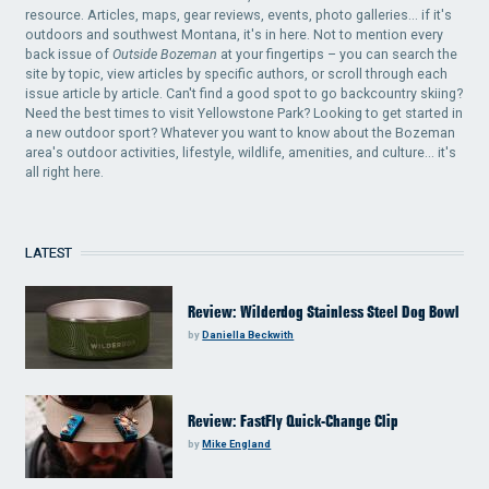
resource. Articles, maps, gear reviews, events, photo galleries... if it's
outdoors and southwest Montana, it's in here. Not to mention every
back issue of
Outside Bozeman
at your fingertips – you can search the
site by topic, view articles by specific authors, or scroll through each
issue article by article. Can't find a good spot to go backcountry skiing?
Need the best times to visit Yellowstone Park? Looking to get started in
a new outdoor sport? Whatever you want to know about the Bozeman
area's outdoor activities, lifestyle, wildlife, amenities, and culture... it's
all right here.
LATEST
Review: Wilderdog Stainless Steel Dog Bowl
by
Daniella Beckwith
Review: FastFly Quick-Change Clip
by
Mike England