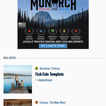
RELATED
Activities
:
Fishing
Fish-Tale Template
by
Adam Brown
Culture
:
The New West