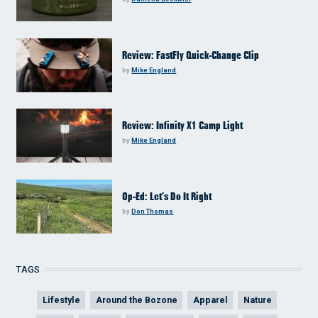
Review: FastFly Quick-Change Clip
by
Mike England
Review: Infinity X1 Camp Light
by
Mike England
Op-Ed: Let’s Do It Right
by
Don Thomas
TAGS
Lifestyle
Around the Bozone
Apparel
Nature