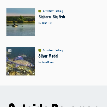
Activities
:
Fishing
Bighorn, Big Fish
by
John Holt
Activities
:
Fishing
Silver Medal
by
Sam Brown