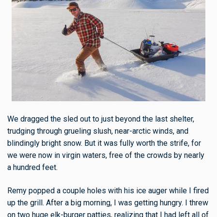
We dragged the sled out to just beyond the last shelter,
trudging through grueling slush, near-arctic winds, and
blindingly bright snow. But it was fully worth the strife, for
we were now in virgin waters, free of the crowds by nearly
a hundred feet.
Remy popped a couple holes with his ice auger while I fired
up the grill. After a big morning, I was getting hungry. I threw
on two huge elk-burger patties, realizing that I had left all of