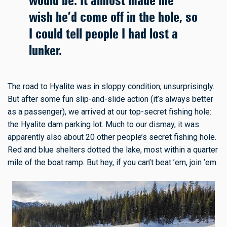
would be. It almost made me
wish he’d come off in the hole, so
I could tell people I had lost a
lunker.
The road to Hyalite was in sloppy condition, unsurprisingly.
But after some fun slip-and-slide action (it’s always better
as a passenger), we arrived at our top-secret fishing hole:
the Hyalite dam parking lot. Much to our dismay, it was
apparently also about 20 other people’s secret fishing hole.
Red and blue shelters dotted the lake, most within a quarter
mile of the boat ramp. But hey, if you can’t beat ’em, join ’em.