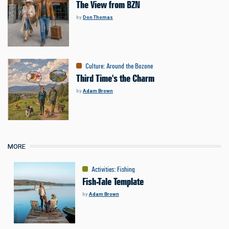
The View from BZN
by
Don Thomas
Culture
:
Around the Bozone
Third Time's the Charm
by
Adam Brown
MORE
Activities
:
Fishing
Fish-Tale Template
by
Adam Brown