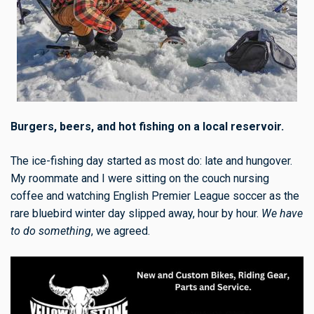
Burgers, beers, and hot fishing on a local reservoir.
The ice-fishing day started as most do: late and hungover.
My roommate and I were sitting on the couch nursing
coffee and watching English Premier League soccer as the
rare bluebird winter day slipped away, hour by hour.
We have
to do something
, we agreed.