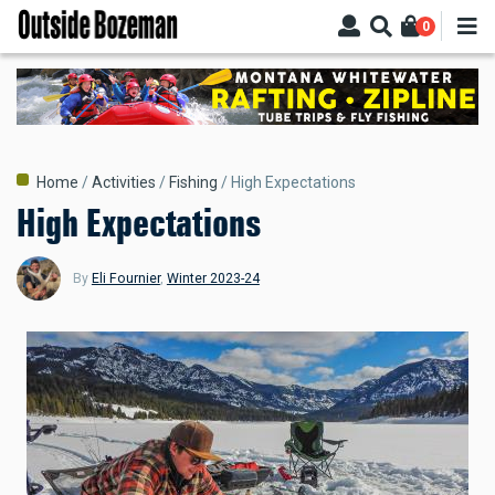
Skip
0
to
main
content
Breadcrumb
Home
Activities
Fishing
High Expectations
High Expectations
By
Eli Fournier
,
Winter 2023-24