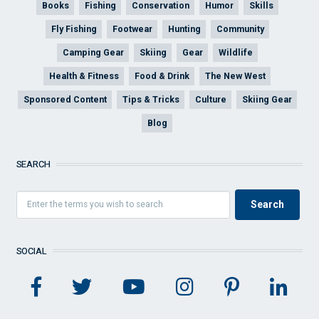
Books
Fishing
Conservation
Humor
Skills
Fly Fishing
Footwear
Hunting
Community
Camping Gear
Skiing
Gear
Wildlife
Health & Fitness
Food & Drink
The New West
Sponsored Content
Tips & Tricks
Culture
Skiing Gear
Blog
SEARCH
SOCIAL