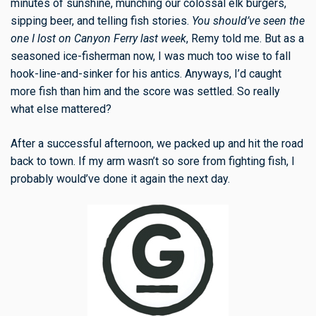
minutes of sunshine, munching our colossal elk burgers,
sipping beer, and telling fish stories.
You should’ve seen the
one I lost on Canyon Ferry last week
, Remy told me. But as a
seasoned ice-fisherman now, I was much too wise to fall
hook-line-and-sinker for his antics. Anyways, I’d caught
more fish than him and the score was settled. So really
what else mattered?
After a successful afternoon, we packed up and hit the road
back to town. If my arm wasn’t so sore from fighting fish, I
probably would’ve done it again the next day.