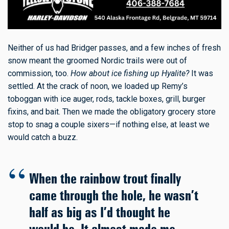
Neither of us had Bridger passes, and a few inches of fresh
snow meant the groomed Nordic trails were out of
commission, too.
How about ice fishing up Hyalite?
It was
settled. At the crack of noon, we loaded up Remy’s
toboggan with ice auger, rods, tackle boxes, grill, burger
fixins, and bait. Then we made the obligatory grocery store
stop to snag a couple sixers—if nothing else, at least we
would catch a buzz.
When the rainbow trout finally
came through the hole, he wasn’t
half as big as I’d thought he