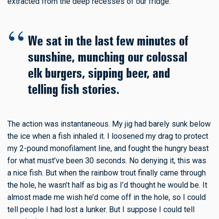
extracted from the deep recesses of our fridge.
We sat in the last few minutes of
sunshine, munching our colossal
elk burgers, sipping beer, and
telling fish stories.
The action was instantaneous. My jig had barely sunk below
the ice when a fish inhaled it. I loosened my drag to protect
my 2-pound monofilament line, and fought the hungry beast
for what must’ve been 30 seconds. No denying it, this was
a nice fish. But when the rainbow trout finally came through
the hole, he wasn’t half as big as I’d thought he would be. It
almost made me wish he’d come off in the hole, so I could
tell people I had lost a lunker. But I suppose I could tell