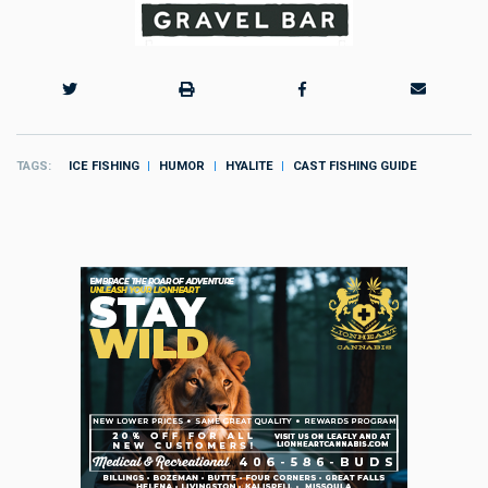
TAGS
ICE FISHING
HUMOR
HYALITE
CAST FISHING GUIDE