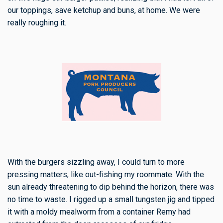
our toppings, save ketchup and buns, at home. We were
really roughing it.
With the burgers sizzling away, I could turn to more
pressing matters, like out-fishing my roommate. With the
sun already threatening to dip behind the horizon, there was
no time to waste. I rigged up a small tungsten jig and tipped
it with a moldy mealworm from a container Remy had