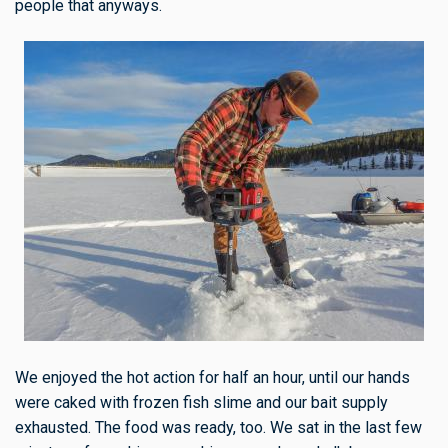
people that anyways.
We enjoyed the hot action for half an hour, until our hands
were caked with frozen fish slime and our bait supply
exhausted. The food was ready, too. We sat in the last few