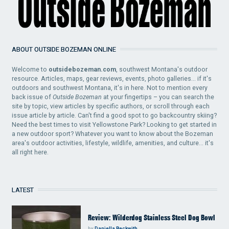
ABOUT OUTSIDE BOZEMAN ONLINE
Welcome to
outsidebozeman.com
, southwest Montana's outdoor
resource. Articles, maps, gear reviews, events, photo galleries... if it's
outdoors and southwest Montana, it's in here. Not to mention every
back issue of
Outside Bozeman
at your fingertips – you can search the
site by topic, view articles by specific authors, or scroll through each
issue article by article. Can't find a good spot to go backcountry skiing?
Need the best times to visit Yellowstone Park? Looking to get started in
a new outdoor sport? Whatever you want to know about the Bozeman
area's outdoor activities, lifestyle, wildlife, amenities, and culture... it's
all right here.
LATEST
Review: Wilderdog Stainless Steel Dog Bowl
by
Daniella Beckwith