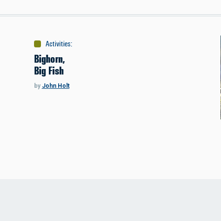
Activities
:
Fishing
Bighorn,
Big Fish
by
John Holt