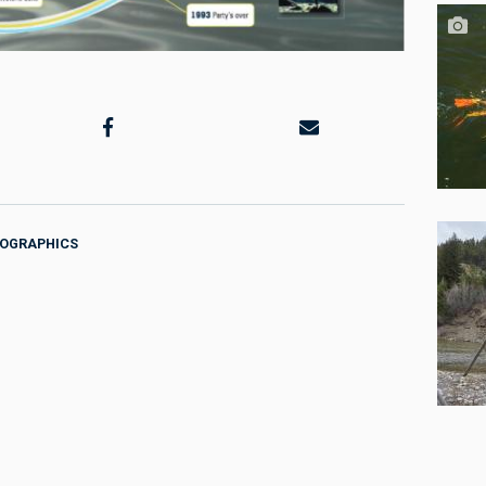
FOGRAPHICS