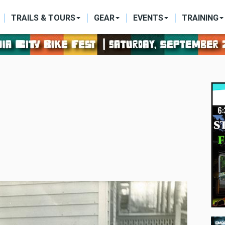
ON
TRAILS & TOURS
GEAR
EVENTS
TRAINING