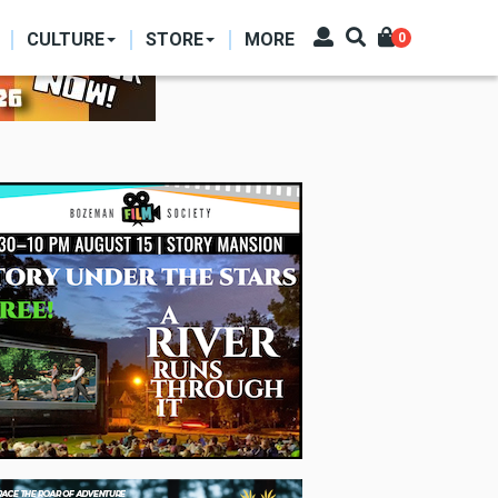
CULTURE
STORE
MORE
0