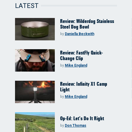
LATEST
Review: Wilderdog Stainless
Steel Dog Bowl
by
Daniella Beckwith
Review: FastFly Quick-
Change Clip
by
Mike England
Review: Infinity X1 Camp
Light
by
Mike England
Op-Ed: Let’s Do It Right
by
Don Thomas