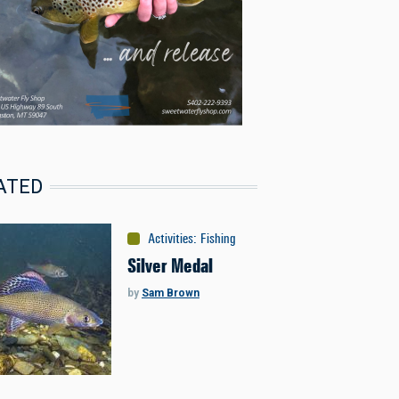
ATED
Activities
:
Fishing
Silver Medal
by
Sam Brown