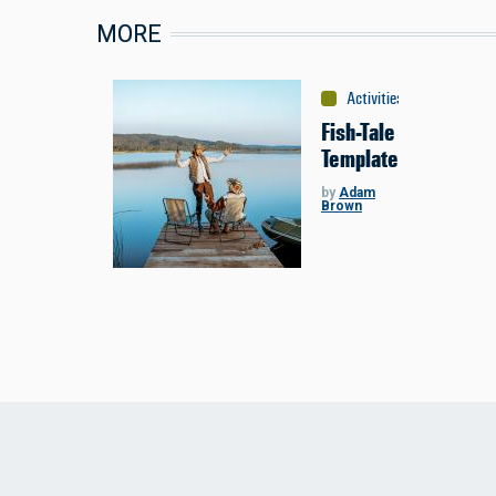
MORE
Activities
:
Fishing
Fish-Tale
Template
by
Adam
Brown