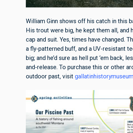
William Ginn shows off his catch in this b
His trout were big, he kept them all, and
cap and suit. Yes, times have changed. Th
a fly-patterned buff, and a UV-resistant t
big; and he’d sure as hell put ’em back, l
and-release. To purchase this or other 
outdoor past, visit
gallatinhistorymuseu