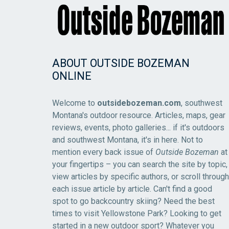
ABOUT OUTSIDE BOZEMAN
ONLINE
Welcome to
outsidebozeman.com
, southwest
Montana's outdoor resource. Articles, maps, gear
reviews, events, photo galleries... if it's outdoors
and southwest Montana, it's in here. Not to
mention every back issue of
Outside Bozeman
at
your fingertips – you can search the site by topic,
view articles by specific authors, or scroll through
each issue article by article. Can't find a good
spot to go backcountry skiing? Need the best
times to visit Yellowstone Park? Looking to get
started in a new outdoor sport? Whatever you