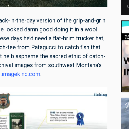
ack-in-the-day version of the grip-and-grin.
 he looked damn good doing it in a wool
ese days he’d need a flat-brim trucker hat,
ech-tee from Patagucci to catch fish that
est he blaspheme the sacred ethic of catch-
archival images from southwest Montana’s
m.imagekind.com
.