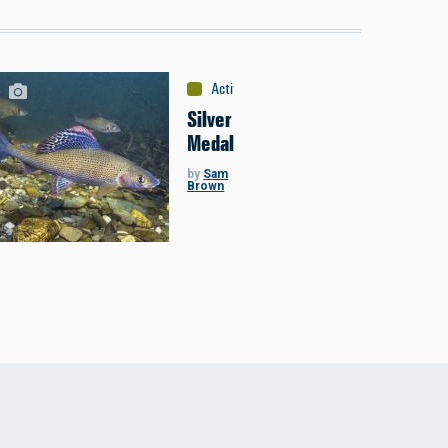
Activities
:
Fishing
Silver
Medal
by
Sam
Brown