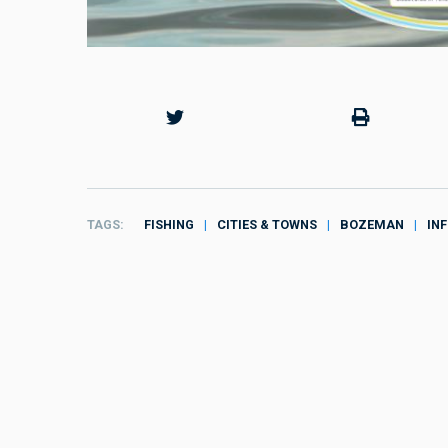
TAGS
FISHING
CITIES & TOWNS
BOZEMAN
IN