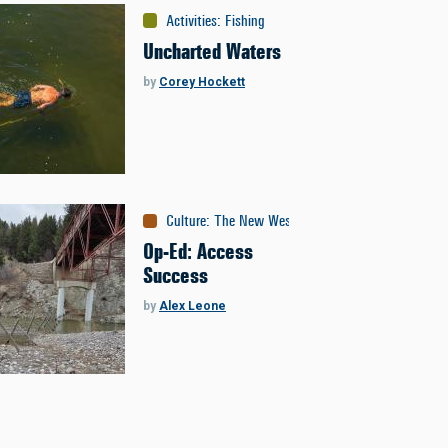
Activities
:
Fishing
Uncharted Waters
by
Corey Hockett
Culture
:
The New West
Op-Ed: Access
Success
by
Alex Leone