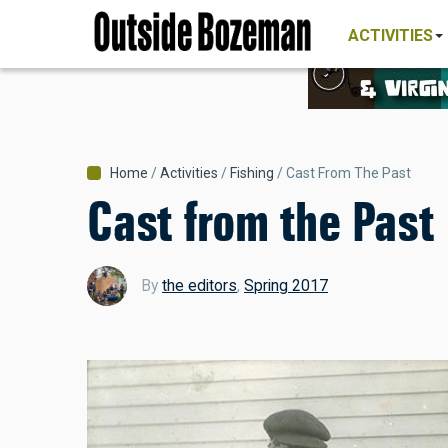
MAIN
NAVIGATI
Skip
ACTIVITIES
to
main
content
Breadcrumb
Home
Activities
Fishing
Cast From The Past
Cast from the Past
By
the editors
,
Spring 2017