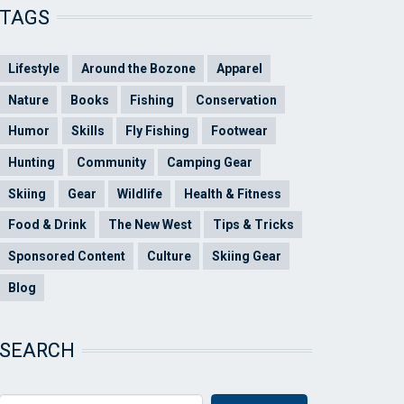
TAGS
Lifestyle
Around the Bozone
Apparel
Nature
Books
Fishing
Conservation
Humor
Skills
Fly Fishing
Footwear
Hunting
Community
Camping Gear
Skiing
Gear
Wildlife
Health & Fitness
Food & Drink
The New West
Tips & Tricks
Sponsored Content
Culture
Skiing Gear
Blog
SEARCH