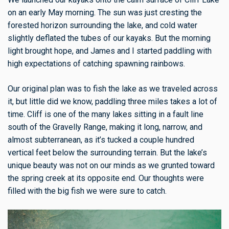
on an early May morning. The sun was just cresting the
forested horizon surrounding the lake, and cold water
slightly deflated the tubes of our kayaks. But the morning
light brought hope, and James and I started paddling with
high expectations of catching spawning rainbows.
Our original plan was to fish the lake as we traveled across
it, but little did we know, paddling three miles takes a lot of
time. Cliff is one of the many lakes sitting in a fault line
south of the Gravelly Range, making it long, narrow, and
almost subterranean, as it’s tucked a couple hundred
vertical feet below the surrounding terrain. But the lake’s
unique beauty was not on our minds as we grunted toward
the spring creek at its opposite end. Our thoughts were
filled with the big fish we were sure to catch.