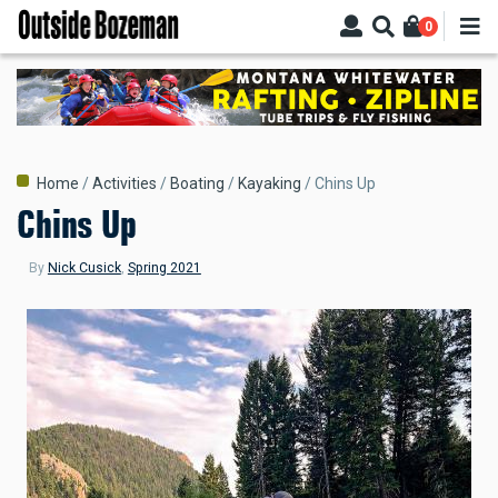
Skip
0
to
main
content
Breadcrumb
Home
Activities
Boating
Kayaking
Chins Up
Chins Up
By
Nick Cusick
,
Spring 2021