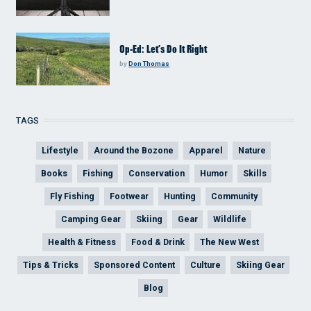
Op-Ed: Let’s Do It Right
by
Don Thomas
TAGS
Lifestyle
Around the Bozone
Apparel
Nature
Books
Fishing
Conservation
Humor
Skills
Fly Fishing
Footwear
Hunting
Community
Camping Gear
Skiing
Gear
Wildlife
Health & Fitness
Food & Drink
The New West
Tips & Tricks
Sponsored Content
Culture
Skiing Gear
Blog