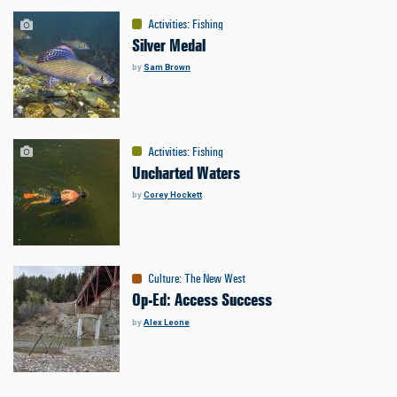
Activities
:
Fishing
Silver Medal
by
Sam Brown
Activities
:
Fishing
Uncharted Waters
by
Corey Hockett
Culture
:
The New West
Op-Ed: Access Success
by
Alex Leone