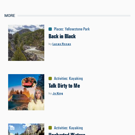
MORE
Places
:
Yellowstone Park
Back in Black
by
Lucas Rosas
Activities
:
Kayaking
Talk Dirty to Me
by
Jo King
Activities
:
Kayaking