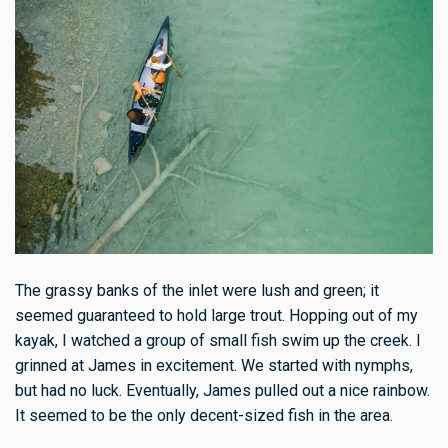
The grassy banks of the inlet were lush and green; it
seemed guaranteed to hold large trout. Hopping out of my
kayak, I watched a group of small fish swim up the creek. I
grinned at James in excitement. We started with nymphs,
but had no luck. Eventually, James pulled out a nice rainbow.
It seemed to be the only decent-sized fish in the area.