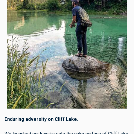
Enduring adversity on Cliff Lake.
We launched our kayaks onto the calm surface of Cliff Lake