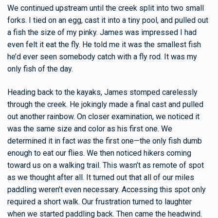
We continued upstream until the creek split into two small
forks. I tied on an egg, cast it into a tiny pool, and pulled out
a fish the size of my pinky. James was impressed I had
even felt it eat the fly. He told me it was the smallest fish
he’d ever seen somebody catch with a fly rod. It was my
only fish of the day.
Heading back to the kayaks, James stomped carelessly
through the creek. He jokingly made a final cast and pulled
out another rainbow. On closer examination, we noticed it
was the same size and color as his first one. We
determined it in fact
was
the first one—the only fish dumb
enough to eat our flies. We then noticed hikers coming
toward us on a walking trail. This wasn’t as remote of spot
as we thought after all. It turned out that all of our miles
paddling weren’t even necessary. Accessing this spot only
required a short walk. Our frustration turned to laughter
when we started paddling back. Then came the headwind.