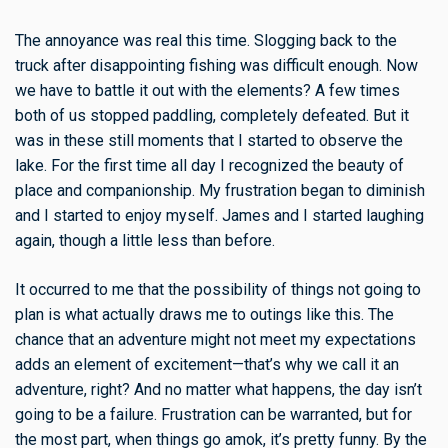
The annoyance was real this time. Slogging back to the
truck after disappointing fishing was difficult enough. Now
we have to battle it out with the elements? A few times
both of us stopped paddling, completely defeated. But it
was in these still moments that I started to observe the
lake. For the first time all day I recognized the beauty of
place and companionship. My frustration began to diminish
and I started to enjoy myself. James and I started laughing
again, though a little less than before.
It occurred to me that the possibility of things not going to
plan is what actually draws me to outings like this. The
chance that an adventure might not meet my expectations
adds an element of excitement—that’s why we call it an
adventure, right? And no matter what happens, the day isn’t
going to be a failure. Frustration can be warranted, but for
the most part, when things go amok, it’s pretty funny. By the