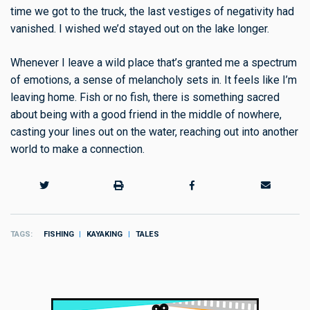
time we got to the truck, the last vestiges of negativity had
vanished. I wished we’d stayed out on the lake longer.
Whenever I leave a wild place that’s granted me a spectrum
of emotions, a sense of melancholy sets in. It feels like I’m
leaving home. Fish or no fish, there is something sacred
about being with a good friend in the middle of nowhere,
casting your lines out on the water, reaching out into another
world to make a connection.
TAGS
FISHING
KAYAKING
TALES