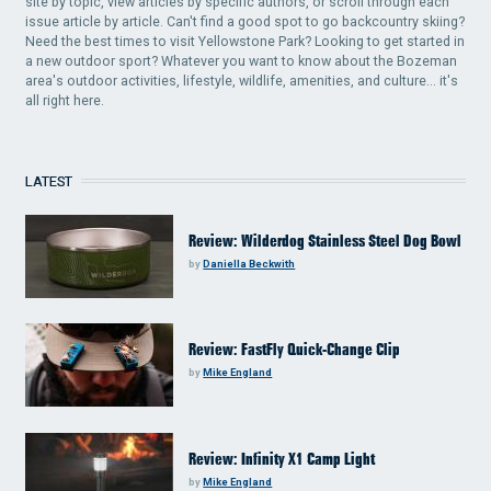
site by topic, view articles by specific authors, or scroll through each
issue article by article. Can't find a good spot to go backcountry skiing?
Need the best times to visit Yellowstone Park? Looking to get started in
a new outdoor sport? Whatever you want to know about the Bozeman
area's outdoor activities, lifestyle, wildlife, amenities, and culture... it's
all right here.
LATEST
Review: Wilderdog Stainless Steel Dog Bowl
by
Daniella Beckwith
Review: FastFly Quick-Change Clip
by
Mike England
Review: Infinity X1 Camp Light
by
Mike England