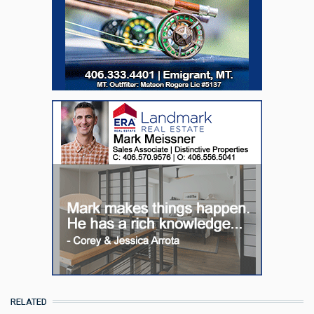
RELATED