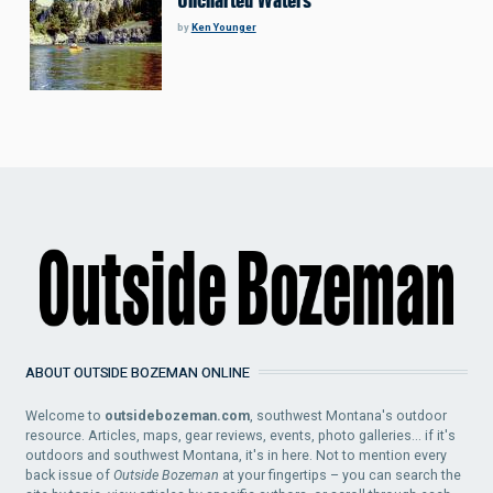
Uncharted Waters
by
Ken Younger
ABOUT OUTSIDE BOZEMAN ONLINE
Welcome to
outsidebozeman.com
, southwest Montana's outdoor
resource. Articles, maps, gear reviews, events, photo galleries... if it's
outdoors and southwest Montana, it's in here. Not to mention every
back issue of
Outside Bozeman
at your fingertips – you can search the