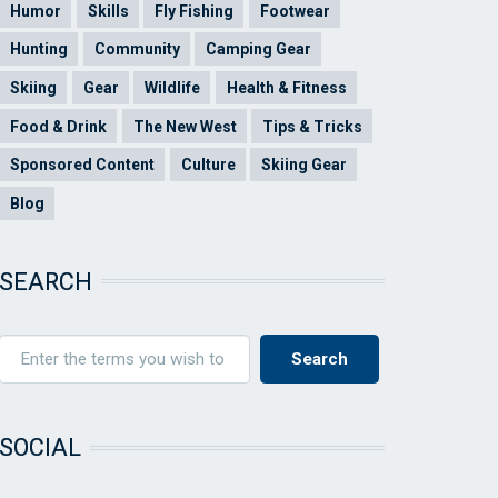
Humor
Skills
Fly Fishing
Footwear
Hunting
Community
Camping Gear
Skiing
Gear
Wildlife
Health & Fitness
Food & Drink
The New West
Tips & Tricks
Sponsored Content
Culture
Skiing Gear
Blog
SEARCH
SOCIAL