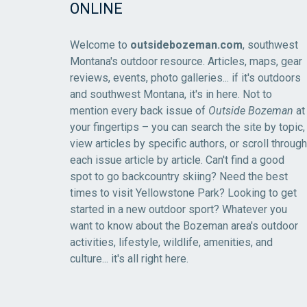
ONLINE
Welcome to
outsidebozeman.com
, southwest
Montana's outdoor resource. Articles, maps, gear
reviews, events, photo galleries... if it's outdoors
and southwest Montana, it's in here. Not to
mention every back issue of
Outside Bozeman
at
your fingertips – you can search the site by topic,
view articles by specific authors, or scroll through
each issue article by article. Can't find a good
spot to go backcountry skiing? Need the best
times to visit Yellowstone Park? Looking to get
started in a new outdoor sport? Whatever you
want to know about the Bozeman area's outdoor
activities, lifestyle, wildlife, amenities, and
culture... it's all right here.