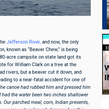
the
Jefferson River
,
and now, the only
on, known as “Beaver Chew,” is being
80-acre campsite on state land got its
e for William Clark on a tree at the
d rivers, but a beaver cut it down, and
ading to a near-fatal accident for one of
The canoe had rubbed him and pressed him
d had the water been two inches shallower
. Our parched meal, corn, Indian presents,