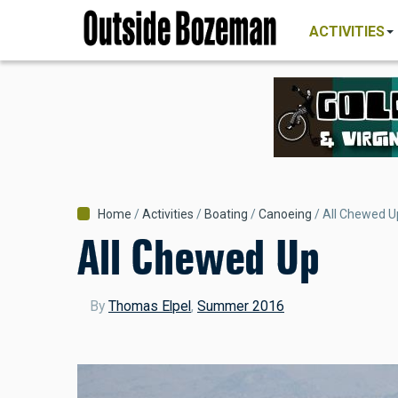
MAIN
Skip
NAVIGATI
ACTIVITIES
to
main
content
Breadcrumb
Home
Activities
Boating
Canoeing
All Chewed U
All Chewed Up
By
Thomas Elpel
,
Summer 2016