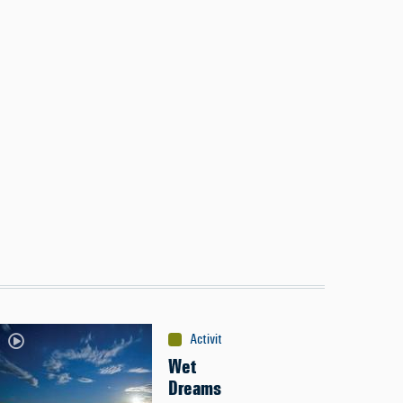
Activities
:
Canoeing
Wet
Dreams