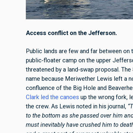
Access conflict on the Jefferson.
Public lands are few and far between on 
public-floater camp on the upper Jeffers
threatened by a land-swap proposal. The 
name because Meriwether Lewis left a not
confluence of the Big Hole and Beaverhea
Clark led the canoes
up the wrong fork, le
the crew. As Lewis noted in his journal,
“
to the bottom as she passed over him an
must inevitably have crushed him to death