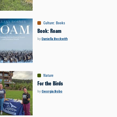
Culture
:
Books
Book: Roam
by
Daniella Beckwith
Nature
For the Birds
by
Georgia Bobo