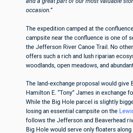
and a great part of our most valuable s
occasion.”
The expedition camped at the confluenc
campsite near the confluence is one of s
the Jefferson River Canoe Trail. No other
offers such a rich and lush riparian eco
woodlands, open meadows, and abundant 
The land-exchange proposal would give B
Hamilton E. “Tony” James in exchange for
While the Big Hole parcel is slightly big
losing an essential campsite on the
Lewis
follows the Jefferson and Beaverhead riv
Big Hole would serve only floaters along 