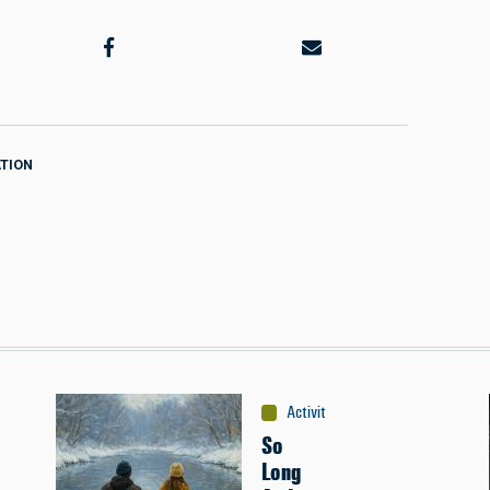
TION
Activities
:
Canoeing
So
Long