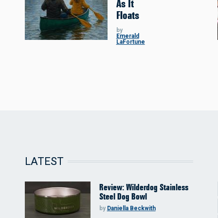
As It
Floats
by
Emerald
LaFortune
LATEST
Review: Wilderdog Stainless
Steel Dog Bowl
by
Daniella Beckwith