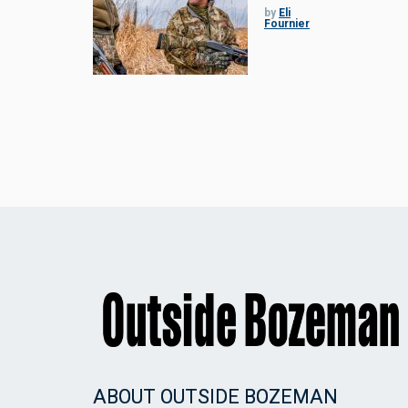
by
Eli
Fournier
ABOUT OUTSIDE BOZEMAN