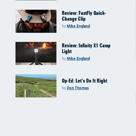
Review: FastFly Quick-
Change Clip
by
Mike England
Review: Infinity X1 Camp
Light
by
Mike England
Op-Ed: Let’s Do It Right
by
Don Thomas