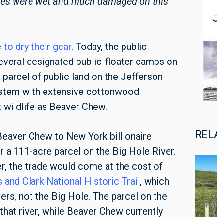
tores were wet and much damaged on this
e
to dry their gear
. Today, the public
everal designated public-floater camps on
 parcel of public land on the Jefferson
system with extensive cottonwood
wildlife as Beaver Chew.
REL
eaver Chew to New York billionaire
 a 111-acre parcel on the Big Hole River.
ger, the trade would come at the cost of
 and Clark National Historic Trail
, which
ers, not the Big Hole. The parcel on the
that river, while Beaver Chew currently