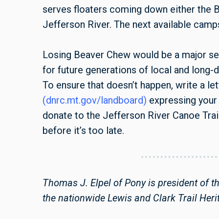
serves floaters coming down either the 
Jefferson River. The next available camp
Losing Beaver Chew would be a major setb
for future generations of local and long-
To ensure that doesn’t happen, write a let
(dnrc.mt.gov/landboard)
expressing your 
donate to the Jefferson River Canoe Trai
before it’s too late.
Thomas J. Elpel of Pony is president of t
the nationwide Lewis and Clark Trail Heri