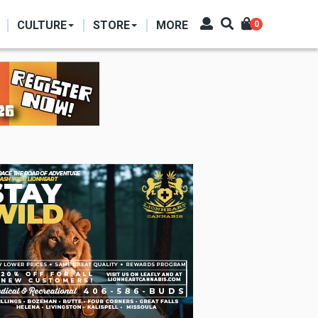
CULTURE
STORE
MORE
0