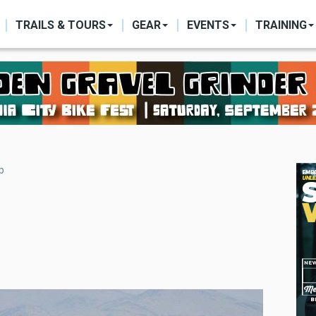
ON
TRAILS & TOURS
GEAR
EVENTS
TRAINING
p