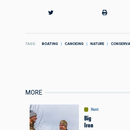
TAGS
BOATING
CANOEING
NATURE
CONSERVA
MORE
Hunting
:
Bird
Big
Iron