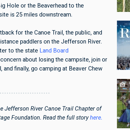
Big Hole or the Beaverhead to the
site is 25 miles downstream.
ack for the Canoe Trail, the public, and
distance paddlers on the Jefferson River.
ter to the state
Land Board
concern about losing the campsite, join or
l, and finally, go camping at Beaver Chew
he Jefferson River Canoe Trail Chapter of
tage Foundation. Read the full story
here.