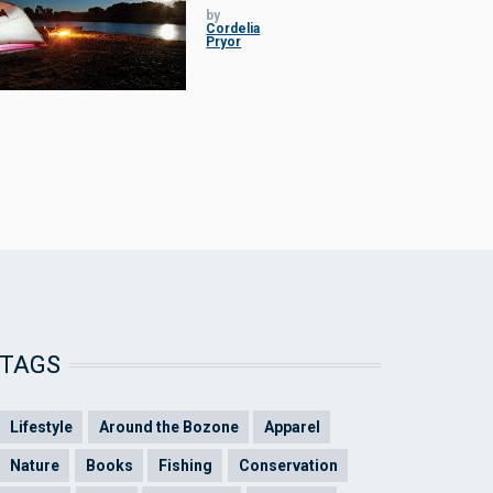
by
Cordelia
Pryor
TAGS
Lifestyle
Around the Bozone
Apparel
Nature
Books
Fishing
Conservation