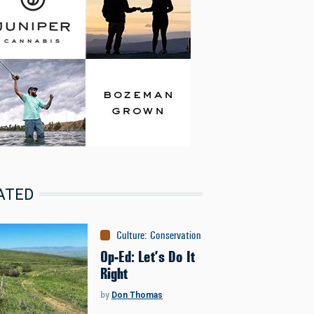
ATED
Culture
:
Conservation
Op-Ed: Let’s Do It
Right
by
Don Thomas