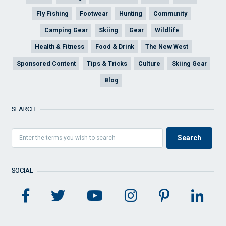
Fly Fishing
Footwear
Hunting
Community
Camping Gear
Skiing
Gear
Wildlife
Health & Fitness
Food & Drink
The New West
Sponsored Content
Tips & Tricks
Culture
Skiing Gear
Blog
SEARCH
SOCIAL