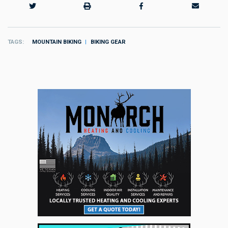
TAGS
MOUNTAIN BIKING
BIKING GEAR