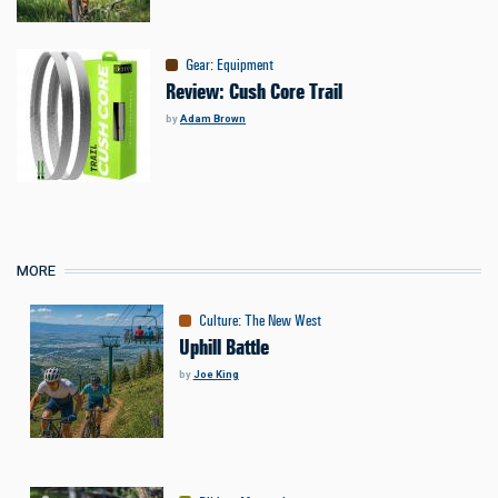
Gear
:
Equipment
Review: Cush Core Trail
by
Adam Brown
MORE
Culture
:
The New West
Uphill Battle
by
Joe King