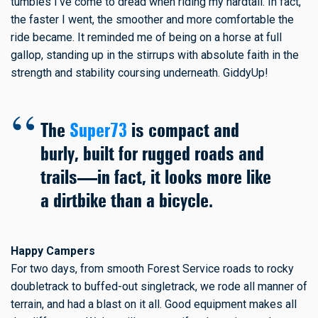
tumbles I've come to dread when riding my hardtail. In fact,
the faster I went, the smoother and more comfortable the
ride became. It reminded me of being on a horse at full
gallop, standing up in the stirrups with absolute faith in the
strength and stability coursing underneath. GiddyUp!
The
Super73
is compact and
burly, built for rugged roads and
trails—in fact, it looks more like
a dirtbike than a bicycle.
Happy Campers
For two days, from smooth Forest Service roads to rocky
doubletrack to buffed-out singletrack, we rode all manner of
terrain, and had a blast on it all. Good equipment makes all