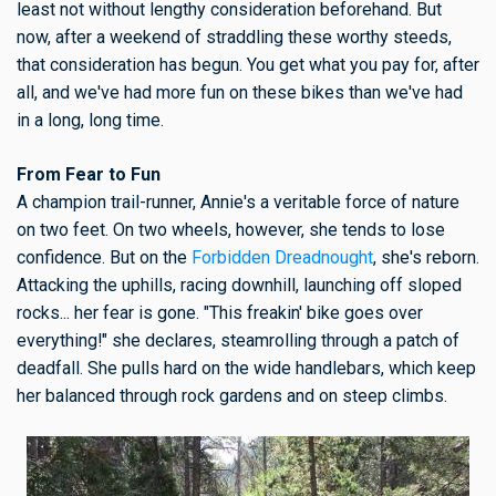
least not without lengthy consideration beforehand. But
now, after a weekend of straddling these worthy steeds,
that consideration has begun. You get what you pay for, after
all, and we've had more fun on these bikes than we've had
in a long, long time.
From Fear to Fun
A champion trail-runner, Annie's a veritable force of nature
on two feet. On two wheels, however, she tends to lose
confidence. But on the
Forbidden Dreadnought
, she's reborn.
Attacking the uphills, racing downhill, launching off sloped
rocks... her fear is gone. "This freakin' bike goes over
everything!" she declares, steamrolling through a patch of
deadfall. She pulls hard on the wide handlebars, which keep
her balanced through rock gardens and on steep climbs.