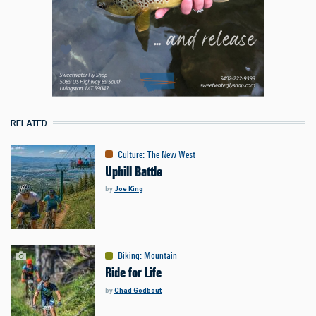
RELATED
Culture
:
The New West
Uphill Battle
by
Joe King
Biking
:
Mountain
Ride for Life
by
Chad Godbout