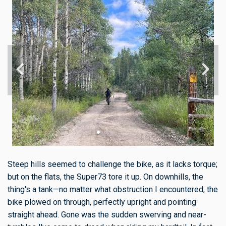
Steep hills seemed to challenge the bike, as it lacks torque;
but on the flats, the Super73 tore it up. On downhills, the
thing's a tank—no matter what obstruction I encountered, the
bike plowed on through, perfectly upright and pointing
straight ahead. Gone was the sudden swerving and near-