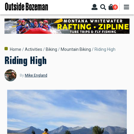
Skip
0
to
main
content
Breadcrumb
Home
Activities
Biking
Mountain Biking
Riding High
Riding High
By
Mike England