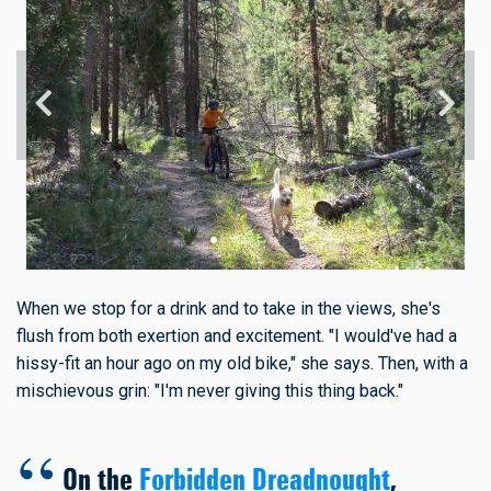
When we stop for a drink and to take in the views, she's
flush from both exertion and excitement. "I would've had a
hissy-fit an hour ago on my old bike," she says. Then, with a
mischievous grin: "I'm never giving this thing back."
On the
Forbidden Dreadnought
,