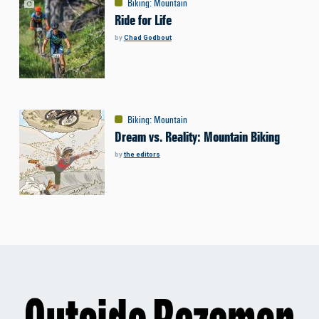
Biking
:
Mountain
Ride for Life
by
Chad Godbout
Biking
:
Mountain
Dream vs. Reality: Mountain Biking
by
the editors