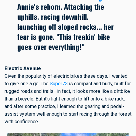
Annie's reborn. Attacking the
uphills, racing downhill,
launching off sloped rocks... her
fear is gone. "This freakin' bike
goes over everything!"
Electric Avenue
Given the popularity of electric bikes these days, I wanted
to give one a go. The
Super73
is compact and burly, built for
rugged roads and trails—in fact, it looks more like a dirtbike
than a bicycle. But it's light enough to lift onto a bike rack,
and after some practice, I learned the gearing and pedal-
assist system well enough to start racing through the forest
with confidence.