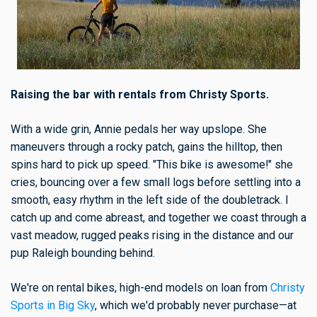
Raising the bar with rentals from Christy Sports.
With a wide grin, Annie pedals her way upslope. She
maneuvers through a rocky patch, gains the hilltop, then
spins hard to pick up speed. "This bike is awesome!" she
cries, bouncing over a few small logs before settling into a
smooth, easy rhythm in the left side of the doubletrack. I
catch up and come abreast, and together we coast through a
vast meadow, rugged peaks rising in the distance and our
pup Raleigh bounding behind.
We're on rental bikes, high-end models on loan from
Christy
Sports in Big Sky
, which we'd probably never purchase—at