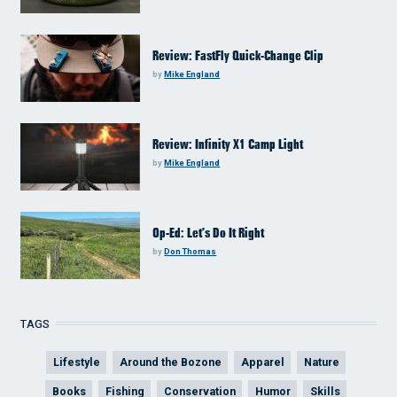
Review: FastFly Quick-Change Clip
by
Mike England
Review: Infinity X1 Camp Light
by
Mike England
Op-Ed: Let’s Do It Right
by
Don Thomas
TAGS
Lifestyle
Around the Bozone
Apparel
Nature
Books
Fishing
Conservation
Humor
Skills