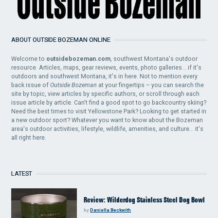
ABOUT OUTSIDE BOZEMAN ONLINE
Welcome to
outsidebozeman.com
, southwest Montana's outdoor
resource. Articles, maps, gear reviews, events, photo galleries... if it's
outdoors and southwest Montana, it's in here. Not to mention every
back issue of
Outside Bozeman
at your fingertips – you can search the
site by topic, view articles by specific authors, or scroll through each
issue article by article. Can't find a good spot to go backcountry skiing?
Need the best times to visit Yellowstone Park? Looking to get started in
a new outdoor sport? Whatever you want to know about the Bozeman
area's outdoor activities, lifestyle, wildlife, amenities, and culture... it's
all right here.
LATEST
Review: Wilderdog Stainless Steel Dog Bowl
by
Daniella Beckwith