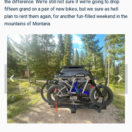
the difference. We're still not sure if we're going to drop
fifteen grand on a pair of new bikes, but we sure as hell
plan to rent them again, for another fun-filled weekend in the
mountains of Montana.