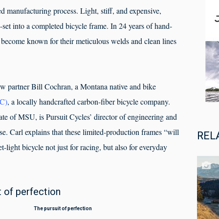
ed manufacturing process. Light, stiff, and expensive,
e-set into a completed bicycle frame. In 24 years of hand-
 become known for their meticulous welds and clean lines
ew partner Bill Cochran, a Montana native and bike
PC)
, a locally handcrafted carbon-fiber bicycle company.
ate of MSU, is Pursuit Cycles’ director of engineering and
se. Carl explains that these limited-production frames “will
REL
t-light bicycle not just for racing, but also for everyday
of perfection