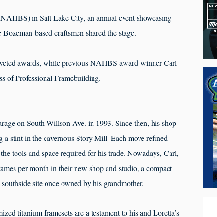
NAHBS) in Salt Lake City, an annual event showcasing
ee Bozeman-based craftsmen shared the stage.
oveted awards, while previous NAHBS award-winner Carl
ss of Professional Framebuilding.
arage on South Willson Ave. in 1993. Since then, his shop
 a stint in the cavernous Story Mill. Each move refined
 the tools and space required for his trade. Nowadays, Carl,
 frames per month in their new shop and studio, a compact
l southside site once owned by his grandmother.
zed titanium framesets are a testament to his and Loretta’s