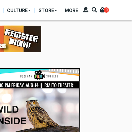
CULTURE
STORE
MORE
0