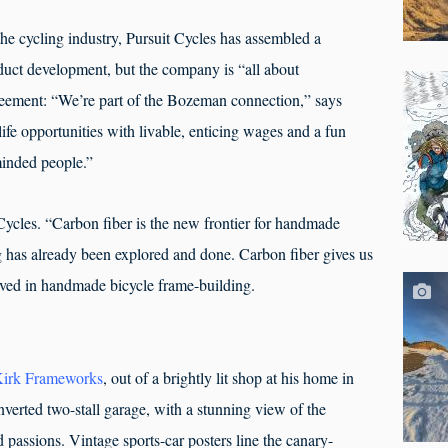
the cycling industry, Pursuit Cycles has assembled a
oduct development, but the company is “all about
reement: “We’re part of the Bozeman connection,” says
life opportunities with livable, enticing wages and a fun
minded people.”
 Cycles. “Carbon fiber is the new frontier for handmade
 has already been explored and done. Carbon fiber gives us
ieved in handmade bicycle frame-building.
irk Frameworks
, out of a brightly lit shop at his home in
nverted two-stall garage, with a stunning view of the
passions. Vintage sports-car posters line the canary-