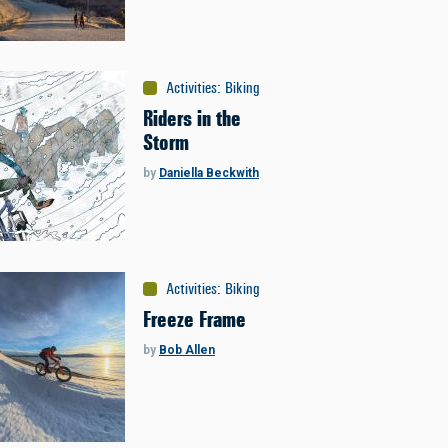
Activities
:
Biking
Riders in the
Storm
by
Daniella Beckwith
Activities
:
Biking
Freeze Frame
by
Bob Allen