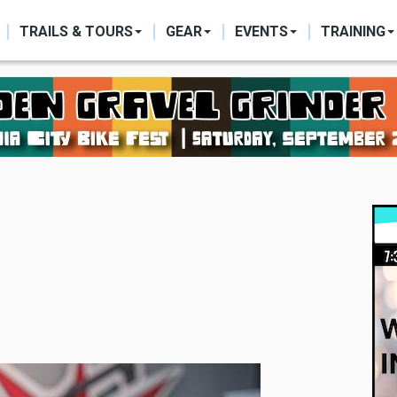
ON
TRAILS & TOURS
GEAR
EVENTS
TRAINING