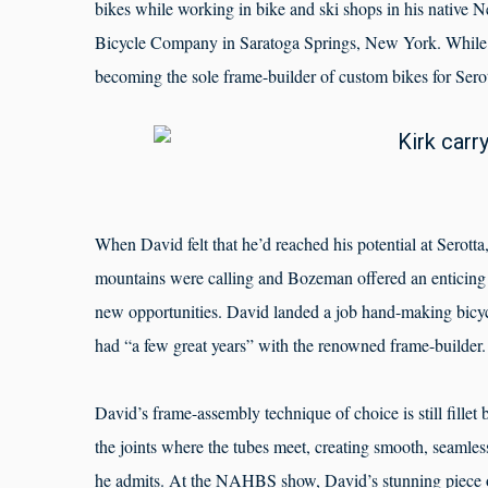
bikes while working in bike and ski shops in his native N
Bicycle Company in Saratoga Springs, New York. While ini
becoming the sole frame-builder of custom bikes for Ser
When David felt that he’d reached his potential at Serot
mountains were calling and Bozeman offered an enticing m
new opportunities. David landed a job hand-making bicyc
had “a few great years” with the renowned frame-builder.
David’s frame-assembly technique of choice is still fillet b
the joints where the tubes meet, creating smooth, seamless 
he admits. At the NAHBS show, David’s stunning piece o