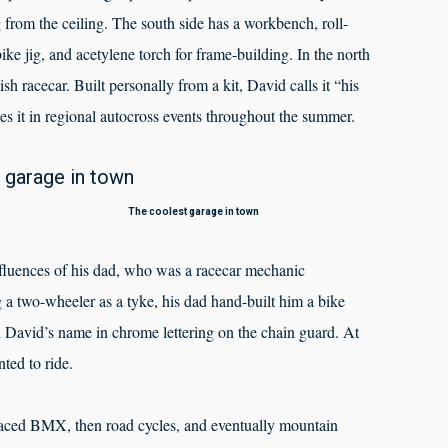
from the ceiling. The south side has a workbench, roll-
ke jig, and acetylene torch for frame-building. In the north
sh racecar. Built personally from a kit, David calls it “his
 it in regional autocross events throughout the summer.
The coolest garage in town
nfluences of his dad, who was a racecar mechanic
g a two-wheeler as a tyke, his dad hand-built him a bike
 David’s name in chrome lettering on the chain guard. At
ted to ride.
 raced BMX, then road cycles, and eventually mountain