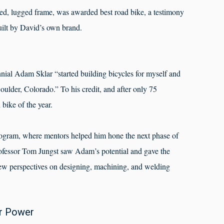
nted, lugged frame, was awarded best road bike, a testimony
built by David’s own brand.
nnial Adam Sklar “started building bicycles for myself and
oulder, Colorado.” To his credit, and after only 75
ike of the year.
gram, where mentors helped him hone the next phase of
ofessor Tom Jungst saw Adam’s potential and gave the
w perspectives on designing, machining, and welding