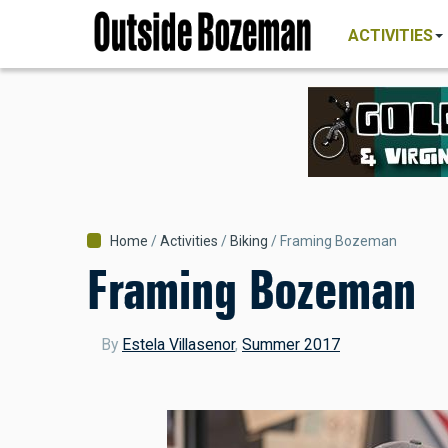
MAIN
Skip
NAVIGATI
ACTIVITIES
to
main
content
Breadcrumb
Home
Activities
Biking
Framing Bozeman
Framing Bozeman
By
Estela Villasenor
,
Summer 2017