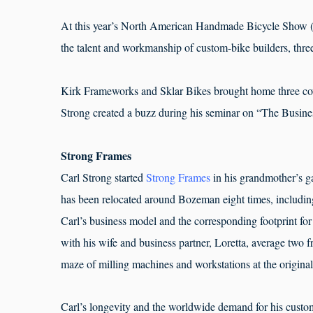
At this year’s North American Handmade Bicycle Show (
the talent and workmanship of custom-bike builders, thr
Kirk Frameworks and Sklar Bikes brought home three c
Strong created a buzz during his seminar on “The Busine
Strong Frames
Carl Strong started
Strong Frames
in his grandmother’s g
has been relocated around Bozeman eight times, including
Carl’s business model and the corresponding footprint for
with his wife and business partner, Loretta, average two
maze of milling machines and workstations at the origina
Carl’s longevity and the worldwide demand for his customi