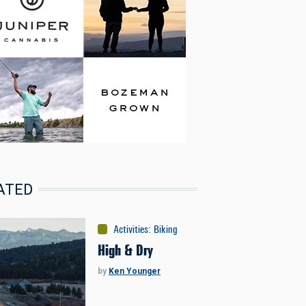
ATED
Activities
:
Biking
High & Dry
by
Ken Younger