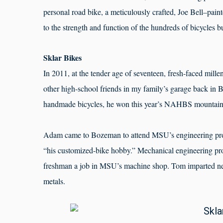
personal road bike, a meticulously crafted, Joe Bell–pai
to the strength and function of the hundreds of bicycles 
Sklar Bikes
In 2011, at the tender age of seventeen, fresh-faced mille
other high-school friends in my family’s garage back in B
handmade bicycles, he won this year’s NAHBS mountain b
Adam came to Bozeman to attend MSU’s engineering pro
“his customized-bike hobby.” Mechanical engineering pr
freshman a job in MSU’s machine shop. Tom imparted ne
metals.