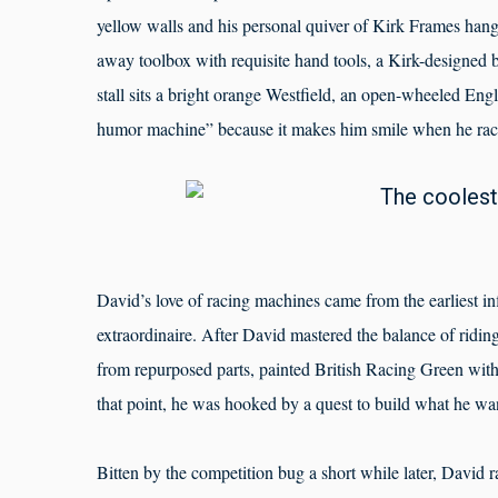
yellow walls and his personal quiver of Kirk Frames hang 
away toolbox with requisite hand tools, a Kirk-designed bi
stall sits a bright orange Westfield, an open-wheeled Engli
humor machine” because it makes him smile when he races
David’s love of racing machines came from the earliest i
extraordinaire. After David mastered the balance of ridin
from repurposed parts, painted British Racing Green with
that point, he was hooked by a quest to build what he wan
Bitten by the competition bug a short while later, David