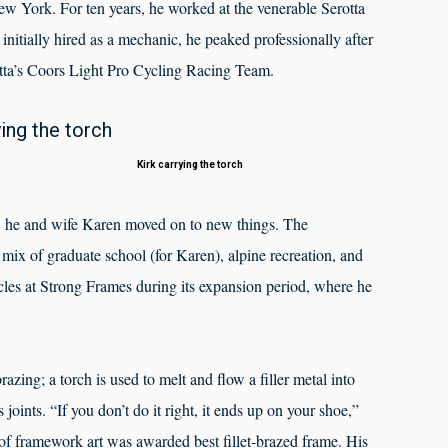
ew York. For ten years, he worked at the venerable Serotta
tially hired as a mechanic, he peaked professionally after
otta’s Coors Light Pro Cycling Racing Team.
Kirk carrying the torch
ta, he and wife Karen moved on to new things. The
ix of graduate school (for Karen), alpine recreation, and
les at Strong Frames during its expansion period, where he
razing; a torch is used to melt and flow a filler metal into
joints. “If you don’t do it right, it ends up on your shoe,”
f framework art was awarded best fillet-brazed frame. His