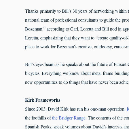
Thanks primarily to Bill’s 30 years of networking within 
national team of professional consultants to guide the pr
Bozeman,” according to Carl. Loretta and Bill nod in ag
Loretta, emphasizing that they want to “create quality-of-
place to work for Bozeman’s creative, outdoorsy, career-
Bill’s eyes beam as he speaks about the future of Pursuit
bicycles. Everything we know about metal frame-building
new opportunities to do things that have never been ach
Kirk Frameworks
Since 2003, David Kirk has run his one-man operation,
K
the foothills of
the Bridger Range
. The contents of the co
Spanish Peaks, speak volumes about David’s interests and 