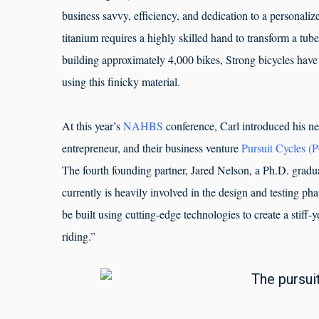
business savvy, efficiency, and dedication to a personaliz
titanium requires a highly skilled hand to transform a tub
building approximately 4,000 bikes, Strong bicycles have
using this finicky material.
At this year’s
NAHBS
conference, Carl introduced his n
entrepreneur, and their business venture
Pursuit Cycles (
The fourth founding partner, Jared Nelson, a Ph.D. gradu
currently is heavily involved in the design and testing pha
be built using cutting-edge technologies to create a stiff-ye
riding.”
The pursuit 