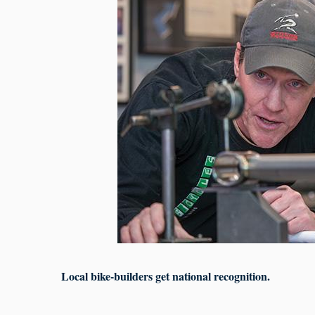
Local bike-builders get national recognition.