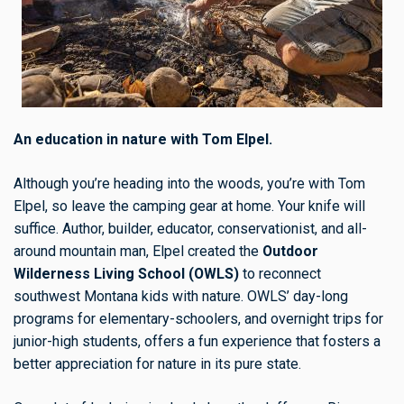
An education in nature with Tom Elpel.
Although you’re heading into the woods, you’re with Tom
Elpel, so leave the camping gear at home. Your knife will
suffice. Author, builder, educator, conservationist, and all-
around mountain man, Elpel created the
Outdoor
Wilderness Living School (OWLS)
to reconnect
southwest Montana kids with nature. OWLS’ day-long
programs for elementary-schoolers, and overnight trips for
junior-high students, offers a fun experience that fosters a
better appreciation for nature in its pure state.