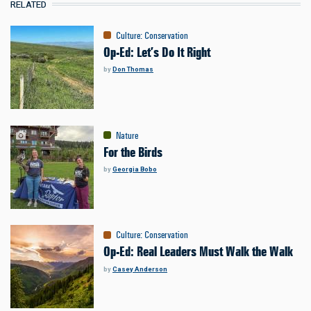
RELATED
Culture
:
Conservation
Op-Ed: Let’s Do It Right
by
Don Thomas
Nature
For the Birds
by
Georgia Bobo
Culture
:
Conservation
Op-Ed: Real Leaders Must Walk the Walk
by
Casey Anderson