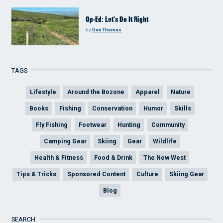
Op-Ed: Let’s Do It Right
by
Don Thomas
TAGS
Lifestyle
Around the Bozone
Apparel
Nature
Books
Fishing
Conservation
Humor
Skills
Fly Fishing
Footwear
Hunting
Community
Camping Gear
Skiing
Gear
Wildlife
Health & Fitness
Food & Drink
The New West
Tips & Tricks
Sponsored Content
Culture
Skiing Gear
Blog
SEARCH