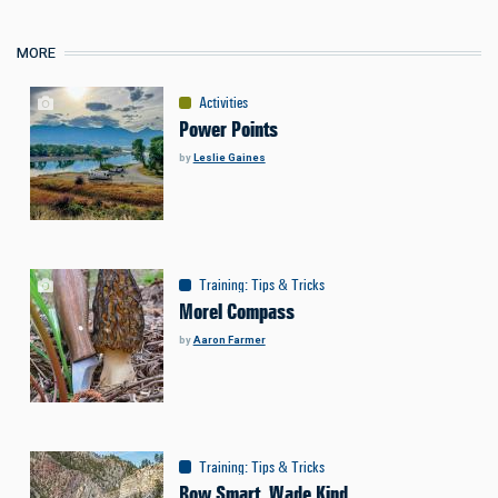
MORE
Activities
Power Points
by
Leslie Gaines
Training
:
Tips & Tricks
Morel Compass
by
Aaron Farmer
Training
:
Tips & Tricks
Row Smart, Wade Kind