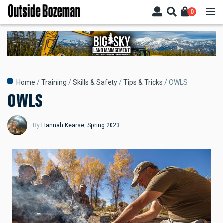
Skip
0
to
main
content
Breadcrumb
Home
Training
Skills & Safety
Tips & Tricks
OWLS
OWLS
By
Hannah Kearse
,
Spring 2023