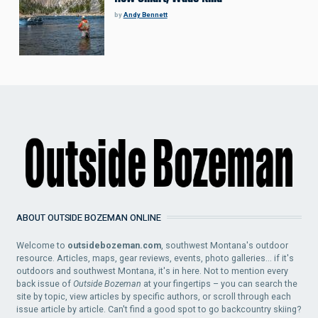
by
Andy Bennett
ABOUT OUTSIDE BOZEMAN ONLINE
Welcome to
outsidebozeman.com
, southwest Montana's outdoor
resource. Articles, maps, gear reviews, events, photo galleries... if it's
outdoors and southwest Montana, it's in here. Not to mention every
back issue of
Outside Bozeman
at your fingertips – you can search the
site by topic, view articles by specific authors, or scroll through each
issue article by article. Can't find a good spot to go backcountry skiing?