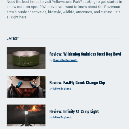
Need the best times to visit Yellowstone Park? Looking to get started in
a new outdoor sport? Whatever you want to know about the Bozeman
area's outdoor activities, lifestyle, wildlife, amenities, and culture... it's
all right here.
LATEST
Review: Wilderdog Stainless Steel Dog Bowl
by
Daniella Beckwith
Review: FastFly Quick-Change Clip
by
Mike England
Review: Infinity X1 Camp Light
by
Mike England