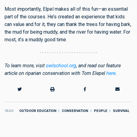
Most importantly, Elpel makes all of this fun—an essential
part of the courses. He’s created an experience that kids
can value and for it, they can thank the trees for having bark,
the mud for being muddy, and the river for having water. For
most, it’s a muddy good time.
To learn more, visit
owlschool.org
, and read our feature
article on riparian conservation with Tom Elepel
here
.
TAGS
OUTDOOR EDUCATION
CONSERVATION
PEOPLE
SURVIVAL