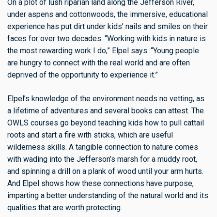
On a plot of lush riparian land along the Jefferson River,
under aspens and cottonwoods, the immersive, educational
experience has put dirt under kids’ nails and smiles on their
faces for over two decades. “Working with kids in nature is
the most rewarding work I do,” Elpel says. “Young people
are hungry to connect with the real world and are often
deprived of the opportunity to experience it.”
Elpel’s knowledge of the environment needs no vetting, as
a lifetime of adventures and several books can attest. The
OWLS courses go beyond teaching kids how to pull cattail
roots and start a fire with sticks, which are useful
wilderness skills. A tangible connection to nature comes
with wading into the Jefferson’s marsh for a muddy root,
and spinning a drill on a plank of wood until your arm hurts.
And Elpel shows how these connections have purpose,
imparting a better understanding of the natural world and its
qualities that are worth protecting.