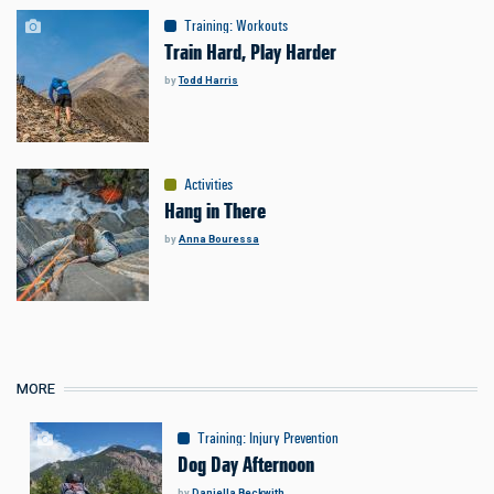
Training
:
Workouts
Train Hard, Play Harder
by
Todd Harris
Activities
Hang in There
by
Anna Bouressa
MORE
Training
:
Injury Prevention
Dog Day Afternoon
by
Daniella Beckwith