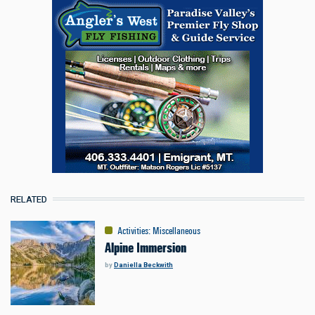
RELATED
Activities
:
Miscellaneous
Alpine Immersion
by
Daniella Beckwith