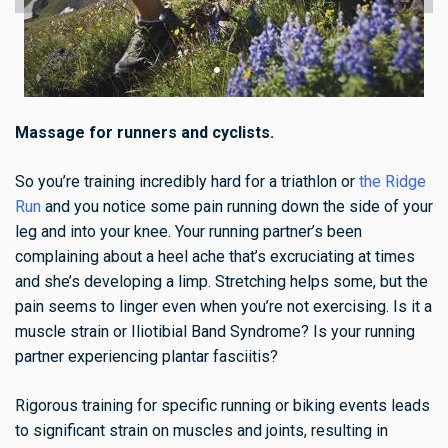
Massage for runners and cyclists.
So you’re training incredibly hard for a triathlon or
the Ridge
Run
and you notice some pain running down the side of your
leg and into your knee. Your running partner’s been
complaining about a heel ache that’s excruciating at times
and she’s developing a limp. Stretching helps some, but the
pain seems to linger even when you’re not exercising. Is it a
muscle strain or Iliotibial Band Syndrome? Is your running
partner experiencing plantar fasciitis?
Rigorous training for specific running or biking events leads
to significant strain on muscles and joints, resulting in