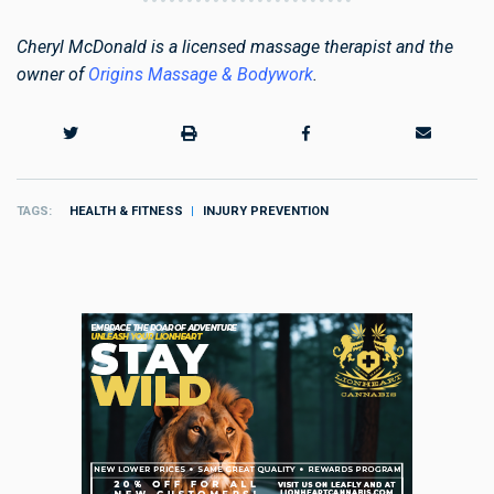
Cheryl McDonald is a licensed massage therapist and the
owner of
Origins Massage & Bodywork
.
TAGS
HEALTH & FITNESS
INJURY PREVENTION