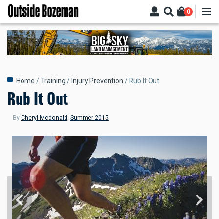
Skip
0
to
main
content
Breadcrumb
Home
Training
Injury Prevention
Rub It Out
Rub It Out
By
Cheryl Mcdonald
,
Summer 2015