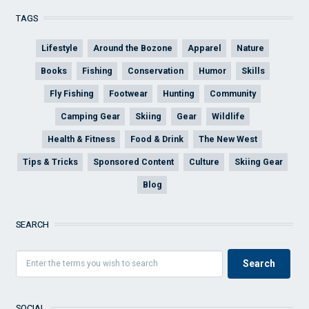
TAGS
Lifestyle
Around the Bozone
Apparel
Nature
Books
Fishing
Conservation
Humor
Skills
Fly Fishing
Footwear
Hunting
Community
Camping Gear
Skiing
Gear
Wildlife
Health & Fitness
Food & Drink
The New West
Tips & Tricks
Sponsored Content
Culture
Skiing Gear
Blog
SEARCH
SOCIAL