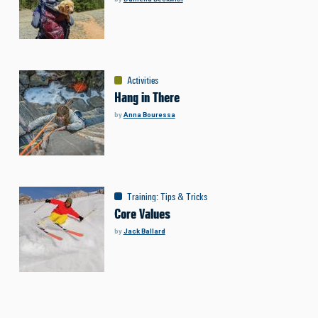
Activities
Hang in There
by
Anna Bouressa
Training
:
Tips & Tricks
Core Values
by
Jack Ballard