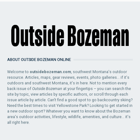
ABOUT OUTSIDE BOZEMAN ONLINE
Welcome to
outsidebozeman.com
, southwest Montana's outdoor
resource. Articles, maps, gear reviews, events, photo galleries... if it's
outdoors and southwest Montana, it's in here. Not to mention every
back issue of
Outside Bozeman
at your fingertips – you can search the
site by topic, view articles by specific authors, or scroll through each
issue article by article. Can't find a good spot to go backcountry skiing?
Need the best times to visit Yellowstone Park? Looking to get started in
a new outdoor sport? Whatever you want to know about the Bozeman
area's outdoor activities, lifestyle, wildlife, amenities, and culture... it's
all right here.