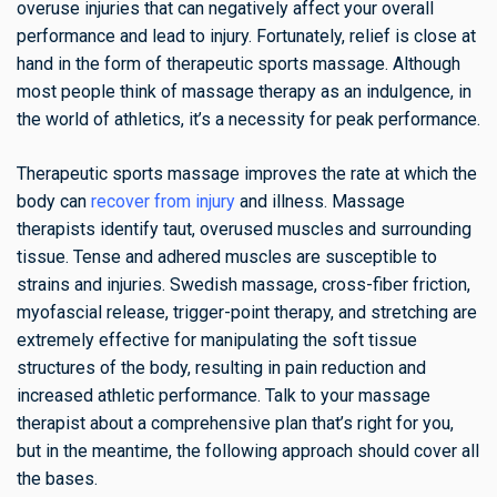
overuse injuries that can negatively affect your overall
performance and lead to injury. Fortunately, relief is close at
hand in the form of therapeutic sports massage. Although
most people think of massage therapy as an indulgence, in
the world of athletics, it’s a necessity for peak performance.
Therapeutic sports massage improves the rate at which the
body can
recover from injury
and illness. Massage
therapists identify taut, overused muscles and surrounding
tissue. Tense and adhered muscles are susceptible to
strains and injuries. Swedish massage, cross-fiber friction,
myofascial release, trigger-point therapy, and stretching are
extremely effective for manipulating the soft tissue
structures of the body, resulting in pain reduction and
increased athletic performance. Talk to your massage
therapist about a comprehensive plan that’s right for you,
but in the meantime, the following approach should cover all
the bases.