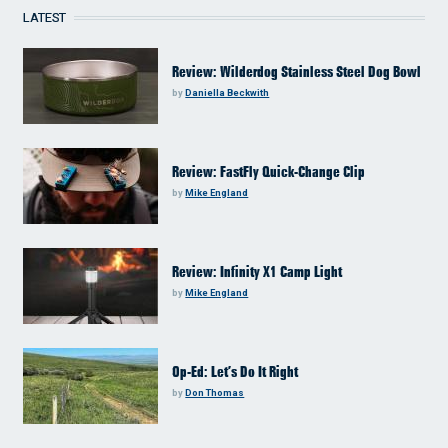
LATEST
Review: Wilderdog Stainless Steel Dog Bowl
by
Daniella Beckwith
Review: FastFly Quick-Change Clip
by
Mike England
Review: Infinity X1 Camp Light
by
Mike England
Op-Ed: Let’s Do It Right
by
Don Thomas