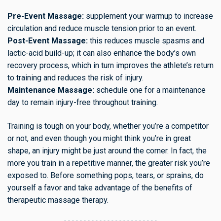
Pre-Event Massage:
supplement your warmup to increase
circulation and reduce muscle tension prior to an event.
Post-Event Massage:
this reduces muscle spasms and
lactic-acid build-up; it can also enhance the body’s own
recovery process, which in turn improves the athlete’s return
to training and reduces the risk of injury.
Maintenance Massage:
schedule one for a maintenance
day to remain injury-free throughout training.
Training is tough on your body, whether you’re a competitor
or not, and even though you might think you’re in great
shape, an injury might be just around the corner. In fact, the
more you train in a repetitive manner, the greater risk you’re
exposed to. Before something pops, tears, or sprains, do
yourself a favor and take advantage of the benefits of
therapeutic massage therapy.