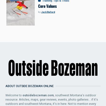
Training
:
Tips & Tricks
Core Values
by
Jack Ballard
ABOUT OUTSIDE BOZEMAN ONLINE
Welcome to
outsidebozeman.com
, southwest Montana's outdoor
resource. Articles, maps, gear reviews, events, photo galleries... if it's
outdoors and southwest Montana, it's in here. Not to mention every