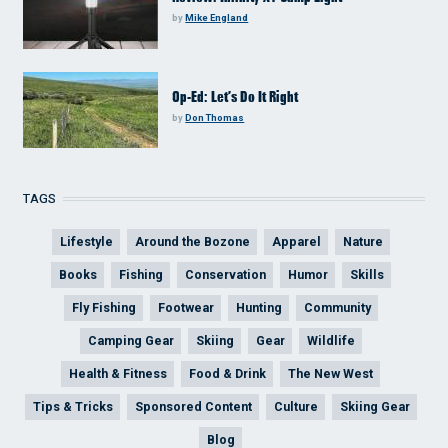
by
Mike England
Op-Ed: Let’s Do It Right
by
Don Thomas
TAGS
Lifestyle
Around the Bozone
Apparel
Nature
Books
Fishing
Conservation
Humor
Skills
Fly Fishing
Footwear
Hunting
Community
Camping Gear
Skiing
Gear
Wildlife
Health & Fitness
Food & Drink
The New West
Tips & Tricks
Sponsored Content
Culture
Skiing Gear
Blog