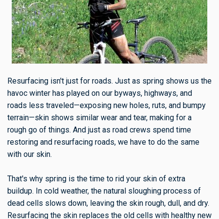
Resurfacing isn't just for roads. Just as spring shows us the
havoc winter has played on our byways, highways, and
roads less traveled—exposing new holes, ruts, and bumpy
terrain—skin shows similar wear and tear, making for a
rough go of things. And just as road crews spend time
restoring and resurfacing roads, we have to do the same
with our skin.
That's why spring is the time to rid your skin of extra
buildup. In cold weather, the natural sloughing process of
dead cells slows down, leaving the skin rough, dull, and dry.
Resurfacing the skin replaces the old cells with healthy new