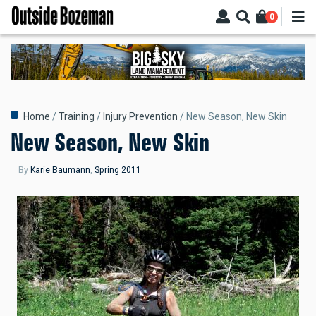
Skip
0
to
main
content
Breadcrumb
Home
Training
Injury Prevention
New Season, New Skin
New Season, New Skin
By
Karie Baumann
,
Spring 2011