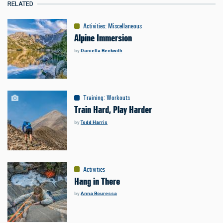
RELATED
Activities
:
Miscellaneous
Alpine Immersion
by
Daniella Beckwith
Training
:
Workouts
Train Hard, Play Harder
by
Todd Harris
Activities
Hang in There
by
Anna Bouressa