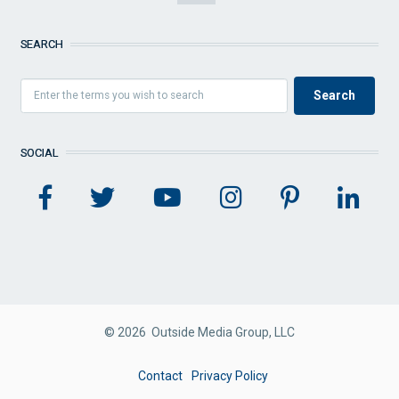
SEARCH
SOCIAL
© 2026 Outside Media Group, LLC
FOOTER
Contact
Privacy Policy