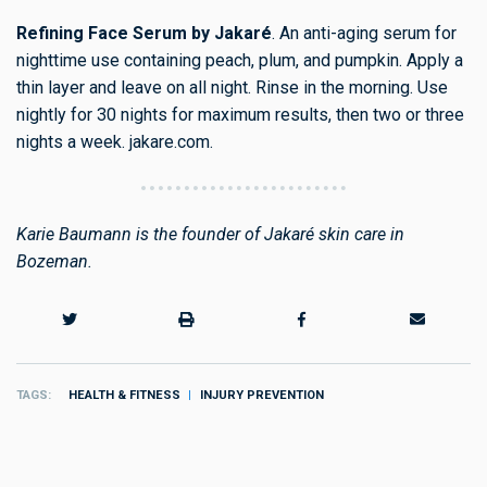
Refining Face Serum by Jakaré
. An anti-aging serum for
nighttime use containing peach, plum, and pumpkin. Apply a
thin layer and leave on all night. Rinse in the morning. Use
nightly for 30 nights for maximum results, then two or three
nights a week. jakare.com.
Karie Baumann is the founder of Jakaré skin care in
Bozeman.
TAGS
HEALTH & FITNESS
INJURY PREVENTION