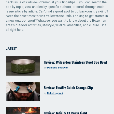
back issue of
Outside Bozeman
at your fingertips – you can search the
site by topic, view articles by specific authors, or scroll through each
issue article by article. Can't find a good spot to go backcountry skiing?
Need the best times to visit Yellowstone Park? Looking to get started in
a new outdoor sport? Whatever you want to know about the Bozeman
area's outdoor activities, lifestyle, wildlife, amenities, and culture... it's
all right here.
LATEST
Review: Wilderdog Stainless Steel Dog Bowl
by
Daniella Beckwith
Review: FastFly Quick-Change Clip
by
Mike England
Review: Infinity X1 Camp Light