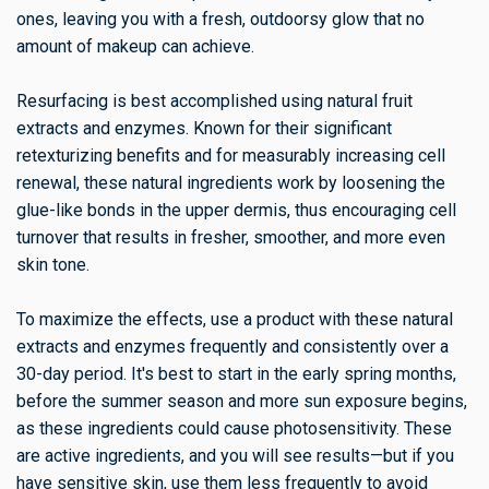
ones, leaving you with a fresh, outdoorsy glow that no
amount of makeup can achieve.
Resurfacing is best accomplished using natural fruit
extracts and enzymes. Known for their significant
retexturizing benefits and for measurably increasing cell
renewal, these natural ingredients work by loosening the
glue-like bonds in the upper dermis, thus encouraging cell
turnover that results in fresher, smoother, and more even
skin tone.
To maximize the effects, use a product with these natural
extracts and enzymes frequently and consistently over a
30-day period. It's best to start in the early spring months,
before the summer season and more sun exposure begins,
as these ingredients could cause photosensitivity. These
are active ingredients, and you will see results—but if you
have sensitive skin, use them less frequently to avoid