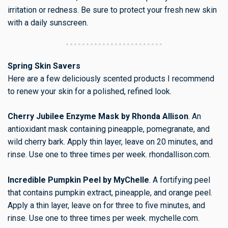
irritation or redness. Be sure to protect your fresh new skin
with a daily sunscreen.
Spring Skin Savers
Here are a few deliciously scented products I recommend
to renew your skin for a polished, refined look.
Cherry Jubilee Enzyme Mask by Rhonda Allison
. An
antioxidant mask containing pineapple, pomegranate, and
wild cherry bark. Apply thin layer, leave on 20 minutes, and
rinse. Use one to three times per week. rhondallison.com.
Incredible Pumpkin Peel by MyChelle
. A fortifying peel
that contains pumpkin extract, pineapple, and orange peel.
Apply a thin layer, leave on for three to five minutes, and
rinse. Use one to three times per week. mychelle.com.