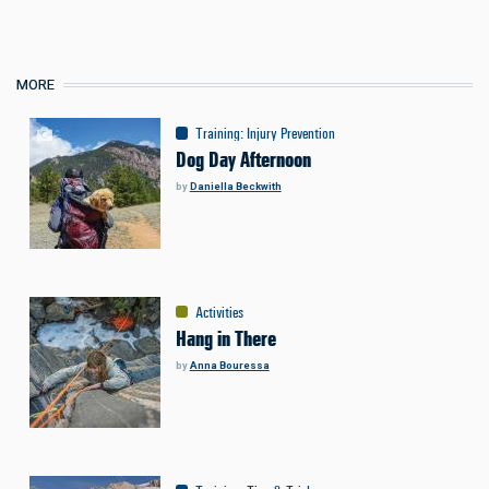
MORE
Training
:
Injury Prevention
Dog Day Afternoon
by
Daniella Beckwith
Activities
Hang in There
by
Anna Bouressa