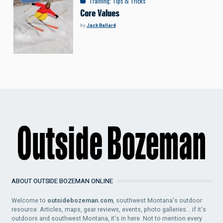
Training
:
Tips & Tricks
Core Values
by
Jack Ballard
ABOUT OUTSIDE BOZEMAN ONLINE
Welcome to
outsidebozeman.com
, southwest Montana's outdoor
resource. Articles, maps, gear reviews, events, photo galleries... if it's
outdoors and southwest Montana, it's in here. Not to mention every