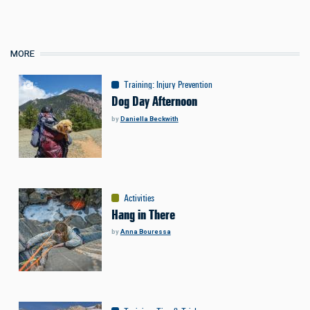
MORE
Training
:
Injury Prevention
Dog Day Afternoon
by
Daniella Beckwith
Activities
Hang in There
by
Anna Bouressa