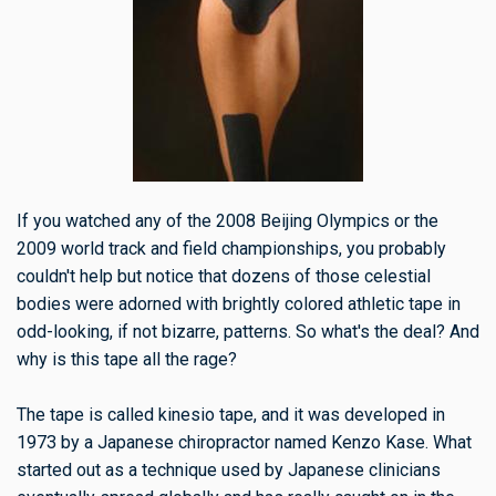
If you watched any of the 2008 Beijing Olympics or the
2009 world track and field championships, you probably
couldn't help but notice that dozens of those celestial
bodies were adorned with brightly colored athletic tape in
odd-looking, if not bizarre, patterns. So what's the deal? And
why is this tape all the rage?
The tape is called kinesio tape, and it was developed in
1973 by a Japanese chiropractor named Kenzo Kase. What
started out as a technique used by Japanese clinicians