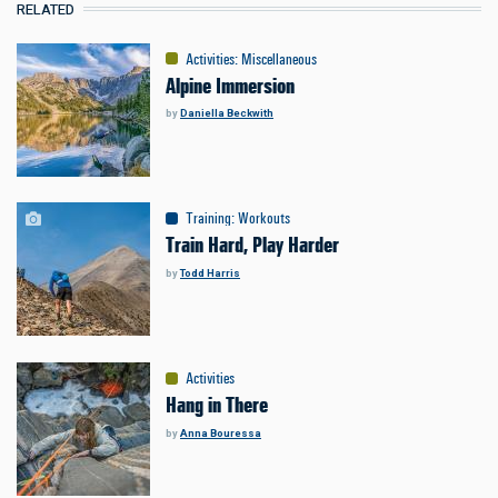
RELATED
Activities
:
Miscellaneous
Alpine Immersion
by
Daniella Beckwith
Training
:
Workouts
Train Hard, Play Harder
by
Todd Harris
Activities
Hang in There
by
Anna Bouressa