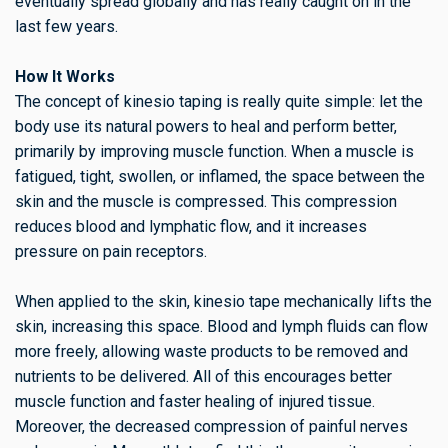
eventually spread globally and has really caught on in the
last few years.
How It Works
The concept of kinesio taping is really quite simple: let the
body use its natural powers to heal and perform better,
primarily by improving muscle function. When a muscle is
fatigued, tight, swollen, or inflamed, the space between the
skin and the muscle is compressed. This compression
reduces blood and lymphatic flow, and it increases
pressure on pain receptors.
When applied to the skin, kinesio tape mechanically lifts the
skin, increasing this space. Blood and lymph fluids can flow
more freely, allowing waste products to be removed and
nutrients to be delivered. All of this encourages better
muscle function and faster healing of injured tissue.
Moreover, the decreased compression of painful nerves