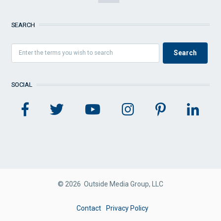
SEARCH
SOCIAL
© 2026 Outside Media Group, LLC
FOOTER
Contact
Privacy Policy