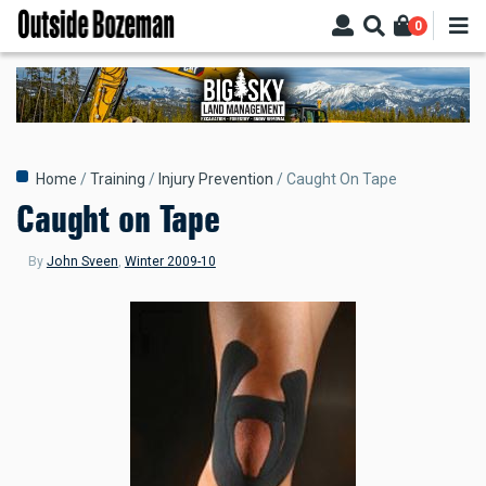
Skip
0
to
main
content
Breadcrumb
Home
Training
Injury Prevention
Caught On Tape
Caught on Tape
By
John Sveen
,
Winter 2009-10