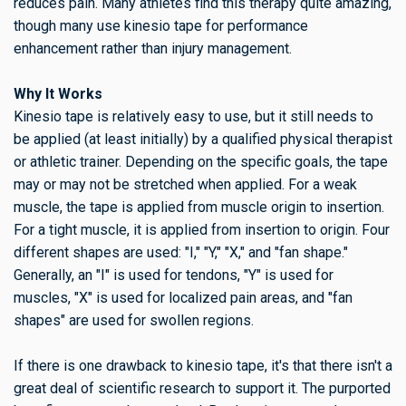
reduces pain. Many athletes find this therapy quite amazing,
though many use kinesio tape for performance
enhancement rather than injury management.
Why It Works
Kinesio tape is relatively easy to use, but it still needs to
be applied (at least initially) by a qualified physical therapist
or athletic trainer. Depending on the specific goals, the tape
may or may not be stretched when applied. For a weak
muscle, the tape is applied from muscle origin to insertion.
For a tight muscle, it is applied from insertion to origin. Four
different shapes are used: "I," "Y," "X," and "fan shape."
Generally, an "I" is used for tendons, "Y" is used for
muscles, "X" is used for localized pain areas, and "fan
shapes" are used for swollen regions.
If there is one drawback to kinesio tape, it's that there isn't a
great deal of scientific research to support it. The purported