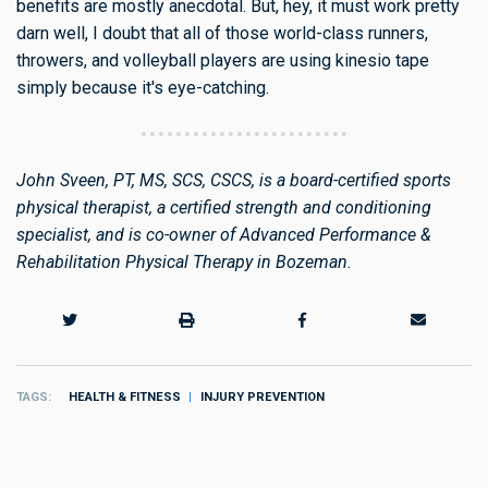
benefits are mostly anecdotal. But, hey, it must work pretty
darn well, I doubt that all of those world-class runners,
throwers, and volleyball players are using kinesio tape
simply because it's eye-catching.
John Sveen, PT, MS, SCS, CSCS, is a board-certified sports
physical therapist, a certified strength and conditioning
specialist, and is co-owner of Advanced Performance &
Rehabilitation Physical Therapy in Bozeman.
TAGS
HEALTH & FITNESS
INJURY PREVENTION