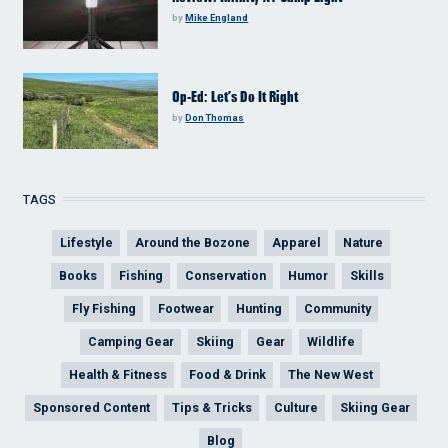
by
Mike England
Op-Ed: Let’s Do It Right
by
Don Thomas
TAGS
Lifestyle
Around the Bozone
Apparel
Nature
Books
Fishing
Conservation
Humor
Skills
Fly Fishing
Footwear
Hunting
Community
Camping Gear
Skiing
Gear
Wildlife
Health & Fitness
Food & Drink
The New West
Sponsored Content
Tips & Tricks
Culture
Skiing Gear
Blog