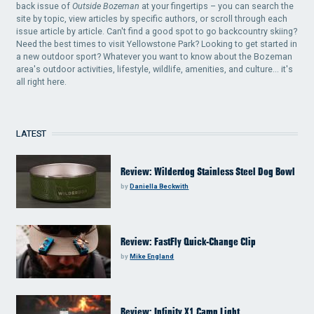
back issue of
Outside Bozeman
at your fingertips – you can search the
site by topic, view articles by specific authors, or scroll through each
issue article by article. Can't find a good spot to go backcountry skiing?
Need the best times to visit Yellowstone Park? Looking to get started in
a new outdoor sport? Whatever you want to know about the Bozeman
area's outdoor activities, lifestyle, wildlife, amenities, and culture... it's
all right here.
LATEST
Review: Wilderdog Stainless Steel Dog Bowl
by
Daniella Beckwith
Review: FastFly Quick-Change Clip
by
Mike England
Review: Infinity X1 Camp Light