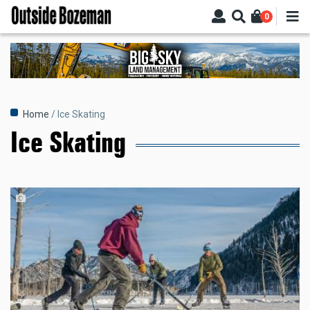
Skip
0
to
main
content
Breadcrumb
Home
Ice Skating
Ice Skating