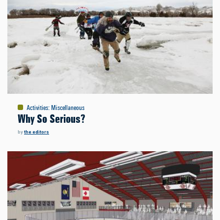
Activities
:
Miscellaneous
Why So Serious?
by
the editors