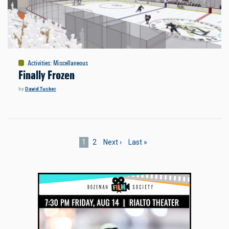
Activities
:
Miscellaneous
Finally Frozen
by
David Tucker
Pagination
Current
1
Page
2
Next
Next ›
Last
Last »
page
page
page