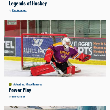
Legends of Hockey
by
Ken Younger
Activities
:
Miscellaneous
Power Play
by
Eli Fournier