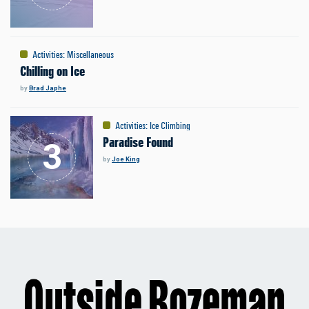
Activities
:
Miscellaneous
Chilling on Ice
by
Brad Japhe
Activities
:
Ice Climbing
Paradise Found
by
Joe King