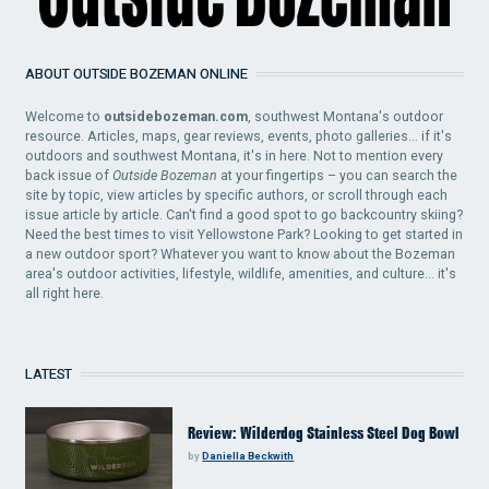
ABOUT OUTSIDE BOZEMAN ONLINE
Welcome to
outsidebozeman.com
, southwest Montana's outdoor
resource. Articles, maps, gear reviews, events, photo galleries... if it's
outdoors and southwest Montana, it's in here. Not to mention every
back issue of
Outside Bozeman
at your fingertips – you can search the
site by topic, view articles by specific authors, or scroll through each
issue article by article. Can't find a good spot to go backcountry skiing?
Need the best times to visit Yellowstone Park? Looking to get started in
a new outdoor sport? Whatever you want to know about the Bozeman
area's outdoor activities, lifestyle, wildlife, amenities, and culture... it's
all right here.
LATEST
Review: Wilderdog Stainless Steel Dog Bowl
by
Daniella Beckwith