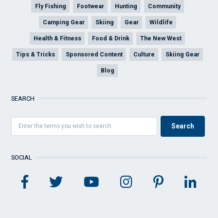
Fly Fishing
Footwear
Hunting
Community
Camping Gear
Skiing
Gear
Wildlife
Health & Fitness
Food & Drink
The New West
Tips & Tricks
Sponsored Content
Culture
Skiing Gear
Blog
SEARCH
SOCIAL