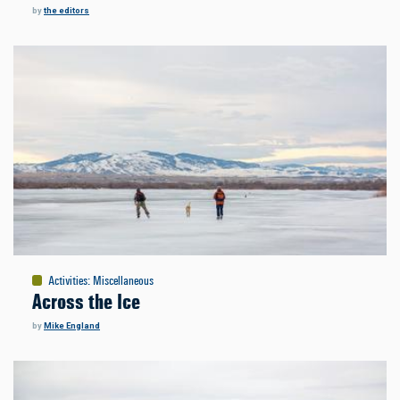
by
the editors
Activities
:
Miscellaneous
Across the Ice
by
Mike England