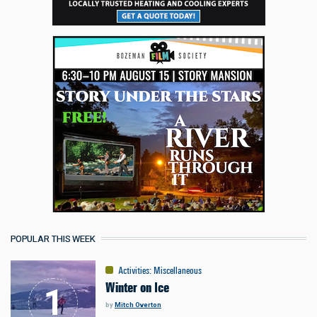
POPULAR THIS WEEK
Activities
:
Miscellaneous
Winter on Ice
by
Mitch Overton