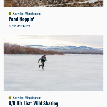
Activities
:
Miscellaneous
Pond Hoppin'
by
Ann Vinciguerra
Activities
:
Miscellaneous
O/B Hit List: Wild Skating