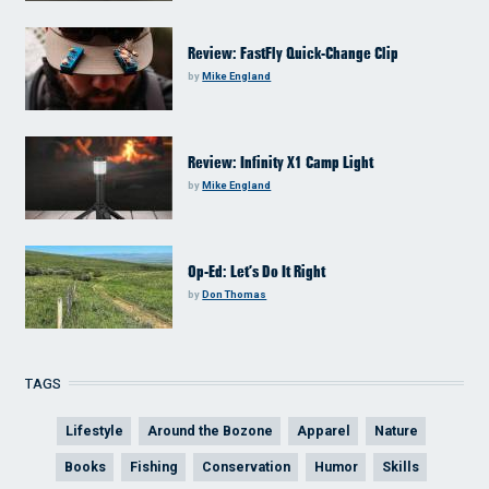
Review: FastFly Quick-Change Clip
by
Mike England
Review: Infinity X1 Camp Light
by
Mike England
Op-Ed: Let’s Do It Right
by
Don Thomas
TAGS
Lifestyle
Around the Bozone
Apparel
Nature
Books
Fishing
Conservation
Humor
Skills