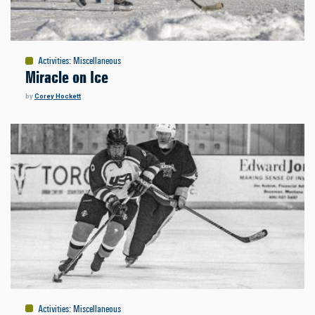
Activities
:
Miscellaneous
Miracle on Ice
by
Corey Hockett
Activities
:
Miscellaneous