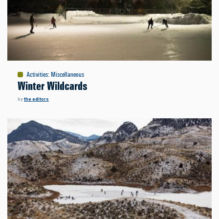
Activities
:
Miscellaneous
Winter Wildcards
by
the editors