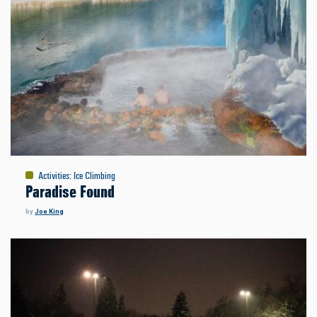
Activities
:
Ice Climbing
Paradise Found
by
Joe King