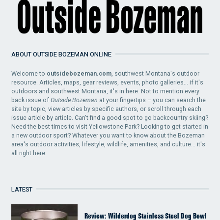
ABOUT OUTSIDE BOZEMAN ONLINE
Welcome to
outsidebozeman.com
, southwest Montana's outdoor
resource. Articles, maps, gear reviews, events, photo galleries... if it's
outdoors and southwest Montana, it's in here. Not to mention every
back issue of
Outside Bozeman
at your fingertips – you can search the
site by topic, view articles by specific authors, or scroll through each
issue article by article. Can't find a good spot to go backcountry skiing?
Need the best times to visit Yellowstone Park? Looking to get started in
a new outdoor sport? Whatever you want to know about the Bozeman
area's outdoor activities, lifestyle, wildlife, amenities, and culture... it's
all right here.
LATEST
Review: Wilderdog Stainless Steel Dog Bowl