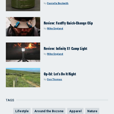
by
Daniella Beckwith
Review: FastFly Quick-Change Clip
by
Mike England
Review: Infinity X1 Camp Light
by
Mike England
Op-Ed: Let’s Do It Right
by
Don Thomas
TAGS
Lifestyle
Around the Bozone
Apparel
Nature