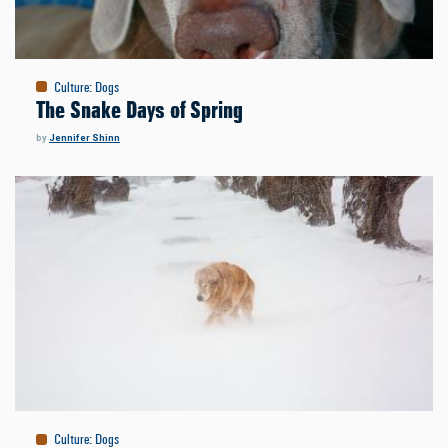
Culture
:
Dogs
The Snake Days of Spring
by
Jennifer Shinn
Culture
:
Dogs