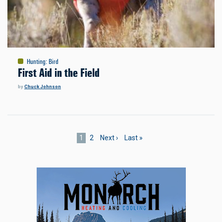
Hunting
:
Bird
First Aid in the Field
by
Chuck Johnson
Pagination
Current
1
Page
2
Next
Next ›
Last
Last »
page
page
page