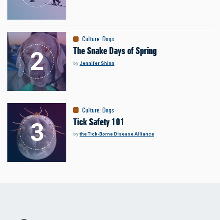
Culture
:
Dogs
The Snake Days of Spring
by
Jennifer Shinn
Culture
:
Dogs
Tick Safety 101
by
the Tick-Borne Disease Alliance