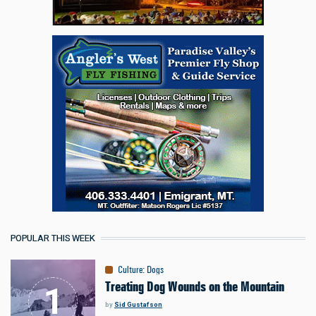
POPULAR THIS WEEK
Culture
:
Dogs
Treating Dog Wounds on the Mountain
by
Sid Gustafson