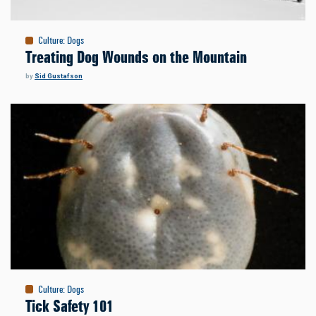
Culture
:
Dogs
Treating Dog Wounds on the Mountain
by
Sid Gustafson
Culture
:
Dogs
Tick Safety 101