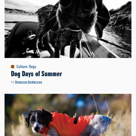
Culture
:
Dogs
Dog Days of Summer
by
Spencer Anderson