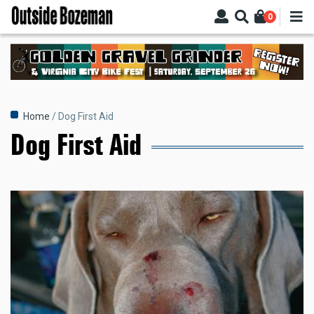
Skip
0
to
main
content
Breadcrumb
Home
Dog First Aid
Dog First Aid