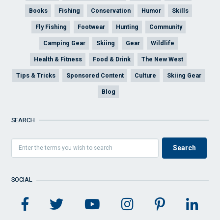
Books
Fishing
Conservation
Humor
Skills
Fly Fishing
Footwear
Hunting
Community
Camping Gear
Skiing
Gear
Wildlife
Health & Fitness
Food & Drink
The New West
Tips & Tricks
Sponsored Content
Culture
Skiing Gear
Blog
SEARCH
SOCIAL