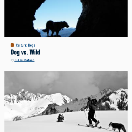
Culture
:
Dogs
Dog vs. Wild
by
Sid Gustafson