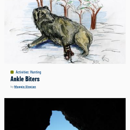
Activities
:
Hunting
Ankle Biters
by
Maggie Slepian