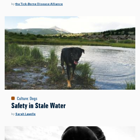
by
the Tick-Borne Disease Alliance
Culture
:
Dogs
Safety in Stale Water
by
Sarah Lavelle