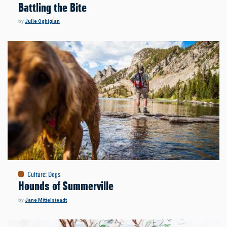
Battling the Bite
by
Julie Oghigian
Culture
:
Dogs
Hounds of Summerville
by
Jane Mittelsteadt