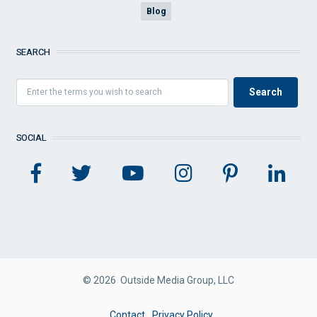
Blog
SEARCH
SOCIAL
© 2026 Outside Media Group, LLC
FOOTER
Contact
Privacy Policy