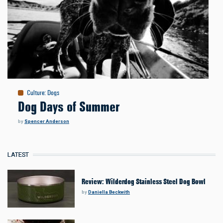
Culture
:
Dogs
Dog Days of Summer
by
Spencer Anderson
LATEST
Review: Wilderdog Stainless Steel Dog Bowl
by
Daniella Beckwith