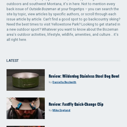
outdoors and southwest Montana, it's in here. Not to mention every
back issue of
Outside Bozeman
at your fingertips – you can search the
site by topic, view articles by specific authors, or scroll through each
issue article by article. Can't find a good spot to go backcountry skiing?
Need the best times to visit Yellowstone Park? Looking to get started in
a new outdoor sport? Whatever you want to know about the Bozeman
area's outdoor activities, lifestyle, wildlife, amenities, and culture... it's
all right here.
LATEST
Review: Wilderdog Stainless Steel Dog Bowl
by
Daniella Beckwith
Review: FastFly Quick-Change Clip
by
Mike England