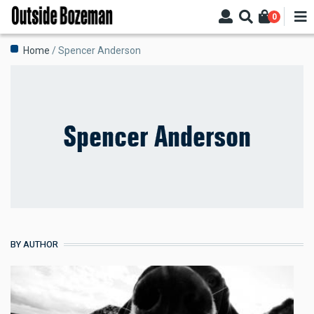
Skip
0
to
main
Breadcrumb
Home
Spencer Anderson
content
Spencer Anderson
BY AUTHOR