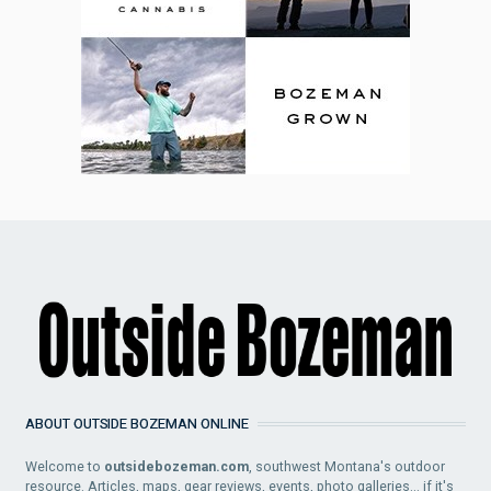
ABOUT OUTSIDE BOZEMAN ONLINE
Welcome to
outsidebozeman.com
, southwest Montana's outdoor
resource. Articles, maps, gear reviews, events, photo galleries... if it's