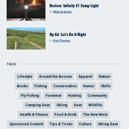
Review: Infinity X1 Camp Light
by
Mike England
Op-Ed: Let’s Do It Right
by
Don Thomas
TAGS
Lifestyle
Around the Bozone
Apparel
Nature
Books
Fishing
Conservation
Humor
Skills
Fly Fishing
Footwear
Hunting
Community
Camping Gear
Skiing
Gear
Wildlife
Health & Fitness
Food & Drink
The New West
Sponsored Content
Tips & Tricks
Culture
Skiing Gear