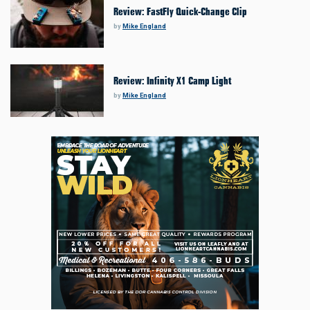
Review: FastFly Quick-Change Clip
by
Mike England
Review: Infinity X1 Camp Light
by
Mike England