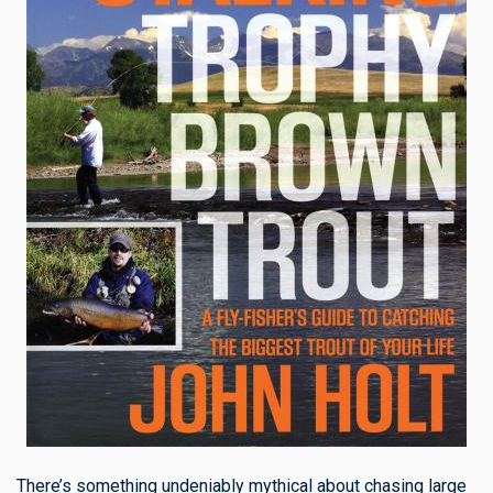
There’s something undeniably mythical about chasing large