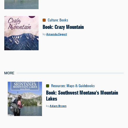
Culture
:
Books
Book: Crazy Mountain
by
Amanda Eggert
MORE
Resources
:
Maps & Guidebooks
Book: Southwest Montana's Mountain
Lakes
by
Adam Brown