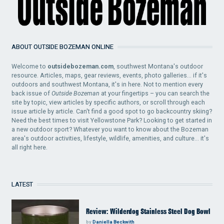
ABOUT OUTSIDE BOZEMAN ONLINE
Welcome to
outsidebozeman.com
, southwest Montana's outdoor
resource. Articles, maps, gear reviews, events, photo galleries... if it's
outdoors and southwest Montana, it's in here. Not to mention every
back issue of
Outside Bozeman
at your fingertips – you can search the
site by topic, view articles by specific authors, or scroll through each
issue article by article. Can't find a good spot to go backcountry skiing?
Need the best times to visit Yellowstone Park? Looking to get started in
a new outdoor sport? Whatever you want to know about the Bozeman
area's outdoor activities, lifestyle, wildlife, amenities, and culture... it's
all right here.
LATEST
Review: Wilderdog Stainless Steel Dog Bowl
by
Daniella Beckwith