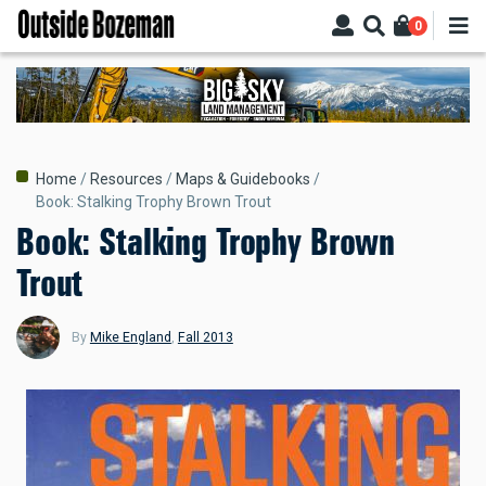
Skip
0
to
main
content
Breadcrumb
Home
Resources
Maps & Guidebooks
Book: Stalking Trophy Brown Trout
Book: Stalking Trophy Brown
Trout
By
Mike England
,
Fall 2013