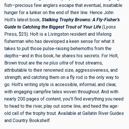
fish—precious few anglers escape that eventual, insatiable
hunger for a lunker on the end of their line. Hence John
Holt’s latest book,
Stalking Trophy Browns: A Fly-Fisher’s
Guide to Catching the Biggest Trout of Your Life
(Lyons
Press, $25). Holt is a Livingston resident and lifelong
fisherman who has developed a keen sense for what it
takes to pull those pulse-raising behemoths from the
depths—and in this book, he shares his secrets. For Holt,
Brown trout are the
ne plus ultra
of trout streams,
attributable to their renowned size, aggressiveness, and
strength; and catching them on a fly rod is the only way to
go. Holt’s writing style is accessible, informal, and clear,
with engaging campfire tales woven throughout. And with
nearly 200 pages of content, you’ll find everything you need
to head to the river, play out some line, and heed the age-
old call of the trophy trout. Available at Gallatin River Guides
and Country Bookshelf.