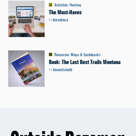
Activities
:
Hunting
The Must-Haves
by
the editors
Resources
:
Maps & Guidebooks
Book: The Last Best Trails Montana
by
Gerard Ligotti