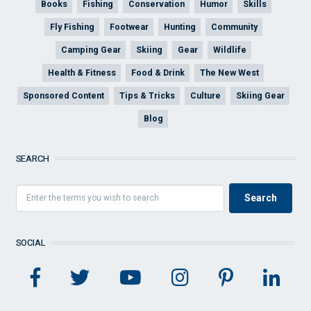
Books
Fishing
Conservation
Humor
Skills
Fly Fishing
Footwear
Hunting
Community
Camping Gear
Skiing
Gear
Wildlife
Health & Fitness
Food & Drink
The New West
Sponsored Content
Tips & Tricks
Culture
Skiing Gear
Blog
SEARCH
SOCIAL