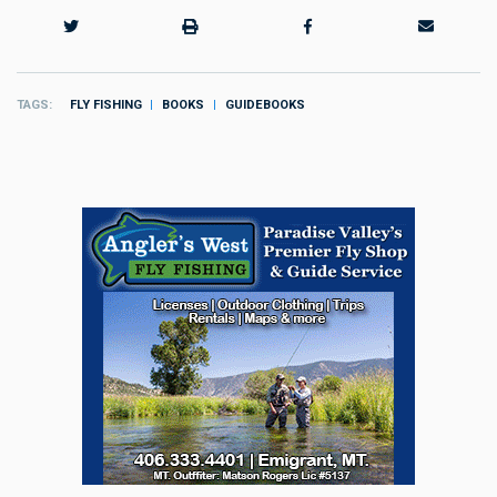
TAGS
FLY FISHING
BOOKS
GUIDEBOOKS