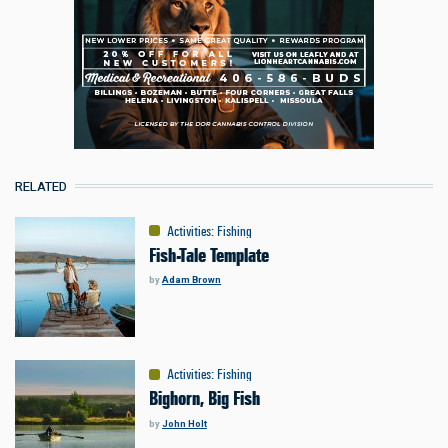
RELATED
Activities
:
Fishing
Fish-Tale Template
by
Adam Brown
Activities
:
Fishing
Bighorn, Big Fish
by
John Holt