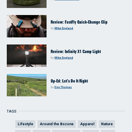
Review: FastFly Quick-Change Clip
by
Mike England
Review: Infinity X1 Camp Light
by
Mike England
Op-Ed: Let’s Do It Right
by
Don Thomas
TAGS
Lifestyle
Around the Bozone
Apparel
Nature