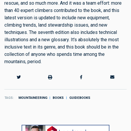
rescue, and so much more. And it was a team effort: more
than 40 expert climbers contributed to the book, and this
latest version is updated to include new equipment,
climbing trends, land stewardship issues, and new
techniques. The seventh edition also includes technical
illustrations and a new glossary. It's absolutely the most
inclusive text in its genre, and this book should be in the
collection of anyone who spends time among the
mountains, period.
TAGS
MOUNTAINEERING
BOOKS
GUIDEBOOKS