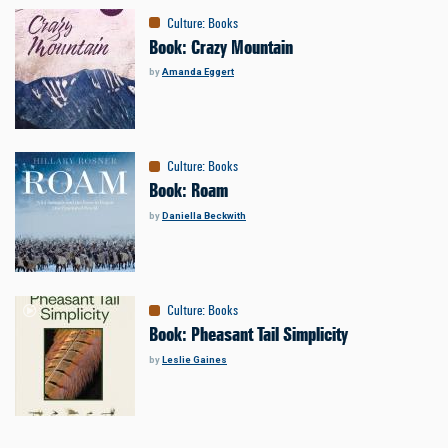
Culture
:
Books
Book: Crazy Mountain
by
Amanda Eggert
Culture
:
Books
Book: Roam
by
Daniella Beckwith
Culture
:
Books
Book: Pheasant Tail Simplicity
by
Leslie Gaines