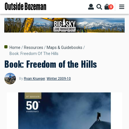
Skip
0
to
main
content
Breadcrumb
Home
Resources
Maps & Guidebooks
Book: Freedom Of The Hills
Book: Freedom of the Hills
By
Ryan Krueger
,
Winter 2009-10