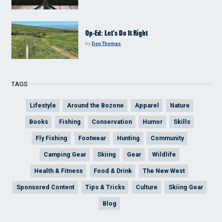
Op-Ed: Let’s Do It Right
by
Don Thomas
TAGS
Lifestyle
Around the Bozone
Apparel
Nature
Books
Fishing
Conservation
Humor
Skills
Fly Fishing
Footwear
Hunting
Community
Camping Gear
Skiing
Gear
Wildlife
Health & Fitness
Food & Drink
The New West
Sponsored Content
Tips & Tricks
Culture
Skiing Gear
Blog