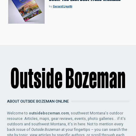
by
Gerard Ligotti
ABOUT OUTSIDE BOZEMAN ONLINE
Welcome to
outsidebozeman.com
, southwest Montana's outdoor
resource. Articles, maps, gear reviews, events, photo galleries... if it's
outdoors and southwest Montana, it's in here. Not to mention every
back issue of
Outside Bozeman
at your fingertips – you can search the
site by topic, view articles by specific authors, or scroll through each