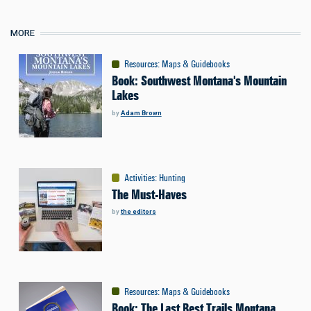
MORE
Resources
:
Maps & Guidebooks
Book: Southwest Montana's Mountain
Lakes
by
Adam Brown
Activities
:
Hunting
The Must-Haves
by
the editors
Resources
:
Maps & Guidebooks
Book: The Last Best Trails Montana