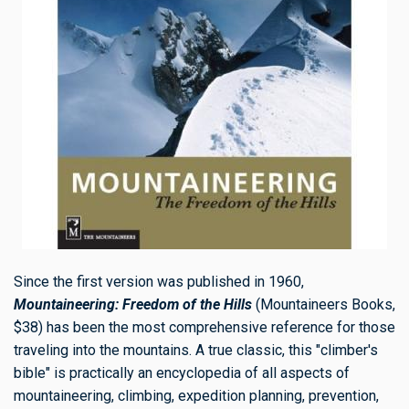
Since the first version was published in 1960,
Mountaineering:
Freedom of the Hills
(Mountaineers Books,
$38) has been the most comprehensive reference for those
traveling into the mountains. A true classic, this "climber's
bible" is practically an encyclopedia of all aspects of
mountaineering, climbing, expedition planning, prevention,