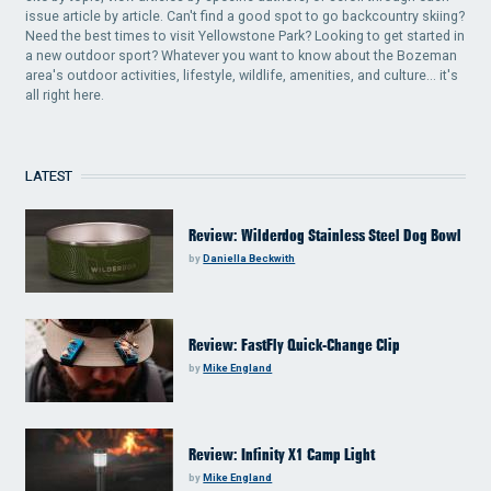
issue article by article. Can't find a good spot to go backcountry skiing?
Need the best times to visit Yellowstone Park? Looking to get started in
a new outdoor sport? Whatever you want to know about the Bozeman
area's outdoor activities, lifestyle, wildlife, amenities, and culture... it's
all right here.
LATEST
Review: Wilderdog Stainless Steel Dog Bowl
by
Daniella Beckwith
Review: FastFly Quick-Change Clip
by
Mike England
Review: Infinity X1 Camp Light
by
Mike England