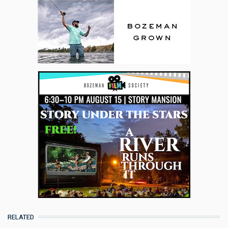
RELATED