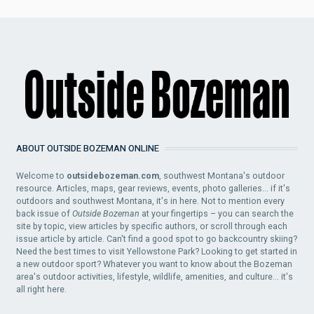
ABOUT OUTSIDE BOZEMAN ONLINE
Welcome to
outsidebozeman.com
, southwest Montana's outdoor
resource. Articles, maps, gear reviews, events, photo galleries... if it's
outdoors and southwest Montana, it's in here. Not to mention every
back issue of
Outside Bozeman
at your fingertips – you can search the
site by topic, view articles by specific authors, or scroll through each
issue article by article. Can't find a good spot to go backcountry skiing?
Need the best times to visit Yellowstone Park? Looking to get started in
a new outdoor sport? Whatever you want to know about the Bozeman
area's outdoor activities, lifestyle, wildlife, amenities, and culture... it's
all right here.