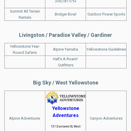
(406) 581-5754
Summit All Terrain
Bridger Bowl
Outdoor Power Sports
Rentals
Livingston / Paradise Valley / Gardiner
Yellowstone Year-
Alpine Yamaha
Yellowstone Guidelines
Round Safaris
Hell’s A-Roarin’
Outfitters
Big Sky / West Yellowstone
Yellowstone
Adventures
Alpine Adventures
Canyon Adventures
131 Dunraven St, West