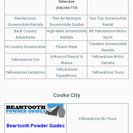
Yellowstone
(406) 646-7735
Rendezvous
Thin Air Montana
Two Top Snowmobile
Snowmobile Rentals
Snowmobile Guides
Rental
Back Country
High Mark Snowmobile
All Yellowstone Motor
Adventures
Rentals
Sport
Travelers Snowmobile
Hi Country Snowmobile
Polaris West
Rentals
Kirkwood Resort &
Yellowstone Arctic
Yellowstone Fun
Marina
Yamaha
Yellowstone
Yellowstone Vacations
Yellowstone Tours
Expeditions
Cooke City
Yellowstone Ski Tours
Beartooth Powder Guides