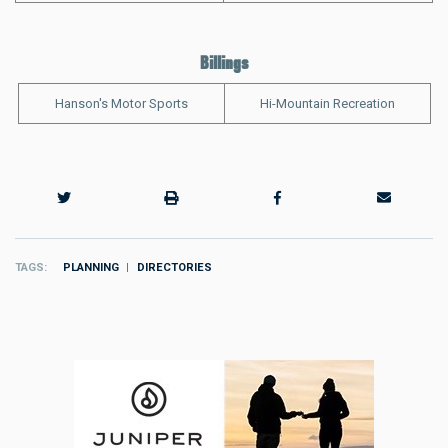
Billings
Hanson's Motor Sports
Hi-Mountain Recreation
TAGS
PLANNING
DIRECTORIES