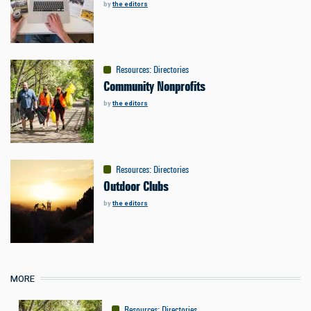
by
the editors
Resources
:
Directories
Community Nonprofits
by
the editors
Resources
:
Directories
Outdoor Clubs
by
the editors
MORE
Resources
:
Directories