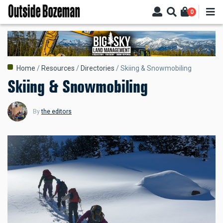
Skip
0
to
main
content
Breadcrumb
Home
Resources
Directories
Skiing & Snowmobiling
Skiing & Snowmobiling
By
the editors