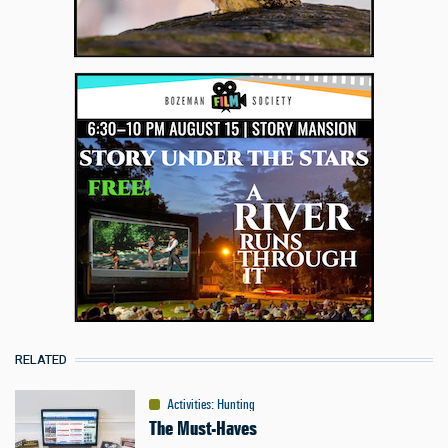
RELATED
Activities
:
Hunting
The Must-Haves