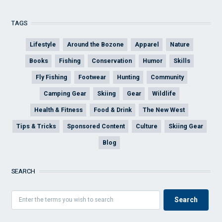
TAGS
Lifestyle
Around the Bozone
Apparel
Nature
Books
Fishing
Conservation
Humor
Skills
Fly Fishing
Footwear
Hunting
Community
Camping Gear
Skiing
Gear
Wildlife
Health & Fitness
Food & Drink
The New West
Tips & Tricks
Sponsored Content
Culture
Skiing Gear
Blog
SEARCH