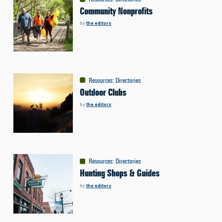
Community Nonprofits
by
the editors
Resources
:
Directories
Outdoor Clubs
by
the editors
Resources
:
Directories
Hunting Shops & Guides
by
the editors