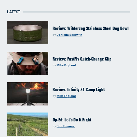
LATEST
Review: Wilderdog Stainless Steel Dog Bowl
by
Daniella Beckwith
Review: FastFly Quick-Change Clip
by
Mike England
Review: Infinity X1 Camp Light
by
Mike England
Op-Ed: Let’s Do It Right
by
Don Thomas