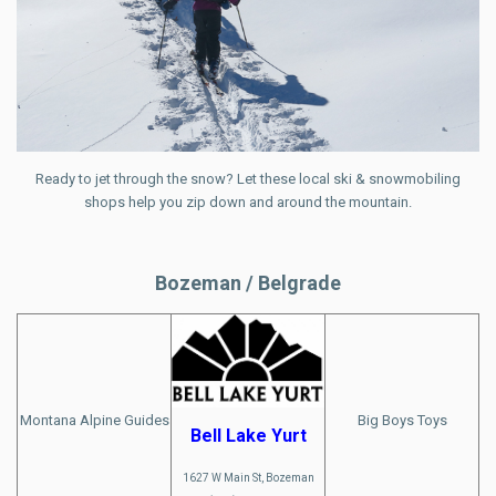
Ready to jet through the snow? Let these local ski & snowmobiling
shops help you zip down and around the mountain.
Bozeman / Belgrade
Montana Alpine Guides
Big Boys Toys
Bell Lake Yurt
1627 W Main St, Bozeman