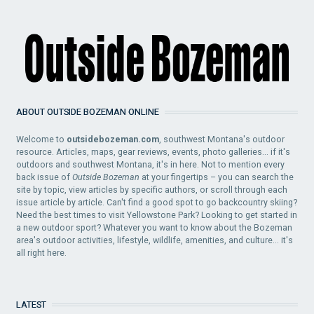
ABOUT OUTSIDE BOZEMAN ONLINE
Welcome to
outsidebozeman.com
, southwest Montana's outdoor
resource. Articles, maps, gear reviews, events, photo galleries... if it's
outdoors and southwest Montana, it's in here. Not to mention every
back issue of
Outside Bozeman
at your fingertips – you can search the
site by topic, view articles by specific authors, or scroll through each
issue article by article. Can't find a good spot to go backcountry skiing?
Need the best times to visit Yellowstone Park? Looking to get started in
a new outdoor sport? Whatever you want to know about the Bozeman
area's outdoor activities, lifestyle, wildlife, amenities, and culture... it's
all right here.
LATEST