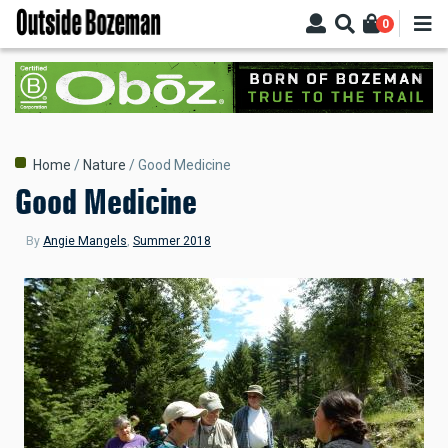
Skip
0
to
main
content
Breadcrumb
Home
Nature
Good Medicine
Good Medicine
By
Angie Mangels
,
Summer 2018