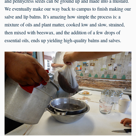
and pennycress seeds can be ground up and made into a mustard.
We eventually make our way back to campus to finish making our
salve and lip balms. It’s amazing how simple the process is: a
mixture of oils and plant matter, cooked low and slow, strained,
then mixed with beeswax, and the addition of a few drops of
essential oils, ends up yielding high-quality balms and salves.