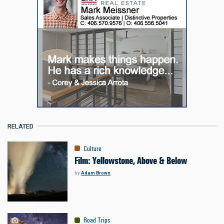
RELATED
Culture
Film: Yellowstone, Above & Below
by
Adam Brown
Road Trips