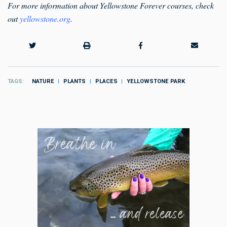
For more information about Yellowstone Forever courses, check
out
yellowstone.org
.
TAGS
NATURE
PLANTS
PLACES
YELLOWSTONE PARK