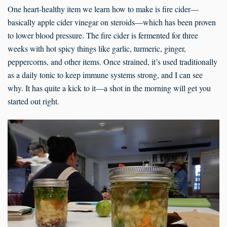
One heart-healthy item we learn how to make is fire cider—
basically apple cider vinegar on steroids—which has been proven
to lower blood pressure. The fire cider is fermented for three
weeks with hot spicy things like garlic, turmeric, ginger,
peppercorns, and other items. Once strained, it’s used traditionally
as a daily tonic to keep immune systems strong, and I can see
why. It has quite a kick to it—a shot in the morning will get you
started out right.