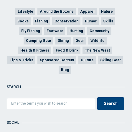
Lifestyle
Around the Bozone
Apparel
Nature
Books
Fishing
Conservation
Humor
Skills
Fly Fishing
Footwear
Hunting
Community
Camping Gear
Skiing
Gear
Wildlife
Health & Fitness
Food & Drink
The New West
Tips & Tricks
Sponsored Content
Culture
Skiing Gear
Blog
SEARCH
SOCIAL