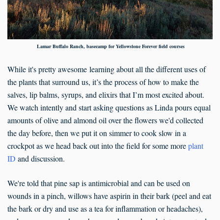
Lamar Buffalo Ranch, basecamp for Yellowstone Forever field courses
While it's pretty awesome learning about all the different uses of
the plants that surround us, it’s the process of how to make the
salves, lip balms, syrups, and elixirs that I’m most excited about.
We watch intently and start asking questions as Linda pours equal
amounts of olive and almond oil over the flowers we'd collected
the day before, then we put it on simmer to cook slow in a
crockpot as we head back out into the field for some more
plant
ID
and discussion.
We're told that pine sap is antimicrobial and can be used on
wounds in a pinch, willows have aspirin in their bark (peel and eat
the bark or dry and use as a tea for inflammation or headaches),