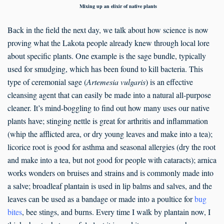
Mixing up an elixir of native plants
Back in the field the next day, we talk about how science is now
proving what the Lakota people already knew through local lore
about specific plants. One example is the sage bundle, typically
used for smudging, which has been found to kill bacteria. This
type of ceremonial sage (
Artemesia vulgaris
) is an effective
cleansing agent that can easily be made into a natural all-purpose
cleaner. It’s mind-boggling to find out how many uses our native
plants have; stinging nettle is great for arthritis and inflammation
(whip the afflicted area, or dry young leaves and make into a tea);
licorice root is good for asthma and seasonal allergies (dry the root
and make into a tea, but not good for people with cataracts); arnica
works wonders on bruises and strains and is commonly made into
a salve; broadleaf plantain is used in lip balms and salves, and the
leaves can be used as a bandage or made into a poultice for
bug
bites
, bee stings, and burns. Every time I walk by plantain now, I