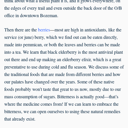
think about what a useful plant it is, and it grows everywhere, on
the edges of every trail and even outside the back door of the O/B
office in downtown Bozeman.
Then there are the
berries
—
most are high in antioxidants, like the
service (or june) berry, which we find out can be eaten directly,
made into pemmican, or both the leaves and berries can be made
into a tea. We learn that black elderberry is the most antiviral plant
out there and end up making an elderberry elixir, which is a great
preventative to use during cold and flu season. We discuss some of
the traditional foods that are made from different berries and how
our palates have changed over the years. Some of these native
foods probably won’t taste that great to us now, mostly due to our
mass consumption of sugars. Bitterness is actually good—that’s
where the medicine comes from! If we can learn to embrace the
bitterness, we can open ourselves to using these natural remedies
that already exist.