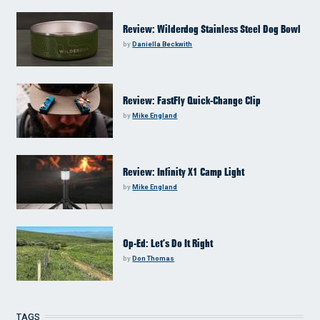
Review: Wilderdog Stainless Steel Dog Bowl
by
Daniella Beckwith
Review: FastFly Quick-Change Clip
by
Mike England
Review: Infinity X1 Camp Light
by
Mike England
Op-Ed: Let’s Do It Right
by
Don Thomas
TAGS