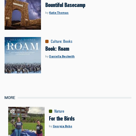
Bountiful Basecamp
by
Katie Thomas
Culture
:
Books
Book: Roam
by
Daniella Beckwith
MORE
Nature
For the Birds
by
Georgia Bobo