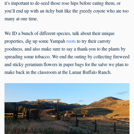
it’s important to de-seed those rose hips before eating them, or
you’ll end up with an itchy butt like the greedy coyote who ate too
many at one time.
We ID a bunch of different species, talk about their unique
properties, dig up some Yampah
roots
to try their carroty
goodness, and also make sure to say a thank-you to the plants by
spreading some tobacco. We end the outing by collecting fireweed
and sticky geranium flowers in paper bags for the salve we plan to
make back in the classroom at the Lamar Buffalo Ranch.