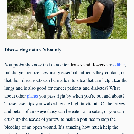
Discovering nature’s bounty.
You probably know that dandelion
leaves and flowers
are
edible
,
but did you realize how many essential nutrients they contain, or
that their dried roots can be made into a tea that can help clear the
lungs and is also good for cancer patients and diabetes? What
about other
plants
you pass right by when you're out and about?
Those rose hips you walked by are high in vitamin C; the leaves
and petals of an oxeye daisy can be eaten on a salad; or you can
crush up the leaves of yarrow to make a poultice to stop the
bleeding of an open wound. It’s amazing how much help the