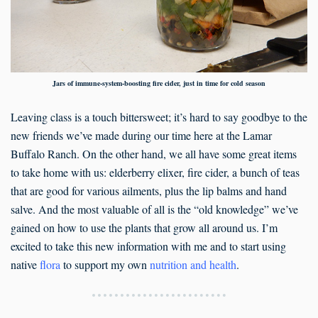
Jars of immune-system-boosting fire cider, just in time for cold season
Leaving class is a touch bittersweet; it’s hard to say goodbye to the
new friends we’ve made during our time here at the Lamar
Buffalo Ranch. On the other hand, we all have some great items
to take home with us: elderberry elixer, fire cider, a bunch of teas
that are good for various ailments, plus the lip balms and hand
salve. And the most valuable of all is the “old knowledge” we’ve
gained on how to use the plants that grow all around us. I’m
excited to take this new information with me and to start using
native
flora
to support my own
nutrition and health
.