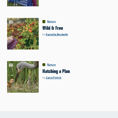
Nature
Wild & Free
by
Daniella Beckwith
Nature
Hatching a Plan
by
Carol Polich