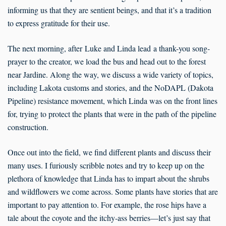
informing us that they are sentient beings, and that it’s a tradition
to express gratitude for their use.
The next morning, after Luke and Linda lead a thank-you song-
prayer to the creator, we load the bus and head out to the forest
near Jardine. Along the way, we discuss a wide variety of topics,
including Lakota customs and stories, and the NoDAPL (Dakota
Pipeline) resistance movement, which Linda was on the front lines
for, trying to protect the plants that were in the path of the pipeline
construction.
Once out into the field, we find different plants and discuss their
many uses. I furiously scribble notes and try to keep up on the
plethora of knowledge that Linda has to impart about the shrubs
and wildflowers we come across. Some plants have stories that are
important to pay attention to. For example, the rose hips have a
tale about the coyote and the itchy-ass berries—let’s just say that