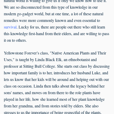
natural world is willing to give us if only we know how to use it.
We are so disconnected from this type of knowledge in our
modern go-gadget world, but at one time, a lot of these natural
remedies were more commonly known and even essential to
survival
. Lucky for us, there are people out there who still learn
this knowledge first-hand from their elders, and are willing to pass
it on to others.
Yellowstone Forever’s class, "Native American Plants and Their
Uses," is taught by Linda Black Elk, an ethnobotanist and
professor at Sitting Bull College. She starts out class by discussing
how important family is to her, introduces her husband Luke, and
lets us know that her kids will be around and helping out with our
class on occasion. Linda then talks about the legacy behind her
sons' names, and moves on from there to the role plants have
played in her life, how she learned most of her plant knowledge
from her grandma, and from stories told by elders. She also
stresses to us the importance of being respectful of the plants,