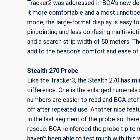
Tracker2 was addressed in BCA's new des
it more comfortable and almost unnoticeab
mode, the large-format display is easy to
pinpointing and less confusing multi-vict
and a search strip width of 50 meters. Th
add to the beacon's comfort and ease of 
Stealth 270 Probe
Like the Tracker3, the Stealth 270 has m
difference. One is the enlarged numerals 
numbers are easier to read and BCA etch
off after repeated use. Another nice feat
in the last segment of the probe so there'
rescue. BCA reinforced the probe tip to 
haven't been able to test much with this