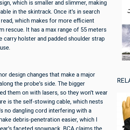
ign, which is smaller and slimmer, making
le in the skintrack. Once it's in search
 read, which makes for more efficient
im rescue. It has a max range of 55 meters
e carry holster and padded shoulder strap
use.
inor design changes that make a major
REL
along the probe's side. The bigger
ed them on with lasers, so they won't wear
ure is the self-stowing cable, which nests
s no dangling cord interfering with a
make debris-penetration easier, which I
 year's faceted snowpack. BCA claims the