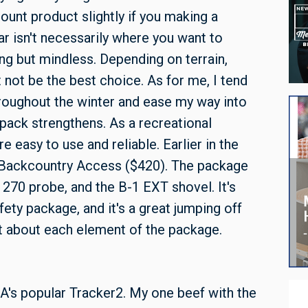
ount product slightly if you making a
r isn't necessarily where you want to
ng but mindless. Depending on terrain,
not be the best choice. As for me, I tend
roughout the winter and ease my way into
ack strengthens. As a recreational
e easy to use and reliable. Earlier in the
Backcountry Access ($420). The package
 270 probe, and the B-1 EXT shovel. It's
ty package, and it's a great jumping off
it about each element of the package.
A's popular Tracker2. My one beef with the