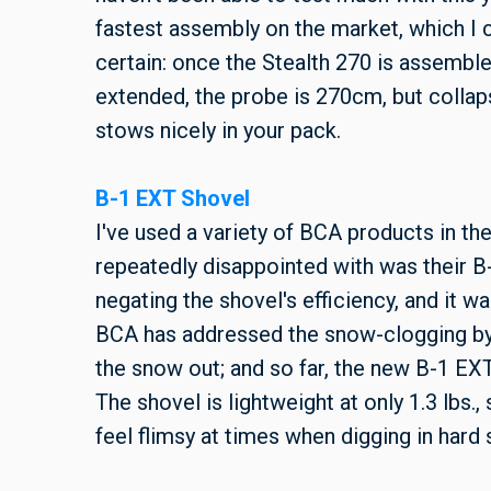
fastest assembly on the market, which I c
certain: once the Stealth 270 is assembled
extended, the probe is 270cm, but collap
stows nicely in your pack.
B-1 EXT Shovel
I've used a variety of BCA products in the
repeatedly disappointed with was their B
negating the shovel's efficiency, and it 
BCA has addressed the snow-clogging by 
the snow out; and so far, the new B-1 EX
The shovel is lightweight at only 1.3 lbs.,
feel flimsy at times when digging in har