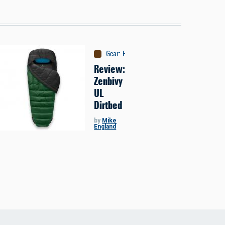
Gear
:
Equipment
Review:
Zenbivy
UL
Dirtbed
by
Mike
England