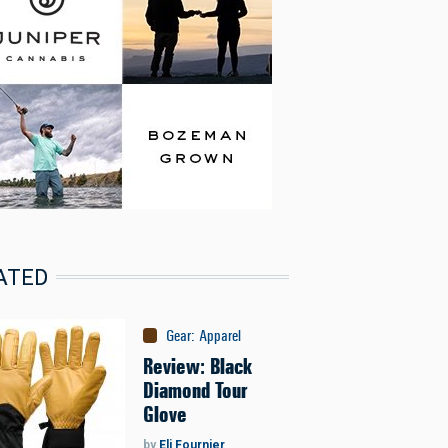
ATED
Gear
:
Apparel
Review: Black
Diamond Tour
Glove
by
Eli Fournier