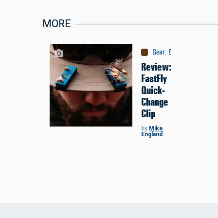
MORE
Gear
:
Equipment
Review:
FastFly
Quick-
Change
Clip
by
Mike
England