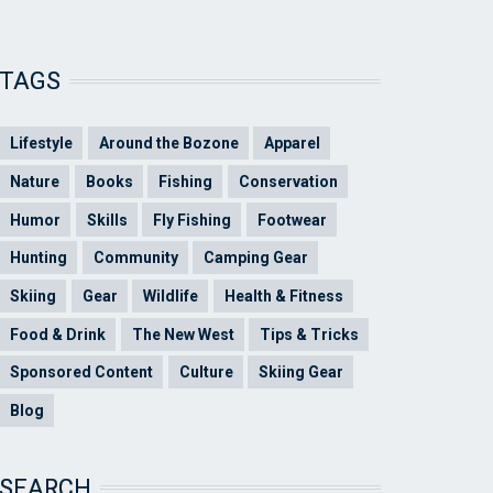
TAGS
Lifestyle
Around the Bozone
Apparel
Nature
Books
Fishing
Conservation
Humor
Skills
Fly Fishing
Footwear
Hunting
Community
Camping Gear
Skiing
Gear
Wildlife
Health & Fitness
Food & Drink
The New West
Tips & Tricks
Sponsored Content
Culture
Skiing Gear
Blog
SEARCH