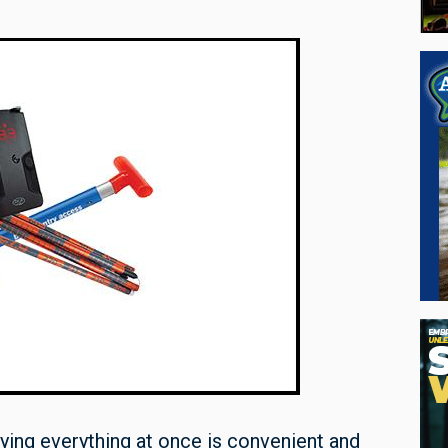
ng everything at once is convenient and