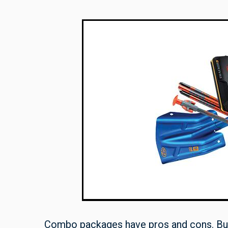
Combo packages have pros and cons. Buyi