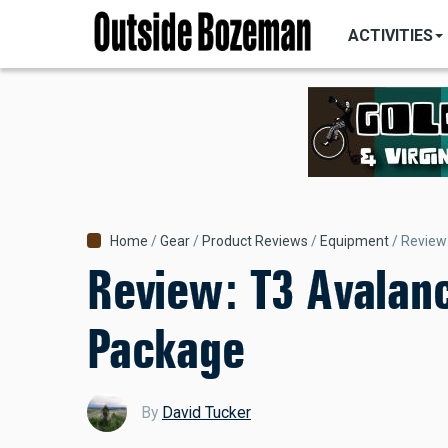
MAIN
Skip
NAVIGATI
ACTIVITIES
to
main
content
Breadcrumb
Home
Gear
Product Reviews
Equipment
Review
Review: T3 Avalan
Package
By
David Tucker