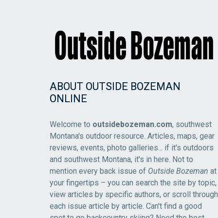
ABOUT OUTSIDE BOZEMAN
ONLINE
Welcome to
outsidebozeman.com
, southwest
Montana's outdoor resource. Articles, maps, gear
reviews, events, photo galleries... if it's outdoors
and southwest Montana, it's in here. Not to
mention every back issue of
Outside Bozeman
at
your fingertips – you can search the site by topic,
view articles by specific authors, or scroll through
each issue article by article. Can't find a good
spot to go backcountry skiing? Need the best