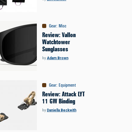
Gear
:
Misc
Review: Vallon
Watchtower
Sunglasses
by
Adam Brown
Gear
:
Equipment
Review: Attack LYT
11 GW Binding
by
Daniella Beckwith