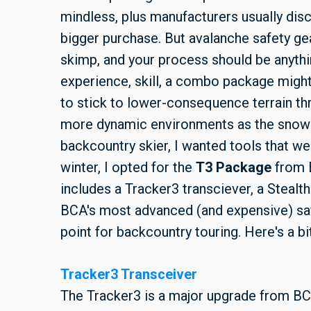
mindless, plus manufacturers usually disc
bigger purchase. But avalanche safety gea
skimp, and your process should be anythi
experience, skill, a combo package might 
to stick to lower-consequence terrain th
more dynamic environments as the snowp
backcountry skier, I wanted tools that wer
winter, I opted for the
T3 Package
from 
includes a Tracker3 transciever, a Stealth
BCA's most advanced (and expensive) safe
point for backcountry touring. Here's a b
Tracker3 Transceiver
The Tracker3 is a major upgrade from BC