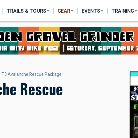
ON
TRAILS & TOURS
GEAR
EVENTS
TRAINING
: T3 Avalanche Rescue Package
che Rescue