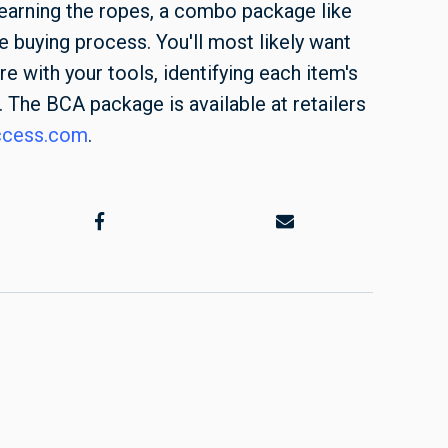
 learning the ropes, a combo package like
he buying process. You'll most likely want
e with your tools, identifying each item's
 The BCA package is available at retailers
ccess.com
.