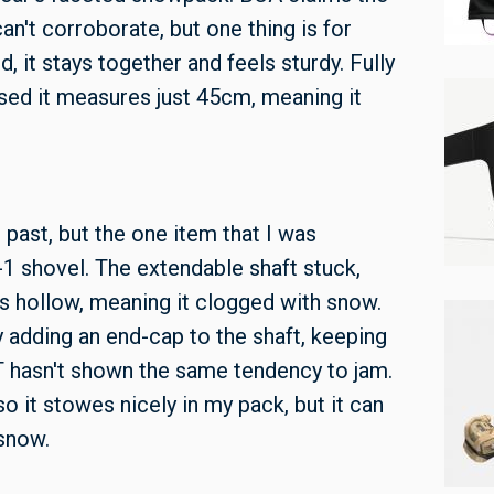
an't corroborate, but one thing is for
, it stays together and feels sturdy. Fully
sed it measures just 45cm, meaning it
 past, but the one item that I was
-1 shovel. The extendable shaft stuck,
was hollow, meaning it clogged with snow.
adding an end-cap to the shaft, keeping
T hasn't shown the same tendency to jam.
 so it stowes nicely in my pack, but it can
d snow.