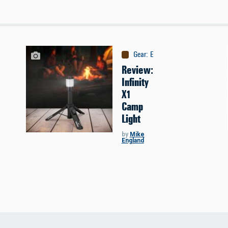
Gear
:
Equipment
Review:
Infinity
X1
Camp
Light
by
Mike
England