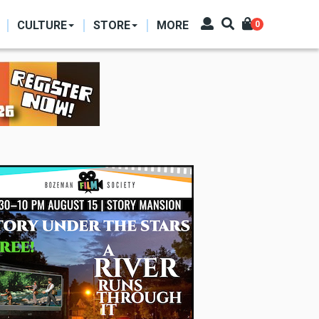
CULTURE
STORE
MORE
0