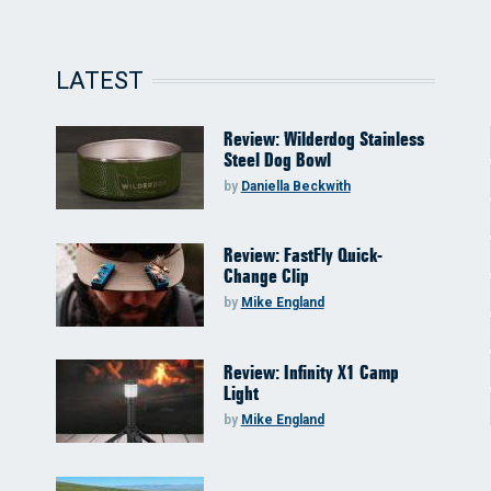
LATEST
Review: Wilderdog Stainless
Steel Dog Bowl
by
Daniella Beckwith
Review: FastFly Quick-
Change Clip
by
Mike England
Review: Infinity X1 Camp
Light
by
Mike England