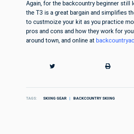
Again, for the backcountry beginner still
the T3 is a great bargain and simplifies t
to custmoize your kit as you practice mor
pros and cons and how they work for you.
around town, and online at
backcountrya
TAGS
SKIING GEAR
BACKCOUNTRY SKIING