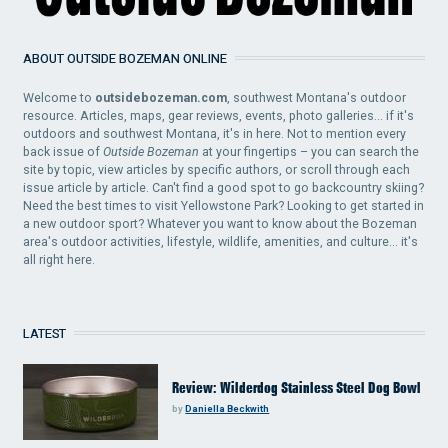
ABOUT OUTSIDE BOZEMAN ONLINE
Welcome to
outsidebozeman.com
, southwest Montana's outdoor
resource. Articles, maps, gear reviews, events, photo galleries... if it's
outdoors and southwest Montana, it's in here. Not to mention every
back issue of
Outside Bozeman
at your fingertips – you can search the
site by topic, view articles by specific authors, or scroll through each
issue article by article. Can't find a good spot to go backcountry skiing?
Need the best times to visit Yellowstone Park? Looking to get started in
a new outdoor sport? Whatever you want to know about the Bozeman
area's outdoor activities, lifestyle, wildlife, amenities, and culture... it's
all right here.
LATEST
Review: Wilderdog Stainless Steel Dog Bowl
by
Daniella Beckwith