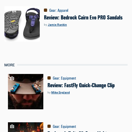
Gear
:
Apparel
Review: Bedrock Cairn Evo PRO Sandals
by
Jamie Rankin
MORE
Gear
:
Equipment
Review: FastFly Quick-Change Clip
by
Mike England
Gear
:
Equipment