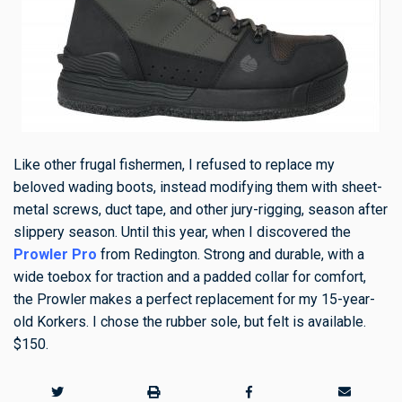
Like other frugal fishermen, I refused to replace my
beloved wading boots, instead modifying them with sheet-
metal screws, duct tape, and other jury-rigging, season after
slippery season. Until this year, when I discovered the
Prowler Pro
from Redington. Strong and durable, with a
wide toebox for traction and a padded collar for comfort,
the Prowler makes a perfect replacement for my 15-year-
old Korkers. I chose the rubber sole, but felt is available.
$150.