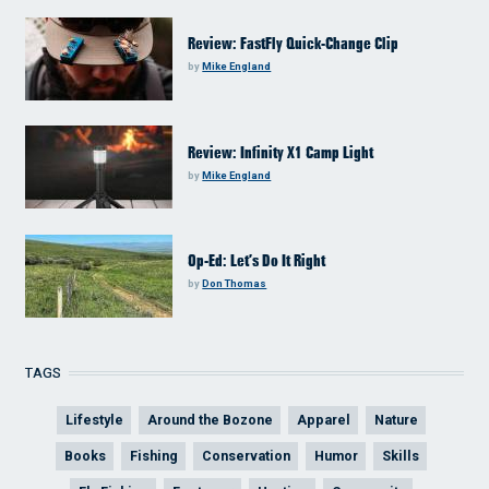
Review: FastFly Quick-Change Clip
by
Mike England
Review: Infinity X1 Camp Light
by
Mike England
Op-Ed: Let’s Do It Right
by
Don Thomas
TAGS
Lifestyle
Around the Bozone
Apparel
Nature
Books
Fishing
Conservation
Humor
Skills