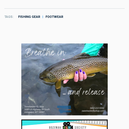
TAGS
FISHING GEAR
FOOTWEAR