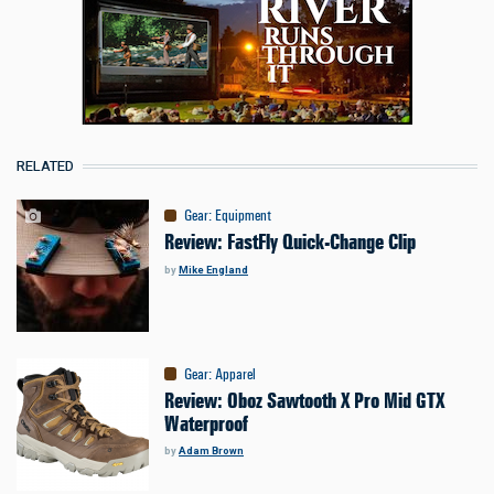
RELATED
Gear
:
Equipment
Review: FastFly Quick-Change Clip
by
Mike England
Gear
:
Apparel
Review: Oboz Sawtooth X Pro Mid GTX
Waterproof
by
Adam Brown