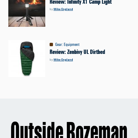
Review: Infinity X1 Camp Light
by
Mike England
Gear
:
Equipment
Review: Zenbivy UL Dirtbed
by
Mike England