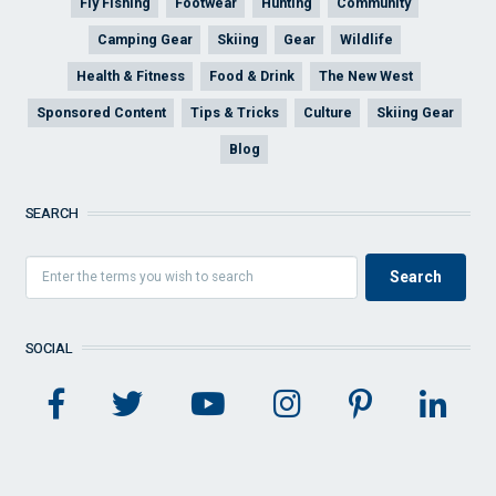
Fly Fishing
Footwear
Hunting
Community
Camping Gear
Skiing
Gear
Wildlife
Health & Fitness
Food & Drink
The New West
Sponsored Content
Tips & Tricks
Culture
Skiing Gear
Blog
SEARCH
SOCIAL