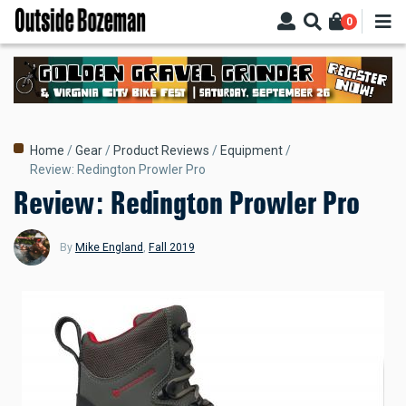
Skip
0
to
main
content
Breadcrumb
Home
Gear
Product Reviews
Equipment
Review: Redington Prowler Pro
Review: Redington Prowler Pro
By
Mike England
,
Fall 2019