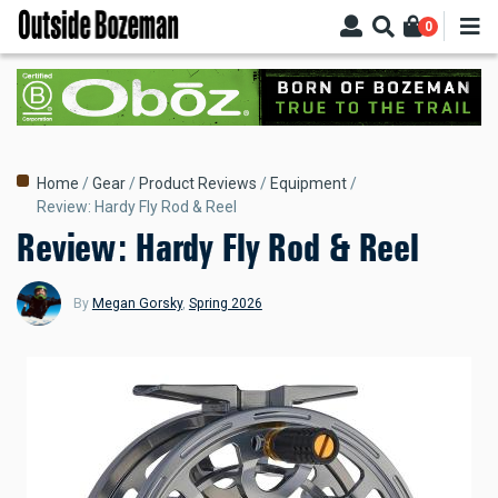
Skip
0
to
main
content
Breadcrumb
Home
Gear
Product Reviews
Equipment
Review: Hardy Fly Rod & Reel
Review: Hardy Fly Rod & Reel
By
Megan Gorsky
,
Spring 2026