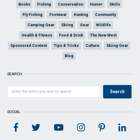
Books
Fishing
Conservation
Humor
Skills
Fly Fishing
Footwear
Hunting
Community
Camping Gear
Skiing
Gear
Wildlife
Health & Fitness
Food & Drink
The New West
Sponsored Content
Tips & Tricks
Culture
Skiing Gear
Blog
SEARCH
SOCIAL