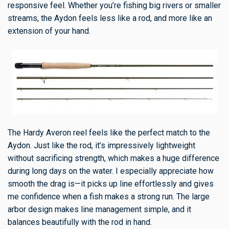
responsive feel. Whether you’re fishing big rivers or smaller
streams, the Aydon feels less like a rod, and more like an
extension of your hand.
The Hardy Averon reel feels like the perfect match to the
Aydon. Just like the rod, it’s impressively lightweight
without sacrificing strength, which makes a huge difference
during long days on the water. I especially appreciate how
smooth the drag is—it picks up line effortlessly and gives
me confidence when a fish makes a strong run. The large
arbor design makes line management simple, and it
balances beautifully with the rod in hand.