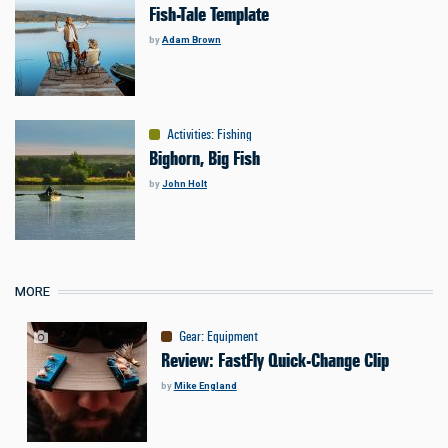
Fish-Tale Template
by
Adam Brown
Activities
:
Fishing
Bighorn, Big Fish
by
John Holt
MORE
Gear
:
Equipment
Review: FastFly Quick-Change Clip
by
Mike England