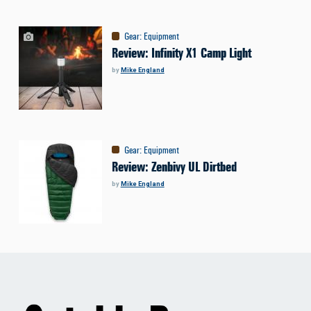
Gear
:
Equipment
Review: Infinity X1 Camp Light
by
Mike England
Gear
:
Equipment
Review: Zenbivy UL Dirtbed
by
Mike England