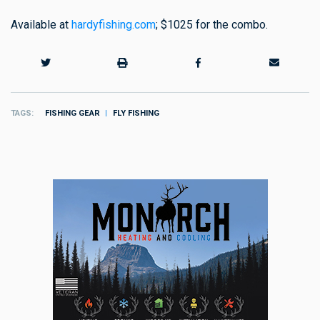
Available at
hardyfishing.com
; $1025 for the combo.
TAGS
FISHING GEAR
FLY FISHING