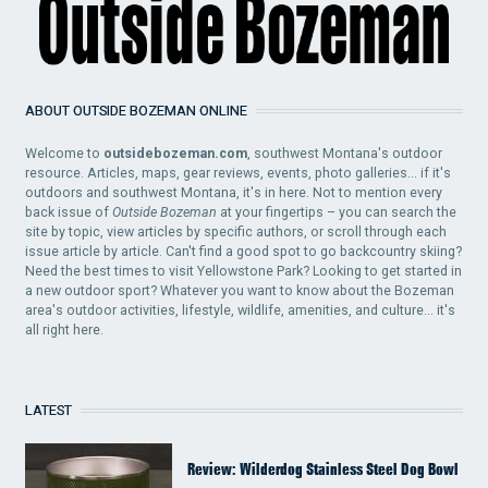
ABOUT OUTSIDE BOZEMAN ONLINE
Welcome to
outsidebozeman.com
, southwest Montana's outdoor
resource. Articles, maps, gear reviews, events, photo galleries... if it's
outdoors and southwest Montana, it's in here. Not to mention every
back issue of
Outside Bozeman
at your fingertips – you can search the
site by topic, view articles by specific authors, or scroll through each
issue article by article. Can't find a good spot to go backcountry skiing?
Need the best times to visit Yellowstone Park? Looking to get started in
a new outdoor sport? Whatever you want to know about the Bozeman
area's outdoor activities, lifestyle, wildlife, amenities, and culture... it's
all right here.
LATEST
Review: Wilderdog Stainless Steel Dog Bowl