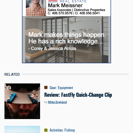
RELATED
Gear
:
Equipment
Review: FastFly Quick-Change Clip
by
Mike England
Activities
:
Fishing