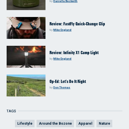
by
Daniella Beckwith
Review: FastFly Quick-Change Clip
by
Mike England
Review: Infinity X1 Camp Light
by
Mike England
Op-Ed: Let’s Do It Right
by
Don Thomas
TAGS
Lifestyle
Around the Bozone
Apparel
Nature