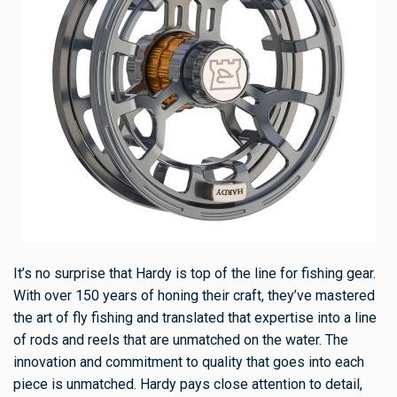
It’s no surprise that Hardy is top of the line for fishing gear.
With over 150 years of honing their craft, they’ve mastered
the art of fly fishing and translated that expertise into a line
of rods and reels that are unmatched on the water. The
innovation and commitment to quality that goes into each
piece is unmatched. Hardy pays close attention to detail,