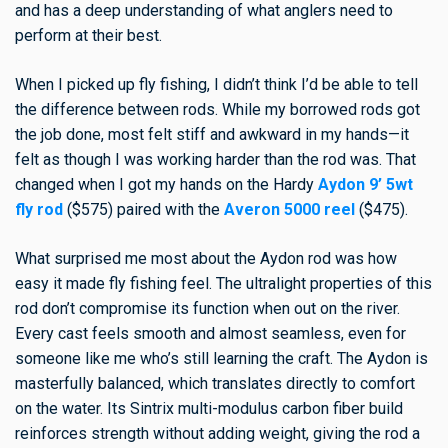
and has a deep understanding of what anglers need to
perform at their best.
When I picked up fly fishing, I didn’t think I’d be able to tell
the difference between rods. While my borrowed rods got
the job done, most felt stiff and awkward in my hands—it
felt as though I was working harder than the rod was. That
changed when I got my hands on the Hardy
Aydon 9’ 5wt
fly rod
($575) paired with the
Averon 5000 reel
($475).
What surprised me most about the Aydon rod was how
easy it made fly fishing feel. The ultralight properties of this
rod don’t compromise its function when out on the river.
Every cast feels smooth and almost seamless, even for
someone like me who’s still learning the craft. The Aydon is
masterfully balanced, which translates directly to comfort
on the water. Its Sintrix multi-modulus carbon fiber build
reinforces strength without adding weight, giving the rod a