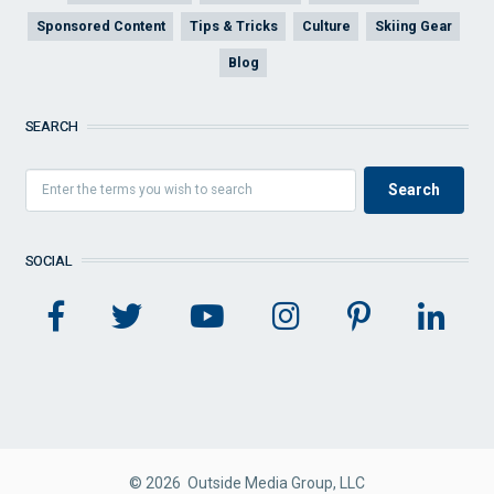
Sponsored Content
Tips & Tricks
Culture
Skiing Gear
Blog
SEARCH
SOCIAL
© 2026 Outside Media Group, LLC