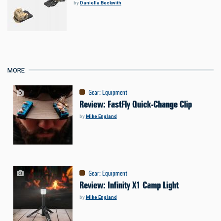
by
Daniella Beckwith
MORE
Gear
:
Equipment
Review: FastFly Quick-Change Clip
by
Mike England
Gear
:
Equipment
Review: Infinity X1 Camp Light
by
Mike England