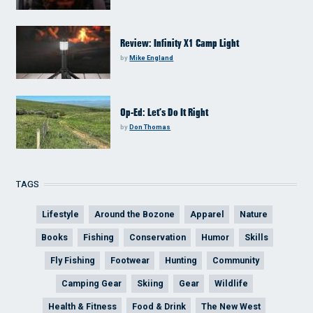
Review: Infinity X1 Camp Light
by
Mike England
Op-Ed: Let’s Do It Right
by
Don Thomas
TAGS
Lifestyle
Around the Bozone
Apparel
Nature
Books
Fishing
Conservation
Humor
Skills
Fly Fishing
Footwear
Hunting
Community
Camping Gear
Skiing
Gear
Wildlife
Health & Fitness
Food & Drink
The New West