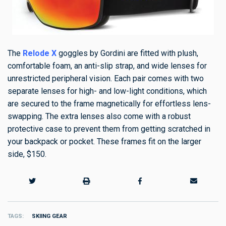
The
Relode X
goggles by Gordini
are fitted with plush,
comfortable foam, an anti-slip strap, and wide lenses for
unrestricted peripheral vision. Each pair comes with two
separate lenses for high- and low-light conditions, which
are secured to the frame magnetically for effortless lens-
swapping. The extra lenses also come with a robust
protective case to prevent them from getting scratched in
your backpack or pocket. These frames fit on the larger
side, $150.
TAGS
SKIING GEAR