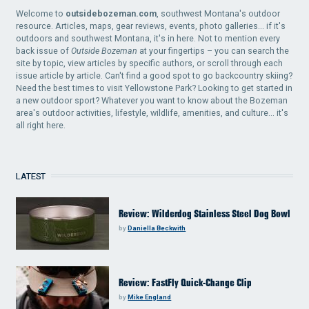
Welcome to
outsidebozeman.com
, southwest Montana's outdoor
resource. Articles, maps, gear reviews, events, photo galleries... if it's
outdoors and southwest Montana, it's in here. Not to mention every
back issue of
Outside Bozeman
at your fingertips – you can search the
site by topic, view articles by specific authors, or scroll through each
issue article by article. Can't find a good spot to go backcountry skiing?
Need the best times to visit Yellowstone Park? Looking to get started in
a new outdoor sport? Whatever you want to know about the Bozeman
area's outdoor activities, lifestyle, wildlife, amenities, and culture... it's
all right here.
LATEST
Review: Wilderdog Stainless Steel Dog Bowl
by
Daniella Beckwith
Review: FastFly Quick-Change Clip
by
Mike England