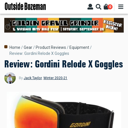
Skip
0
to
main
content
Breadcrumb
Home
Gear
Product Reviews
Equipment
Review: Gordini Relode X Goggles
Review: Gordini Relode X Goggles
By
Jack Taylor
,
Winter 2020-21