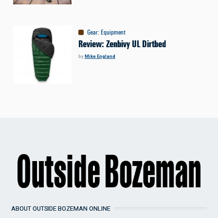
Gear
:
Equipment
Review: Zenbivy UL Dirtbed
by
Mike England
ABOUT OUTSIDE BOZEMAN ONLINE