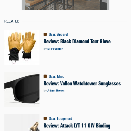
RELATED
Gear
:
Apparel
Review: Black Diamond Tour Glove
by
Eli Fournier
Gear
:
Misc
Review: Vallon Watchtower Sunglasses
by
Adam Brown
Gear
:
Equipment
Review: Attack LYT 11 GW Binding