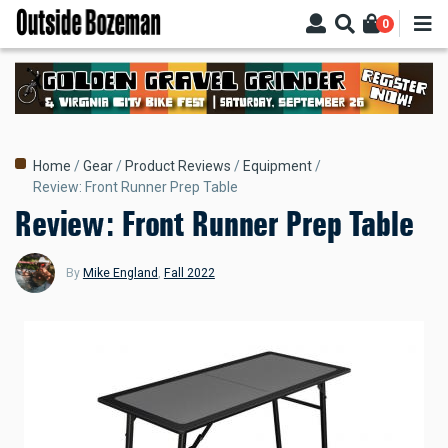
Skip
0
to
main
content
Breadcrumb
Home
Gear
Product Reviews
Equipment
Review: Front Runner Prep Table
Review: Front Runner Prep Table
By
Mike England
,
Fall 2022