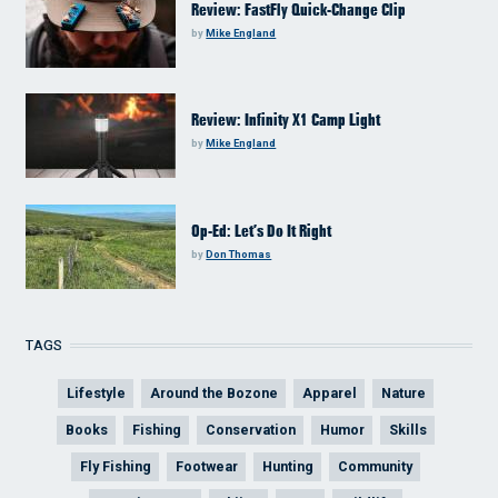
Review: FastFly Quick-Change Clip
by
Mike England
Review: Infinity X1 Camp Light
by
Mike England
Op-Ed: Let’s Do It Right
by
Don Thomas
TAGS
Lifestyle
Around the Bozone
Apparel
Nature
Books
Fishing
Conservation
Humor
Skills
Fly Fishing
Footwear
Hunting
Community