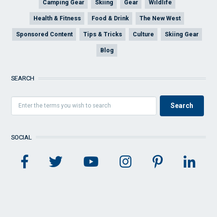
Camping Gear
Skiing
Gear
Wildlife
Health & Fitness
Food & Drink
The New West
Sponsored Content
Tips & Tricks
Culture
Skiing Gear
Blog
SEARCH
SOCIAL