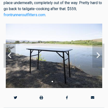
place underneath, completely out of the way. Pretty hard to
go back to tailgate-cooking after that. $559;
frontrunneroutfitters.com
.