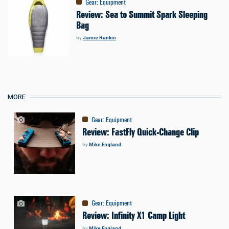
Gear
:
Equipment
Review: Sea to Summit Spark Sleeping
Bag
by
Jamie Rankin
MORE
Gear
:
Equipment
Review: FastFly Quick-Change Clip
by
Mike England
Gear
:
Equipment
Review: Infinity X1 Camp Light
by
Mike England