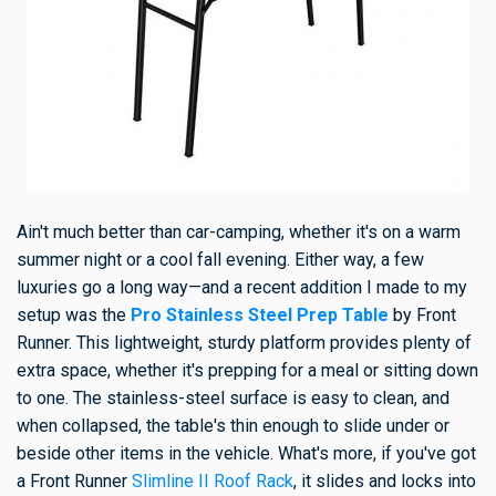
Ain't much better than car-camping, whether it's on a warm
summer night or a cool fall evening. Either way, a few
luxuries go a long way—and a recent addition I made to my
setup was the
Pro Stainless Steel Prep Table
by Front
Runner. This lightweight, sturdy platform provides plenty of
extra space, whether it's prepping for a meal or sitting down
to one. The stainless-steel surface is easy to clean, and
when collapsed, the table's thin enough to slide under or
beside other items in the vehicle. What's more, if you've got
a Front Runner
Slimline II Roof Rack
, it slides and locks into