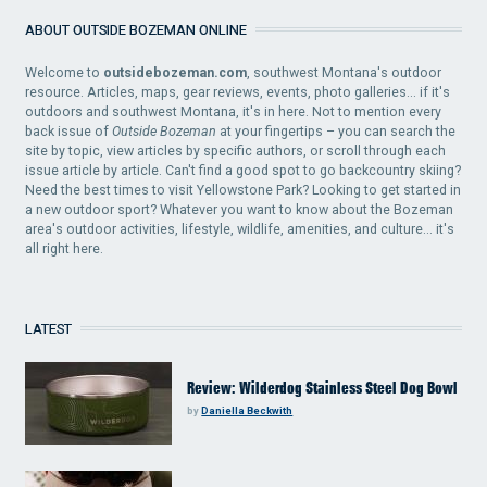
ABOUT OUTSIDE BOZEMAN ONLINE
Welcome to
outsidebozeman.com
, southwest Montana's outdoor
resource. Articles, maps, gear reviews, events, photo galleries... if it's
outdoors and southwest Montana, it's in here. Not to mention every
back issue of
Outside Bozeman
at your fingertips – you can search the
site by topic, view articles by specific authors, or scroll through each
issue article by article. Can't find a good spot to go backcountry skiing?
Need the best times to visit Yellowstone Park? Looking to get started in
a new outdoor sport? Whatever you want to know about the Bozeman
area's outdoor activities, lifestyle, wildlife, amenities, and culture... it's
all right here.
LATEST
Review: Wilderdog Stainless Steel Dog Bowl
by
Daniella Beckwith