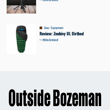
Gear
:
Equipment
Review: Zenbivy UL Dirtbed
by
Mike England