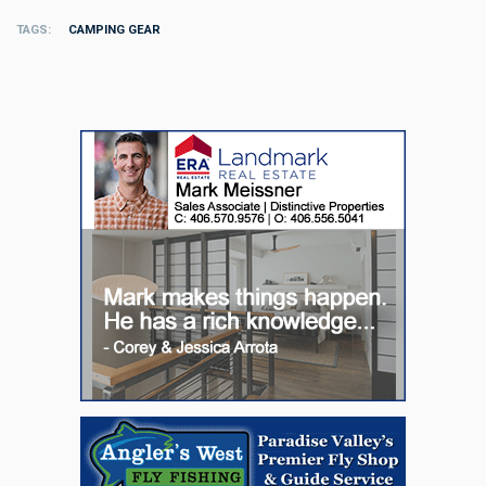
TAGS
CAMPING GEAR