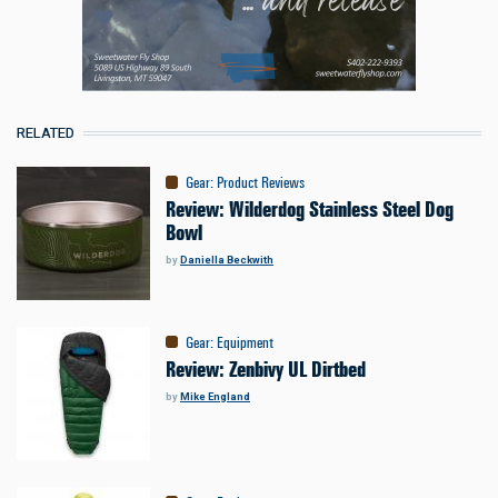
RELATED
Gear
:
Product Reviews
Review: Wilderdog Stainless Steel Dog
Bowl
by
Daniella Beckwith
Gear
:
Equipment
Review: Zenbivy UL Dirtbed
by
Mike England