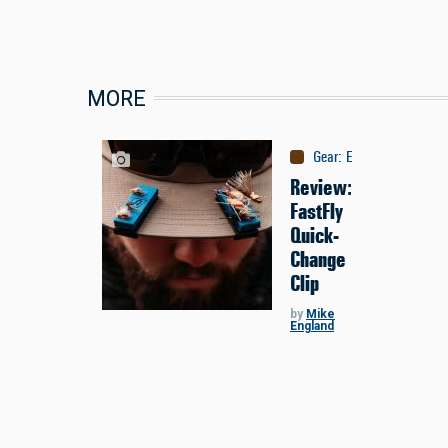
MORE
Gear
:
Equipment
Review:
FastFly
Quick-
Change
Clip
by
Mike
England