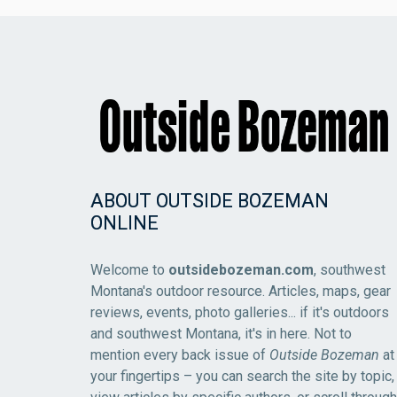
ABOUT OUTSIDE BOZEMAN
ONLINE
Welcome to
outsidebozeman.com
, southwest
Montana's outdoor resource. Articles, maps, gear
reviews, events, photo galleries... if it's outdoors
and southwest Montana, it's in here. Not to
mention every back issue of
Outside Bozeman
at
your fingertips – you can search the site by topic,