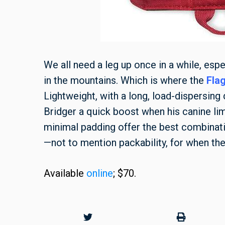
We all need a leg up once in a while, esp
in the mountains. Which is where the
Flag
Lightweight, with a long, load-dispersing 
Bridger a quick boost when his canine limi
minimal padding offer the best combina
—not to mention packability, for when the
A
vailable
online
;
$7
0.