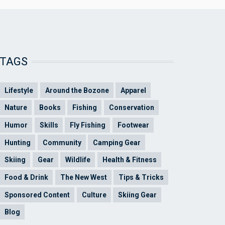
TAGS
Lifestyle
Around the Bozone
Apparel
Nature
Books
Fishing
Conservation
Humor
Skills
Fly Fishing
Footwear
Hunting
Community
Camping Gear
Skiing
Gear
Wildlife
Health & Fitness
Food & Drink
The New West
Tips & Tricks
Sponsored Content
Culture
Skiing Gear
Blog