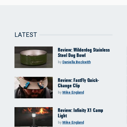
LATEST
Review: Wilderdog Stainless
Steel Dog Bowl
by
Daniella Beckwith
Review: FastFly Quick-
Change Clip
by
Mike England
Review: Infinity X1 Camp
Light
by
Mike England