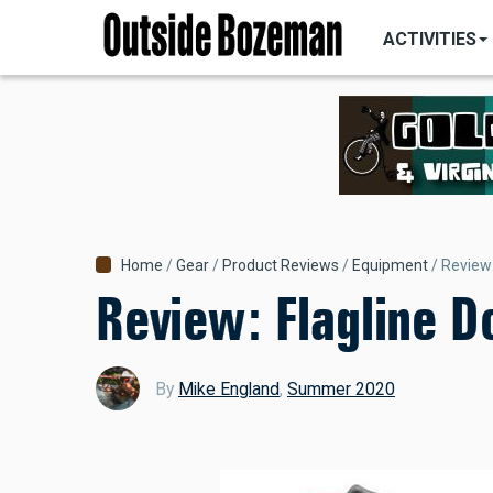
MAIN
Skip
NAVIGATI
ACTIVITIES
to
main
content
Breadcrumb
Home
Gear
Product Reviews
Equipment
Review:
Review: Flagline 
By
Mike England
,
Summer 2020