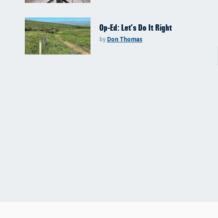
Op-Ed: Let’s Do It Right
by
Don Thomas