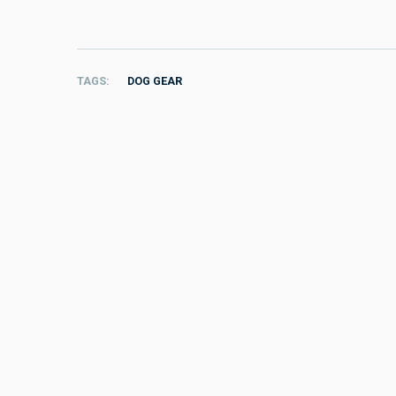
TAGS
DOG GEAR