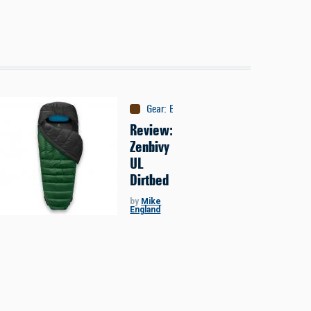
Gear
:
Equipment
Review:
Zenbivy
UL
Dirtbed
by
Mike
England