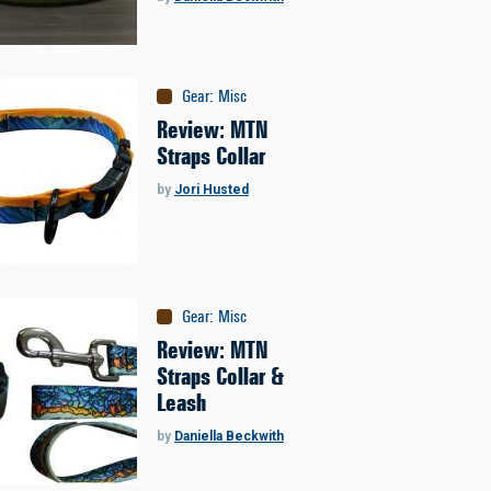
Gear
:
Misc
Review: MTN
Straps Collar
by
Jori Husted
Gear
:
Misc
Review: MTN
Straps Collar &
Leash
by
Daniella Beckwith