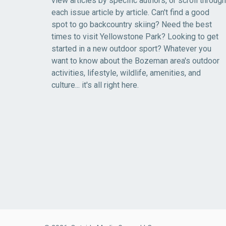
view articles by specific authors, or scroll through
each issue article by article. Can't find a good
spot to go backcountry skiing? Need the best
times to visit Yellowstone Park? Looking to get
started in a new outdoor sport? Whatever you
want to know about the Bozeman area's outdoor
activities, lifestyle, wildlife, amenities, and
culture... it's all right here.