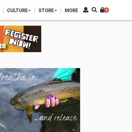
CULTURE
STORE
MORE
0