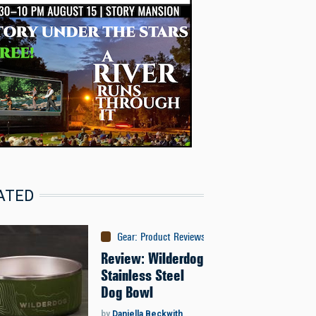
ATED
Gear
:
Product Reviews
Review: Wilderdog
Stainless Steel
Dog Bowl
by
Daniella Beckwith