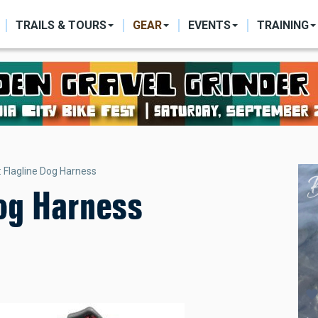
ON
TRAILS & TOURS
GEAR
EVENTS
TRAINING
 Flagline Dog Harness
Dog Harness