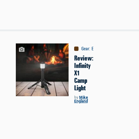
Gear
:
Equipment
Review:
Infinity
X1
Camp
Light
by
Mike
England