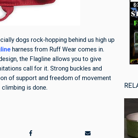
ecially dogs rock-hopping behind us high up
line
harness from Ruff Wear comes in.
design, the Flagline allows you to give
tations call for it. Strong buckles and
tion of support and freedom of movement
REL
 climbing is done.