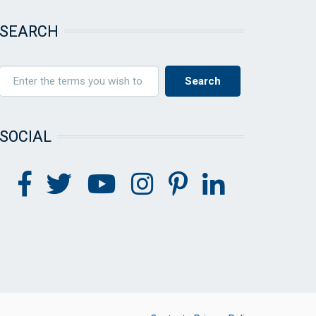
SEARCH
SOCIAL
FOOTER