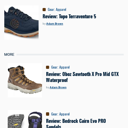
Gear
:
Apparel
Review: Topo Terraventure 5
by
Adam Brown
MORE
Gear
:
Apparel
Review: Oboz Sawtooth X Pro Mid GTX
Waterproof
by
Adam Brown
Gear
:
Apparel
Review: Bedrock Cairn Evo PRO
Sandals