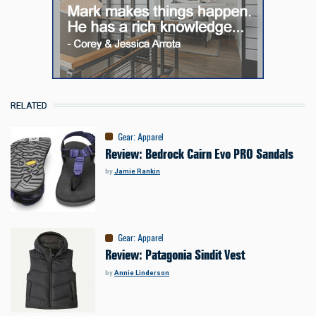
RELATED
Gear
:
Apparel
Review: Bedrock Cairn Evo PRO Sandals
by
Jamie Rankin
Gear
:
Apparel
Review: Patagonia Sindit Vest
by
Annie Linderson