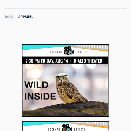
TAGS
APPAREL