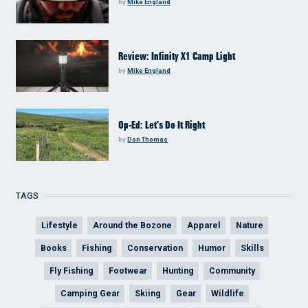
by
Mike England
Review: Infinity X1 Camp Light
by
Mike England
Op-Ed: Let’s Do It Right
by
Don Thomas
TAGS
Lifestyle
Around the Bozone
Apparel
Nature
Books
Fishing
Conservation
Humor
Skills
Fly Fishing
Footwear
Hunting
Community
Camping Gear
Skiing
Gear
Wildlife