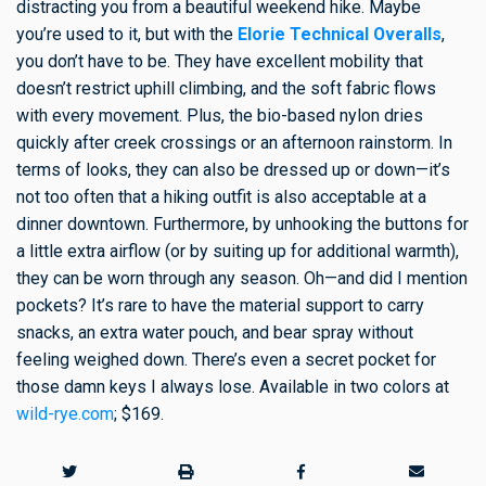
distracting you from a beautiful weekend hike. Maybe
you’re used to it, but with the
Elorie Technical Overalls
,
you don’t have to be. They have excellent mobility that
doesn’t restrict uphill climbing, and the soft fabric flows
with every movement. Plus, the bio-based nylon dries
quickly after creek crossings or an afternoon rainstorm. In
terms of looks, they can also be dressed up or down—it’s
not too often that a hiking outfit is also acceptable at a
dinner downtown. Furthermore, by unhooking the buttons for
a little extra airflow (or by suiting up for additional warmth),
they can be worn through any season. Oh—and did I mention
pockets? It’s rare to have the material support to carry
snacks, an extra water pouch, and bear spray without
feeling weighed down. There’s even a secret pocket for
those damn keys I always lose. Available in two colors at
wild-rye.com
; $169.