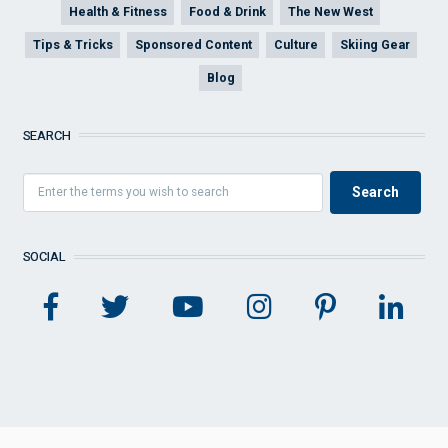
Health & Fitness
Food & Drink
The New West
Tips & Tricks
Sponsored Content
Culture
Skiing Gear
Blog
SEARCH
SOCIAL