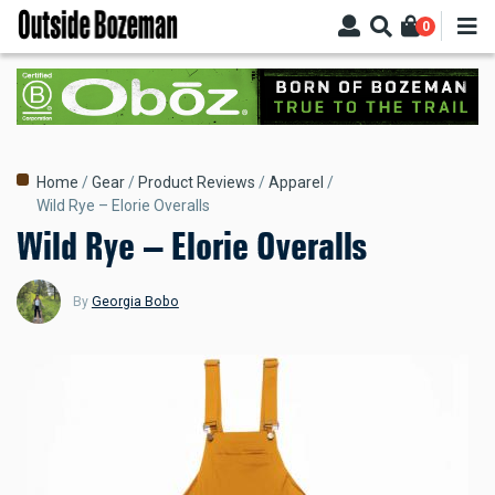
Skip
0
to
main
content
Breadcrumb
Home
Gear
Product Reviews
Apparel
Wild Rye – Elorie Overalls
Wild Rye – Elorie Overalls
By
Georgia Bobo