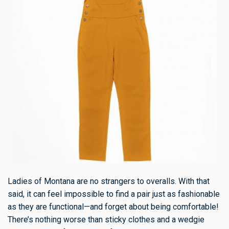
Ladies of Montana are no strangers to overalls. With that
said, it can feel impossible to find a pair just as fashionable
as they are functional—and forget about being comfortable!
There’s nothing worse than sticky clothes and a wedgie