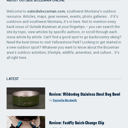
ABOUT OUTSIDE BOZEMAN ONLINE
Welcome to
outsidebozeman.com
, southwest Montana's outdoor
resource. Articles, maps, gear reviews, events, photo galleries... if it's
outdoors and southwest Montana, it's in here. Not to mention every
back issue of
Outside Bozeman
at your fingertips – you can search the
site by topic, view articles by specific authors, or scroll through each
issue article by article. Can't find a good spot to go backcountry skiing?
Need the best times to visit Yellowstone Park? Looking to get started in
a new outdoor sport? Whatever you want to know about the Bozeman
area's outdoor activities, lifestyle, wildlife, amenities, and culture... it's
all right here.
LATEST
Review: Wilderdog Stainless Steel Dog Bowl
by
Daniella Beckwith
Review: FastFly Quick-Change Clip