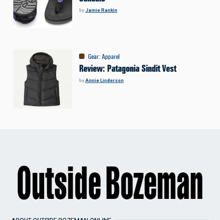
by
Jamie Rankin
Gear
:
Apparel
Review: Patagonia Sindit Vest
by
Annie Linderson