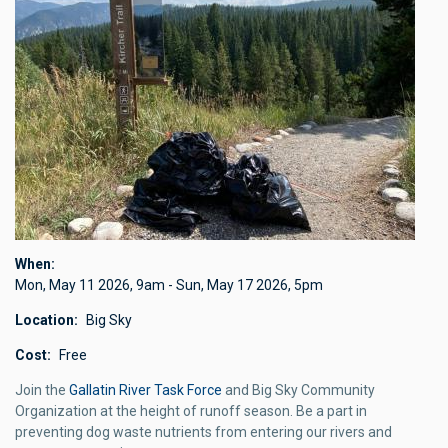
When
Mon, May 11 2026
,
9am
-
Sun, May 17 2026
,
5pm
Location
Big Sky
Cost
Free
Join the
Gallatin River Task Force
and Big Sky Community
Organization at the height of runoff season. Be a part in
preventing dog waste nutrients from entering our rivers and