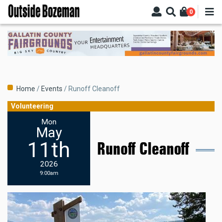
Skip
0
to
main
content
Breadcrumb
Home
Events
Runoff Cleanoff
Volunteering
Mon
May
11th
Runoff Cleanoff
2026
9:00am