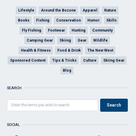
Lifestyle
Around the Bozone
Apparel
Nature
Books
Fishing
Conservation
Humor
Skills
Fly Fishing
Footwear
Hunting
Community
Camping Gear
Skiing
Gear
Wildlife
Health & Fitness
Food & Drink
The New West
Sponsored Content
Tips & Tricks
Culture
Skiing Gear
Blog
SEARCH
SOCIAL