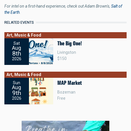
For intel on a first-hand experience, check out Adam Brown's,
Salt of
the Earth
.
RELATED EVENTS
Art, Music & Food
The Big One!
Sat
Aug
8th
Livingston
$150
2026
Art, Music & Food
MAP Market
Sun
Aug
9th
Bozeman
Free
2026