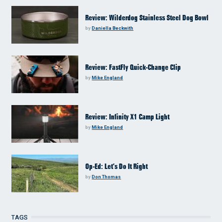
Review: Wilderdog Stainless Steel Dog Bowl
by
Daniella Beckwith
Review: FastFly Quick-Change Clip
by
Mike England
Review: Infinity X1 Camp Light
by
Mike England
Op-Ed: Let’s Do It Right
by
Don Thomas
TAGS