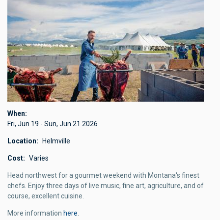
When
Fri, Jun 19
-
Sun, Jun 21 2026
Location
Helmville
Cost
Varies
Head northwest for a gourmet weekend with Montana's finest
chefs. Enjoy three days of live music, fine art, agriculture, and of
course, excellent cuisine.
More information
here
.