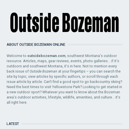
ABOUT OUTSIDE BOZEMAN ONLINE
Welcome to
outsidebozeman.com
, southwest Montana's outdoor
resource. Articles, maps, gear reviews, events, photo galleries... if it's
outdoors and southwest Montana, it's in here. Not to mention every
back issue of
Outside Bozeman
at your fingertips – you can search the
site by topic, view articles by specific authors, or scroll through each
issue article by article. Can't find a good spot to go backcountry skiing?
Need the best times to visit Yellowstone Park? Looking to get started in
a new outdoor sport? Whatever you want to know about the Bozeman
area's outdoor activities, lifestyle, wildlife, amenities, and culture... it's
all right here.
LATEST