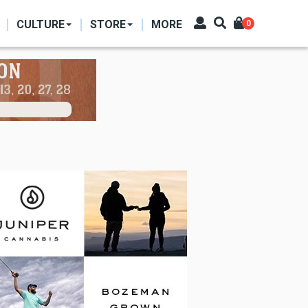
CULTURE
STORE
MORE
0