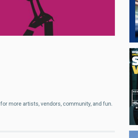
or more artists, vendors, community, and fun.