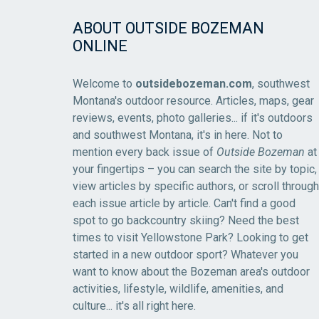
ABOUT OUTSIDE BOZEMAN
ONLINE
Welcome to
outsidebozeman.com
, southwest
Montana's outdoor resource. Articles, maps, gear
reviews, events, photo galleries... if it's outdoors
and southwest Montana, it's in here. Not to
mention every back issue of
Outside Bozeman
at
your fingertips – you can search the site by topic,
view articles by specific authors, or scroll through
each issue article by article. Can't find a good
spot to go backcountry skiing? Need the best
times to visit Yellowstone Park? Looking to get
started in a new outdoor sport? Whatever you
want to know about the Bozeman area's outdoor
activities, lifestyle, wildlife, amenities, and
culture... it's all right here.