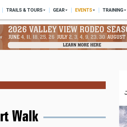
ON
TRAILS & TOURS
GEAR
EVENTS
TRAINING
rt Walk