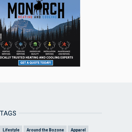
TAGS
Lifestyle
Around the Bozone
Apparel