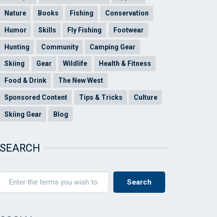
Nature
Books
Fishing
Conservation
Humor
Skills
Fly Fishing
Footwear
Hunting
Community
Camping Gear
Skiing
Gear
Wildlife
Health & Fitness
Food & Drink
The New West
Sponsored Content
Tips & Tricks
Culture
Skiing Gear
Blog
SEARCH