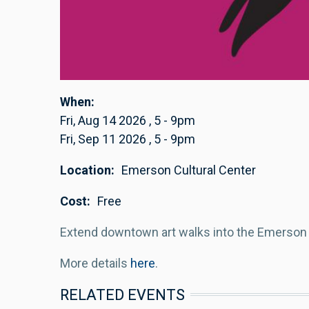
When
Fri, Aug 14 2026
,
5
-
9pm
Fri, Sep 11 2026
,
5
-
9pm
Location
Emerson Cultural Center
Cost
Free
Extend downtown art walks into the Emerson f
More details
here
.
RELATED EVENTS