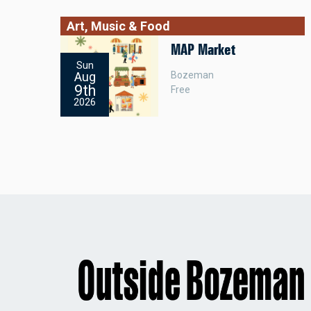
Art, Music & Food
MAP Market
Sun
Bozeman
Aug
9th
Free
2026