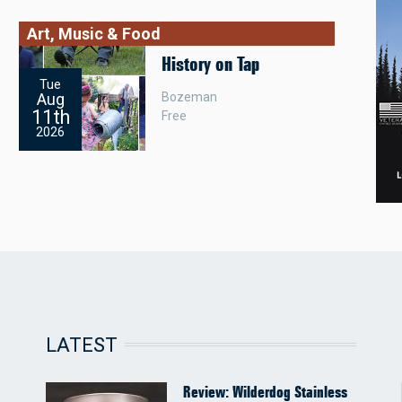
Art, Music & Food
History on Tap
Tue
Bozeman
Aug
11th
Free
2026
LATEST
Review: Wilderdog Stainless