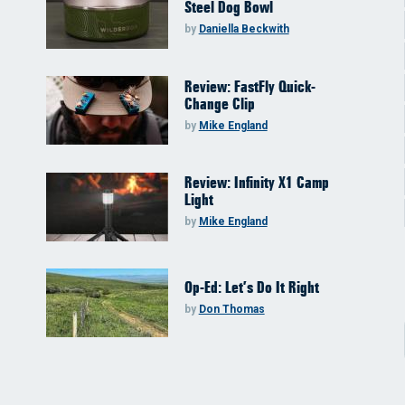
Steel Dog Bowl
by
Daniella Beckwith
Review: FastFly Quick-
Change Clip
by
Mike England
Review: Infinity X1 Camp
Light
by
Mike England
Op-Ed: Let’s Do It Right
by
Don Thomas