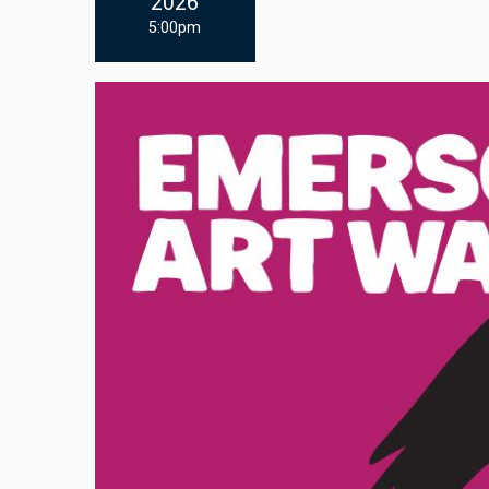
2026
5:00pm