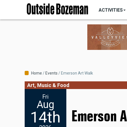
MAIN
Skip
NAVIGATI
ACTIVITIES
to
main
content
Breadcrumb
Home
Events
Emerson Art Walk
Art, Music & Food
Fri
Aug
Emerson A
14th