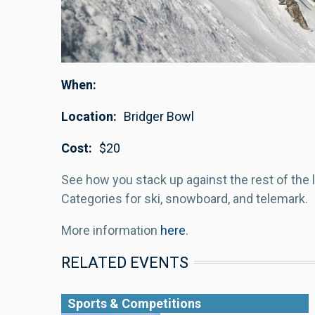
When
Location
Bridger Bowl
Cost
$20
See how you stack up against the rest of the l
Categories for ski, snowboard, and telemark.
More information
here
.
RELATED EVENTS
Sports & Competitions