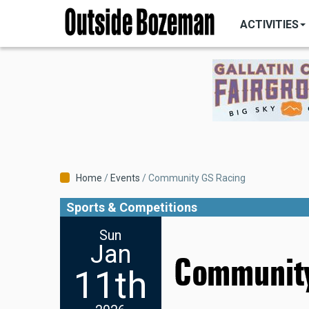
MAIN
Skip
NAVIGATI
ACTIVITIES
to
main
content
Breadcrumb
Home
Events
Community GS Racing
Sports & Competitions
Sun
Jan
Community
11th