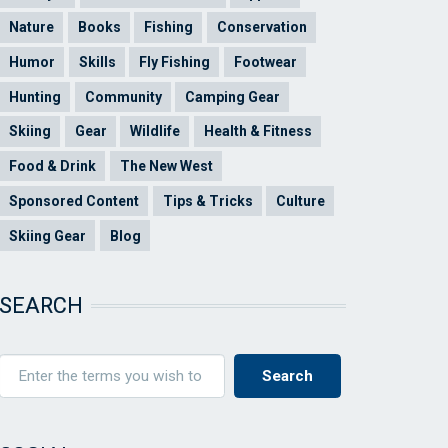
Nature
Books
Fishing
Conservation
Humor
Skills
Fly Fishing
Footwear
Hunting
Community
Camping Gear
Skiing
Gear
Wildlife
Health & Fitness
Food & Drink
The New West
Sponsored Content
Tips & Tricks
Culture
Skiing Gear
Blog
SEARCH