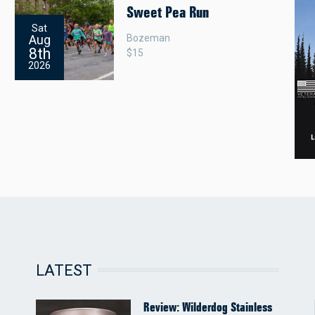
Sweet Pea Run
Sat
Bozeman
Aug
8th
$15
2026
LATEST
Review: Wilderdog Stainless