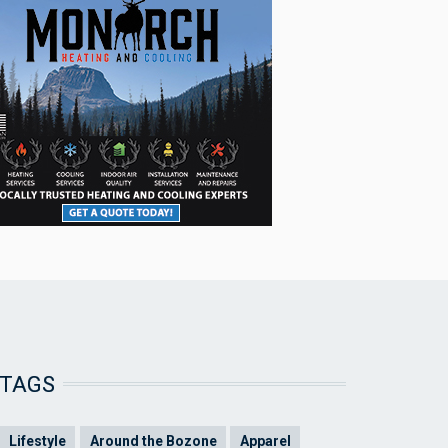
TAGS
Lifestyle
Around the Bozone
Apparel