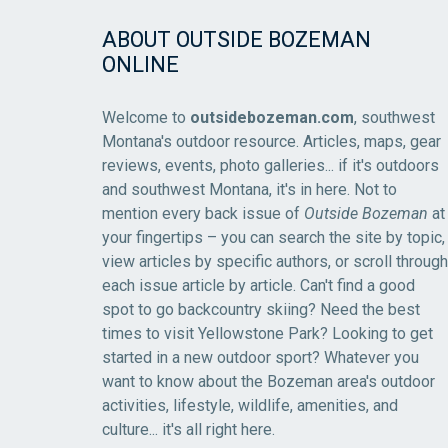
ABOUT OUTSIDE BOZEMAN
ONLINE
Welcome to
outsidebozeman.com
, southwest
Montana's outdoor resource. Articles, maps, gear
reviews, events, photo galleries... if it's outdoors
and southwest Montana, it's in here. Not to
mention every back issue of
Outside Bozeman
at
your fingertips – you can search the site by topic,
view articles by specific authors, or scroll through
each issue article by article. Can't find a good
spot to go backcountry skiing? Need the best
times to visit Yellowstone Park? Looking to get
started in a new outdoor sport? Whatever you
want to know about the Bozeman area's outdoor
activities, lifestyle, wildlife, amenities, and
culture... it's all right here.