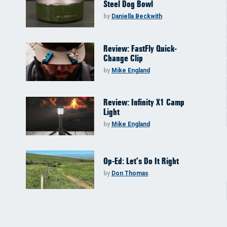
Steel Dog Bowl
by
Daniella Beckwith
Review: FastFly Quick-
Change Clip
by
Mike England
Review: Infinity X1 Camp
Light
by
Mike England
Op-Ed: Let’s Do It Right
by
Don Thomas