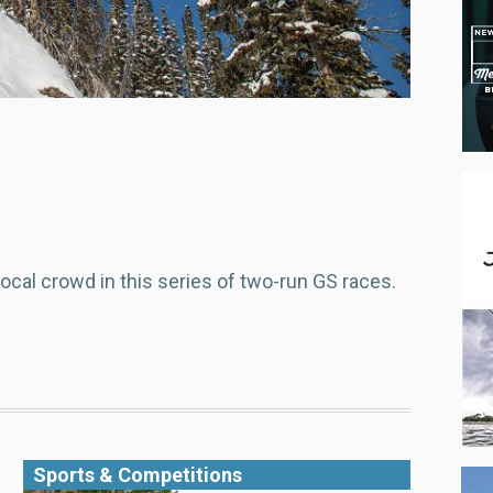
ocal crowd in this series of two-run GS races.
Sports & Competitions