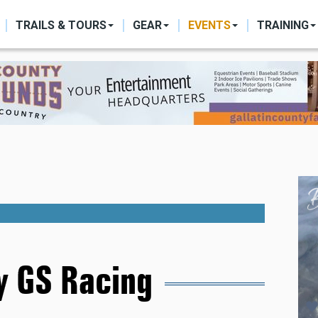
ON
TRAILS & TOURS
GEAR
EVENTS
TRAINING
 GS Racing