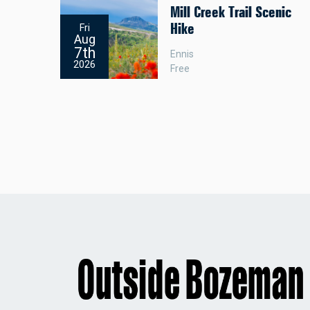
Mill Creek Trail Scenic
Hike
Fri
Aug
7th
Ennis
2026
Free