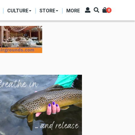
CULTURE
STORE
MORE
0