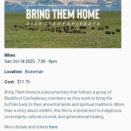
When
Sat, Oct 18 2025
,
7:30
-
9pm
Location
Bozeman
Cost
$11.75
Bring Them Home
is a documentary that follows a group of
Blackfoot Confederacy members as they work to
bring the
buffalo back
to their ancestral lands and spiritual traditions. More
than a story about wildlife, this film is a testament to Indigenous
sovereignty, cultural survival, and generational healing.
More details and tickets
here
.