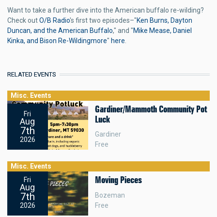
Want to take a further dive into the American buffalo re-wilding?
Check out
O/B Radio
's first two episodes–"
Ken Burns, Dayton
Duncan, and the American Buffalo
," and "
Mike Mease, Daniel
Kinka, and Bison Re-Wildingmore
"
here
.
RELATED EVENTS
Misc. Events
Gardiner/Mammoth Community Pot
Fri
Luck
Aug
7th
Gardiner
2026
Free
Misc. Events
Moving Pieces
Fri
Aug
7th
Bozeman
Free
2026