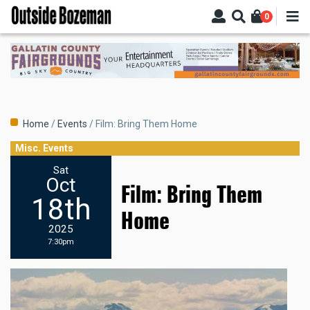
Skip
0
to
main
content
Breadcrumb
Home
Events
Film: Bring Them Home
Misc. Events
Sat
Oct
Film: Bring Them
18th
Home
2025
7:30pm