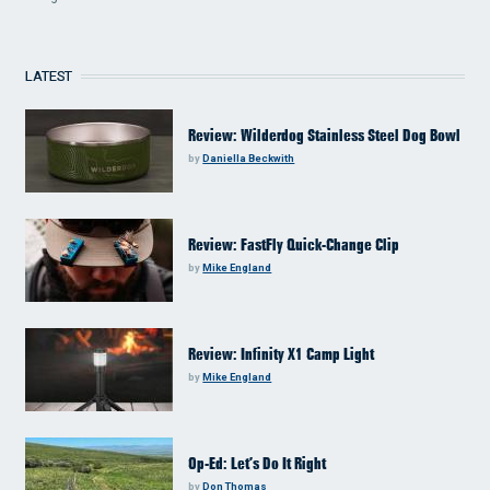
LATEST
Review: Wilderdog Stainless Steel Dog Bowl
by
Daniella Beckwith
Review: FastFly Quick-Change Clip
by
Mike England
Review: Infinity X1 Camp Light
by
Mike England
Op-Ed: Let’s Do It Right
by
Don Thomas