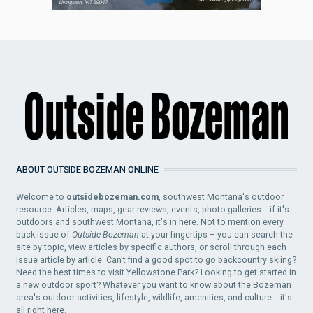
ABOUT OUTSIDE BOZEMAN ONLINE
Welcome to
outsidebozeman.com
, southwest Montana's outdoor
resource. Articles, maps, gear reviews, events, photo galleries... if it's
outdoors and southwest Montana, it's in here. Not to mention every
back issue of
Outside Bozeman
at your fingertips – you can search the
site by topic, view articles by specific authors, or scroll through each
issue article by article. Can't find a good spot to go backcountry skiing?
Need the best times to visit Yellowstone Park? Looking to get started in
a new outdoor sport? Whatever you want to know about the Bozeman
area's outdoor activities, lifestyle, wildlife, amenities, and culture... it's
all right here.