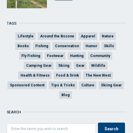
TAGS
Lifestyle
Around the Bozone
Apparel
Nature
Books
Fishing
Conservation
Humor
Skills
Fly Fishing
Footwear
Hunting
Community
Camping Gear
Skiing
Gear
Wildlife
Health & Fitness
Food & Drink
The New West
Sponsored Content
Tips & Tricks
Culture
Skiing Gear
Blog
SEARCH