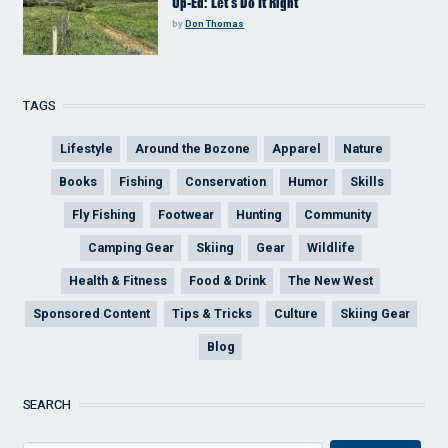
Op-Ed: Let’s Do It Right
by
Don Thomas
TAGS
Lifestyle
Around the Bozone
Apparel
Nature
Books
Fishing
Conservation
Humor
Skills
Fly Fishing
Footwear
Hunting
Community
Camping Gear
Skiing
Gear
Wildlife
Health & Fitness
Food & Drink
The New West
Sponsored Content
Tips & Tricks
Culture
Skiing Gear
Blog
SEARCH