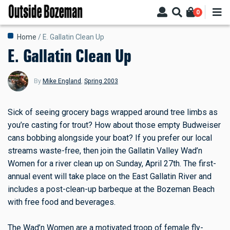
Skip
0
to
main
Breadcrumb
Home
E. Gallatin Clean Up
content
E. Gallatin Clean Up
By
Mike England
,
Spring 2003
Sick of seeing grocery bags wrapped around tree limbs as
you’re casting for trout? How about those empty Budweiser
cans bobbing alongside your boat? If you prefer our local
streams waste-free, then join the Gallatin Valley Wad’n
Women for a river clean up on Sunday, April 27th. The first-
annual event will take place on the East Gallatin River and
includes a post-clean-up barbeque at the Bozeman Beach
with free food and beverages.
The Wad’n Women are a motivated troop of female fly-