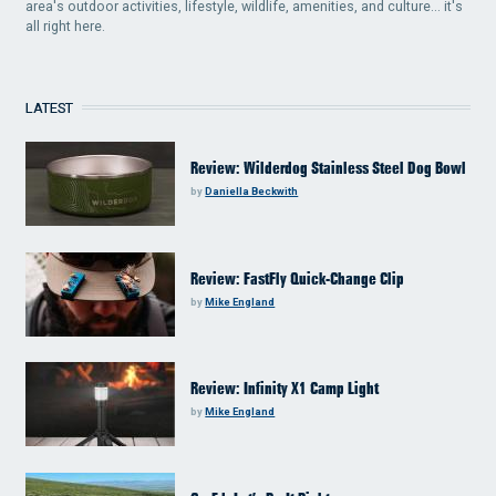
area's outdoor activities, lifestyle, wildlife, amenities, and culture... it's
all right here.
LATEST
Review: Wilderdog Stainless Steel Dog Bowl
by
Daniella Beckwith
Review: FastFly Quick-Change Clip
by
Mike England
Review: Infinity X1 Camp Light
by
Mike England