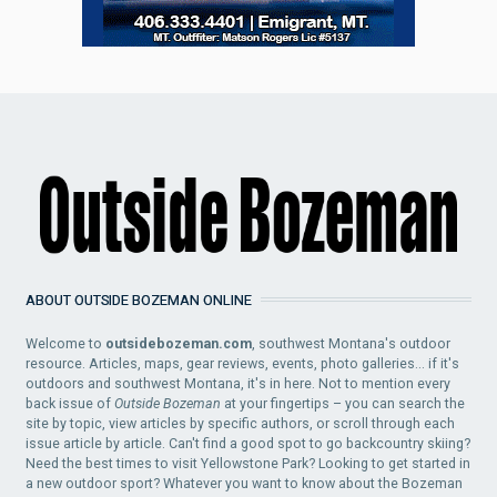
ABOUT OUTSIDE BOZEMAN ONLINE
Welcome to
outsidebozeman.com
, southwest Montana's outdoor
resource. Articles, maps, gear reviews, events, photo galleries... if it's
outdoors and southwest Montana, it's in here. Not to mention every
back issue of
Outside Bozeman
at your fingertips – you can search the
site by topic, view articles by specific authors, or scroll through each
issue article by article. Can't find a good spot to go backcountry skiing?
Need the best times to visit Yellowstone Park? Looking to get started in
a new outdoor sport? Whatever you want to know about the Bozeman