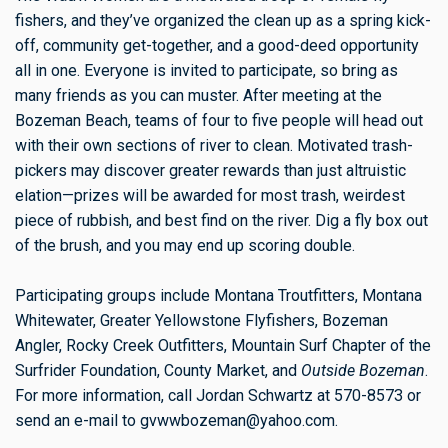
fishers, and they’ve organized the clean up as a spring kick-
off, community get-together, and a good-deed opportunity
all in one. Everyone is invited to participate, so bring as
many friends as you can muster. After meeting at the
Bozeman Beach, teams of four to five people will head out
with their own sections of river to clean. Motivated trash-
pickers may discover greater rewards than just altruistic
elation—prizes will be awarded for most trash, weirdest
piece of rubbish, and best find on the river. Dig a fly box out
of the brush, and you may end up scoring double.
Participating groups include Montana Troutfitters, Montana
Whitewater, Greater Yellowstone Flyfishers, Bozeman
Angler, Rocky Creek Outfitters, Mountain Surf Chapter of the
Surfrider Foundation, County Market, and
Outside Bozeman
.
For more information, call Jordan Schwartz at 570-8573 or
send an e-mail to
gvwwbozeman@yahoo.com
.