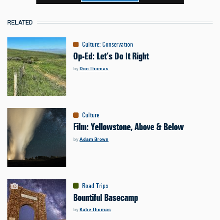
RELATED
Culture
:
Conservation
Op-Ed: Let’s Do It Right
by
Don Thomas
Culture
Film: Yellowstone, Above & Below
by
Adam Brown
Road Trips
Bountiful Basecamp
by
Katie Thomas