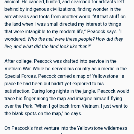
ancient. He canoed, hunted, and searched for artifacts left
behind by indigenous civilizations, finding wonder in the
arrowheads and tools from another world. “All that stuff on
the land when I was small directed my interest to things
that were intangible to my modern life,” Peacock says. “I
wondered,
Who the hell were these people? How did they
live, and what did the land look like then?
”
After college, Peacock was drafted into service in the
Vietnam War. While he served his country as a medic in the
Special Forces, Peacock carried a map of Yellowstone—a
place he had been but hadn’t yet explored to his
satisfaction. During long nights in the jungle, Peacock would
trace his finger along the map and imagine himself flying
over the Park. “When I got back from Vietnam, I just went to
the blank spots on the map,” he says.
On Peacock’s first venture into the Yellowstone wilderness