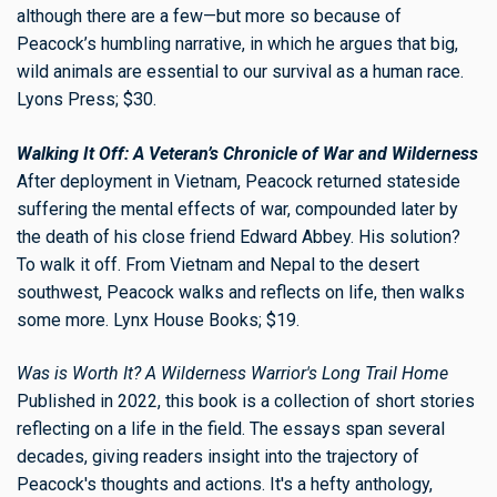
although there are a few—but more so because of
Peacock’s humbling narrative, in which he argues that big,
wild animals are essential to our survival as a human race.
Lyons Press; $30.
Walking It Off: A Veteran’s Chronicle of War and Wilderness
After deployment in Vietnam, Peacock returned stateside
suffering the mental effects of war, compounded later by
the death of his close friend Edward Abbey. His solution?
To walk it off. From Vietnam and Nepal to the desert
southwest, Peacock walks and reflects on life, then walks
some more. Lynx House Books; $19.
Was is Worth It? A Wilderness Warrior's Long Trail Home
Published in 2022, this book is a collection of short stories
reflecting on a life in the field. The essays span several
decades, giving readers insight into the trajectory of
Peacock's thoughts and actions. It's a hefty anthology,