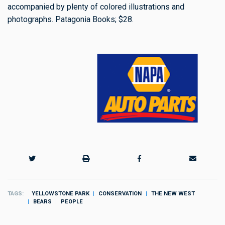
accompanied by plenty of colored illustrations and
photographs. Patagonia Books; $28.
TAGS
YELLOWSTONE PARK
CONSERVATION
THE NEW WEST
BEARS
PEOPLE