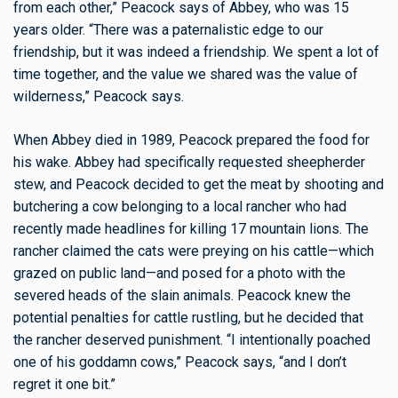
from each other,” Peacock says of Abbey, who was 15
years older. “There was a paternalistic edge to our
friendship, but it was indeed a friendship. We spent a lot of
time together, and the value we shared was the value of
wilderness,” Peacock says.
When Abbey died in 1989, Peacock prepared the food for
his wake. Abbey had specifically requested sheepherder
stew, and Peacock decided to get the meat by shooting and
butchering a cow belonging to a local rancher who had
recently made headlines for killing 17 mountain lions. The
rancher claimed the cats were preying on his cattle—which
grazed on public land—and posed for a photo with the
severed heads of the slain animals. Peacock knew the
potential penalties for cattle rustling, but he decided that
the rancher deserved punishment. “I intentionally poached
one of his goddamn cows,” Peacock says, “and I don’t
regret it one bit.”