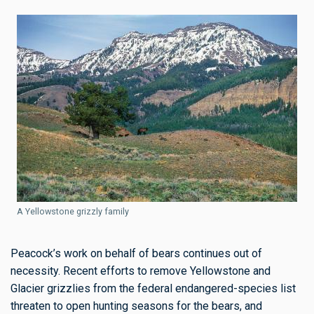
A Yellowstone grizzly family
Peacock’s work on behalf of bears continues out of
necessity. Recent efforts to remove Yellowstone and
Glacier grizzlies from the federal endangered-species list
threaten to open hunting seasons for the bears, and