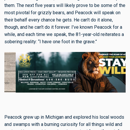
them. The next five years will likely prove to be some of the
most pivotal for grizzly bears, and Peacock will speak on
their behalf every chance he gets. He can’t do it alone,
though, and he can’t do it forever. I’ve known Peacock for a
while, and each time we speak, the 81-year-old reiterates a
sobering reality: “I have one foot in the grave.”
Peacock grew up in Michigan and explored his local woods
and swamps with a burning curiosity for all things wild and