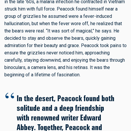
in the late ’60s, a malaria infection he contracted in Vietnam
struck him with full force. Peacock found himself near a
group of grizzlies he assumed were a fever-induced
hallucination, but when the fever wore off, he realized that
the bears were real. “It was sort of magical,” he says. He
decided to stay and observe the bears, quickly gaining
admiration for their beauty and grace. Peacock took pains to
ensure the grizzlies never noticed him, approaching
carefully, staying downwind, and enjoying the bears through
binoculars, a camera lens, and his retinas. It was the
beginning of a lifetime of fascination.
In the desert, Peacock found both
solitude and a deep friendship
with renowned writer Edward
Abbey. Together, Peacock and