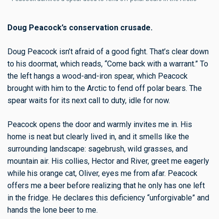
Doug Peacock’s conservation crusade.
Doug Peacock isn’t afraid of a good fight. That’s clear down
to his doormat, which reads, “Come back with a warrant.” To
the left hangs a wood-and-iron spear, which Peacock
brought with him to the Arctic to fend off polar bears. The
spear waits for its next call to duty, idle for now.
Peacock opens the door and warmly invites me in. His
home is neat but clearly lived in, and it smells like the
surrounding landscape: sagebrush, wild grasses, and
mountain air. His collies, Hector and River, greet me eagerly
while his orange cat, Oliver, eyes me from afar. Peacock
offers me a beer before realizing that he only has one left
in the fridge. He declares this deficiency “unforgivable” and
hands the lone beer to me.