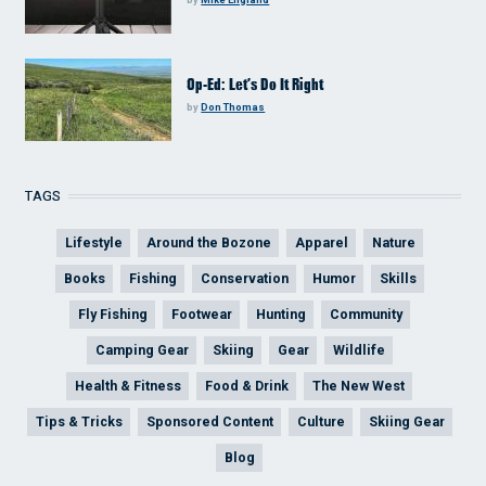
Op-Ed: Let’s Do It Right
by
Don Thomas
TAGS
Lifestyle
Around the Bozone
Apparel
Nature
Books
Fishing
Conservation
Humor
Skills
Fly Fishing
Footwear
Hunting
Community
Camping Gear
Skiing
Gear
Wildlife
Health & Fitness
Food & Drink
The New West
Tips & Tricks
Sponsored Content
Culture
Skiing Gear
Blog