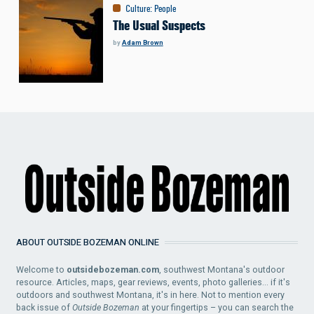
Culture
:
People
The Usual Suspects
by
Adam Brown
ABOUT OUTSIDE BOZEMAN ONLINE
Welcome to
outsidebozeman.com
, southwest Montana's outdoor
resource. Articles, maps, gear reviews, events, photo galleries... if it's
outdoors and southwest Montana, it's in here. Not to mention every
back issue of
Outside Bozeman
at your fingertips – you can search the