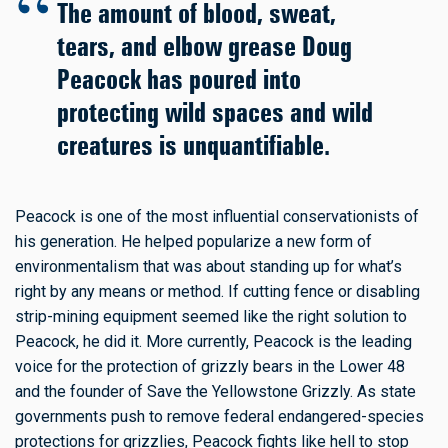
The amount of blood, sweat,
tears, and elbow grease Doug
Peacock has poured into
protecting wild spaces and wild
creatures is unquantifiable.
Peacock is one of the most influential conservationists of
his generation. He helped popularize a new form of
environmentalism that was about standing up for what’s
right by any means or method. If cutting fence or disabling
strip-mining equipment seemed like the right solution to
Peacock, he did it. More currently, Peacock is the leading
voice for the protection of grizzly bears in the Lower 48
and the founder of Save the Yellowstone Grizzly. As state
governments push to remove federal endangered-species
protections for grizzlies, Peacock fights like hell to stop