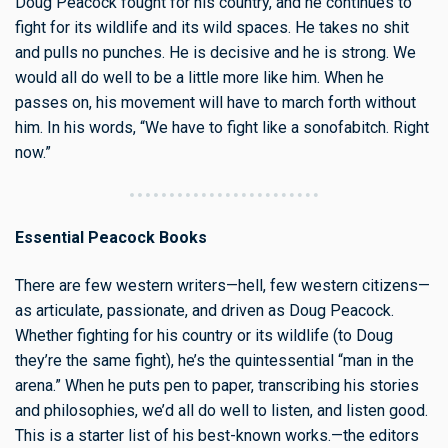
Doug Peacock fought for his country, and he continues to
fight for its wildlife and its wild spaces. He takes no shit
and pulls no punches. He is decisive and he is strong. We
would all do well to be a little more like him. When he
passes on, his movement will have to march forth without
him. In his words, “We have to fight like a sonofabitch. Right
now.”
Essential Peacock Books
There are few western writers—hell, few western citizens—
as articulate, passionate, and driven as Doug Peacock.
Whether fighting for his country or its wildlife (to Doug
they’re the same fight), he’s the quintessential “man in the
arena.” When he puts pen to paper, transcribing his stories
and philosophies, we’d all do well to listen, and listen good.
This is a starter list of his best-known works.—the editors