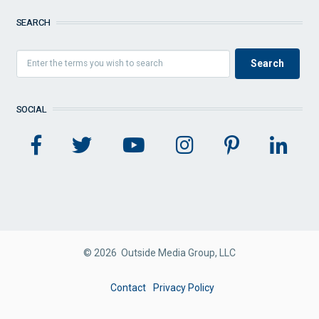
SEARCH
SOCIAL
© 2026 Outside Media Group, LLC
FOOTER
Contact
Privacy Policy