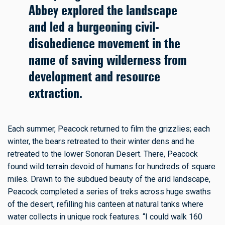
Abbey explored the landscape
and led a burgeoning civil-
disobedience movement in the
name of saving wilderness from
development and resource
extraction.
Each summer, Peacock returned to film the grizzlies; each
winter, the bears retreated to their winter dens and he
retreated to the lower Sonoran Desert. There, Peacock
found wild terrain devoid of humans for hundreds of square
miles. Drawn to the subdued beauty of the arid landscape,
Peacock completed a series of treks across huge swaths
of the desert, refilling his canteen at natural tanks where
water collects in unique rock features. “I could walk 160