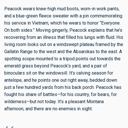
Peacock wears knee-high mud boots, worn-in work pants,
and a blue-green fleece sweater with a pin commemorating
his service in Vietnam, which he wears to honor “Everyone.
On both sides.” Moving gingerly, Peacock explains that he’s
recovering from an illness that filled his lungs with fluid. His
living room looks out on a windswept plateau framed by the
Gallatin Range to the west and the Absarokas to the east. A
spotting scope mounted to a tripod points out towards the
emerald grass beyond Peacock’s yard, and a pair of
binoculars sit on the windowsill. It’s calving season for
antelope, and he points one out right away, bedded down
just a few hundred yards from his back porch. Peacock has
fought his share of battles—for his country, for bears, for
wilderness—but not today. It’s a pleasant Montana
afternoon, and there are no enemies in sight.