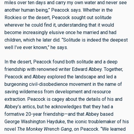
miles over ten days and carry my own water and never see
another human being,” Peacock says. Whether in the
Rockies or the desert, Peacock sought out solitude
wherever he could find it, understanding that it would
become increasingly elusive once he married and had
children, which he later did. “Solitude is indeed the deepest
well I’ve ever known,” he says.
In the desert, Peacock found both solitude and a deep
friendship with renowned writer Edward Abbey. Together,
Peacock and Abbey explored the landscape and led a
burgeoning civil-disobedience movement in the name of
saving wilderness from development and resource
extraction. Peacock is cagey about the details of his and
Abbey’s antics, but he acknowledges that they had a
formative 20-year friendship—and that Abbey based
George Washington Hayduke, the iconic troublemaker of his
novel
The Monkey Wrench Gang
, on Peacock. “We learned