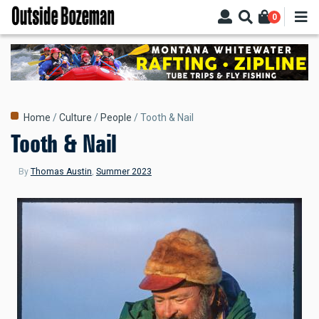
Skip
0
to
main
content
Breadcrumb
Home
Culture
People
Tooth & Nail
Tooth & Nail
By
Thomas Austin
,
Summer 2023