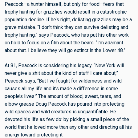
Peacock—a hunter himself, but only for food—fears that
trophy hunting for grizzlies would result in a catastrophic
population decline. If he’s right, delisting grizzlies may be a
grave mistake. “I don’t think they can survive delisting and
trophy hunting,” says Peacock, who has put his other work
on hold to focus on a film about the bears. “I’m adamant
about that. I believe they will go extinct in the Lower 48.”
At 81, Peacock is considering his legacy. “New York will
never give a shit about the kind of stuff I care about,”
Peacock says, “But I’ve fought for wilderness and wild
causes all my life and it’s made a difference in some
people’s lives.” The amount of blood, sweat, tears, and
elbow grease Doug Peacock has poured into protecting
wild spaces and wild creatures is unquantifiable. He
devoted his life as few do: by picking a small piece of the
world that he loved more than any other and directing all his
energy toward protecting it.