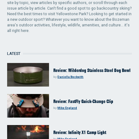
site by topic, view articles by specific authors, or scroll through each
issue article by article. Can't find a good spot to go backcountry skiing?
Need the best times to visit Yellowstone Park? Looking to get started in
a new outdoor sport? Whatever you want to know about the Bozeman
area's outdoor activities, lifestyle, wildlife, amenities, and culture... it's
all right here.
LATEST
Review: Wilderdog Stainless Steel Dog Bowl
by
Daniella Beckwith
Review: FastFly Quick-Change Clip
by
Mike England
Review: Infinity X1 Camp Light
by
Mike England