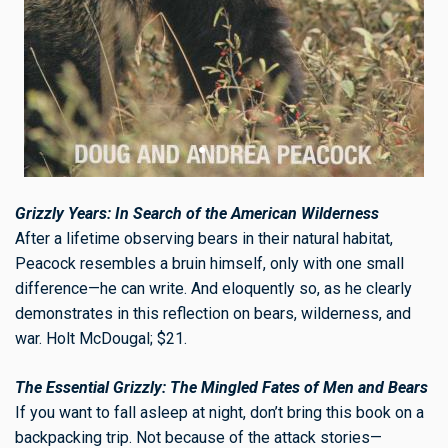
Grizzly Years: In Search of the American Wilderness
After a lifetime observing bears in their natural habitat,
Peacock resembles a bruin himself, only with one small
difference—he can write. And eloquently so, as he clearly
demonstrates in this reflection on bears, wilderness, and
war. Holt McDougal; $21.
The Essential Grizzly: The Mingled Fates of Men and Bears
If you want to fall asleep at night, don’t bring this book on a
backpacking trip. Not because of the attack stories—