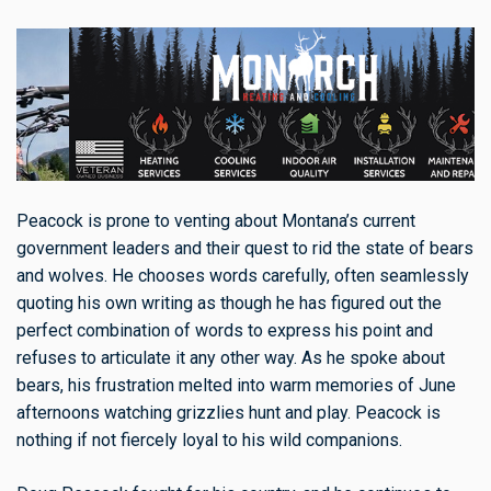
Peacock is prone to venting about Montana’s current
government leaders and their quest to rid the state of bears
and wolves. He chooses words carefully, often seamlessly
quoting his own writing as though he has figured out the
perfect combination of words to express his point and
refuses to articulate it any other way. As he spoke about
bears, his frustration melted into warm memories of June
afternoons watching grizzlies hunt and play. Peacock is
nothing if not fiercely loyal to his wild companions.