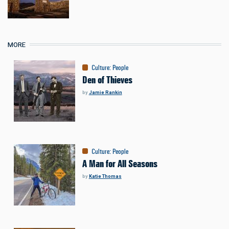
MORE
Culture
:
People
Den of Thieves
by
Jamie Rankin
Culture
:
People
A Man for All Seasons
by
Katie Thomas