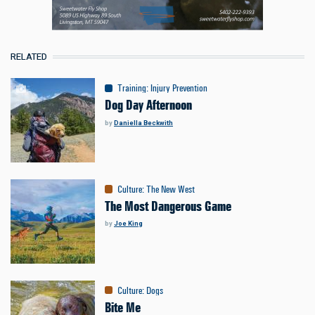
RELATED
Training
:
Injury Prevention
Dog Day Afternoon
by
Daniella Beckwith
Culture
:
The New West
The Most Dangerous Game
by
Joe King
Culture
:
Dogs
Bite Me