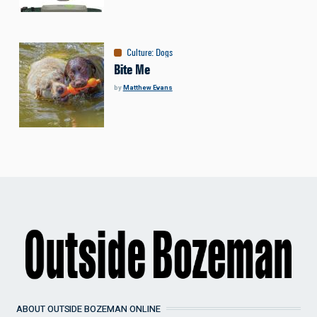
Culture
:
Dogs
Bite Me
by
Matthew Evans
ABOUT OUTSIDE BOZEMAN ONLINE