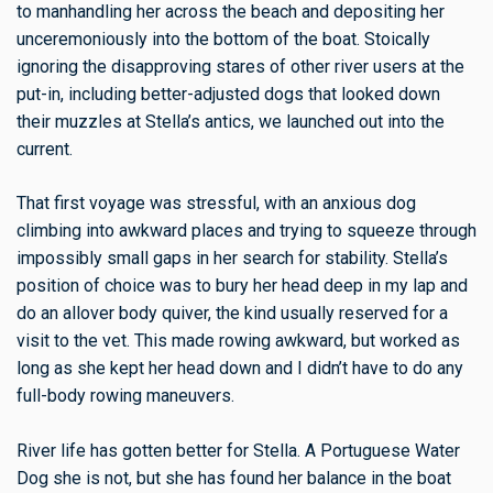
to manhandling her across the beach and depositing her
unceremoniously into the bottom of the boat. Stoically
ignoring the disapproving stares of other river users at the
put-in, including better-adjusted dogs that looked down
their muzzles at Stella’s antics, we launched out into the
current.
That first voyage was stressful, with an anxious dog
climbing into awkward places and trying to squeeze through
impossibly small gaps in her search for stability. Stella’s
position of choice was to bury her head deep in my lap and
do an allover body quiver, the kind usually reserved for a
visit to the vet. This made rowing awkward, but worked as
long as she kept her head down and I didn’t have to do any
full-body rowing maneuvers.
River life has gotten better for Stella. A Portuguese Water
Dog she is not, but she has found her balance in the boat