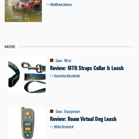
by
Matthew Evans
MORE
Gear
:
Misc
Review: MTN Straps Collar & Leash
by
Daniella Beckwith
Gear
:
Equipment
Review: Roam Virtual Dog Leash
by
Mike England