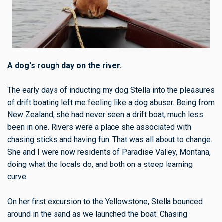
A dog's rough day on the river.
The early days of inducting my dog Stella into the pleasures
of drift boating left me feeling like a dog abuser. Being from
New Zealand, she had never seen a drift boat, much less
been in one. Rivers were a place she associated with
chasing sticks and having fun. That was all about to change.
She and I were now residents of Paradise Valley, Montana,
doing what the locals do, and both on a steep learning
curve.
On her first excursion to the Yellowstone, Stella bounced
around in the sand as we launched the boat. Chasing