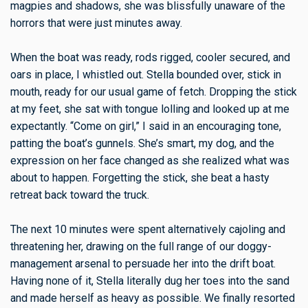
magpies and shadows, she was blissfully unaware of the
horrors that were just minutes away.
When the boat was ready, rods rigged, cooler secured, and
oars in place, I whistled out. Stella bounded over, stick in
mouth, ready for our usual game of fetch. Dropping the stick
at my feet, she sat with tongue lolling and looked up at me
expectantly. “Come on girl,” I said in an encouraging tone,
patting the boat’s gunnels. She’s smart, my dog, and the
expression on her face changed as she realized what was
about to happen. Forgetting the stick, she beat a hasty
retreat back toward the truck.
The next 10 minutes were spent alternatively cajoling and
threatening her, drawing on the full range of our doggy-
management arsenal to persuade her into the drift boat.
Having none of it, Stella literally dug her toes into the sand
and made herself as heavy as possible. We finally resorted