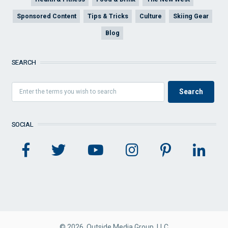
Sponsored Content
Tips & Tricks
Culture
Skiing Gear
Blog
SEARCH
SOCIAL
© 2026 Outside Media Group, LLC