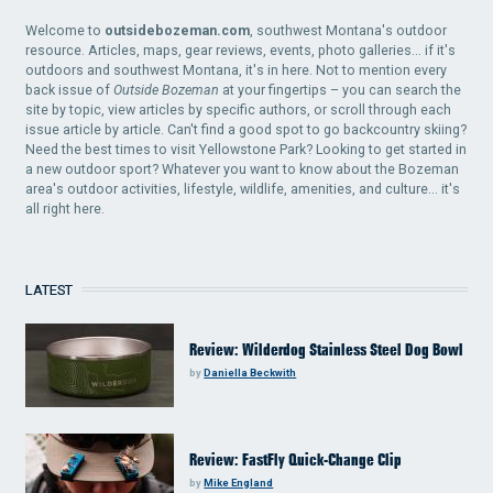
Welcome to
outsidebozeman.com
, southwest Montana's outdoor
resource. Articles, maps, gear reviews, events, photo galleries... if it's
outdoors and southwest Montana, it's in here. Not to mention every
back issue of
Outside Bozeman
at your fingertips – you can search the
site by topic, view articles by specific authors, or scroll through each
issue article by article. Can't find a good spot to go backcountry skiing?
Need the best times to visit Yellowstone Park? Looking to get started in
a new outdoor sport? Whatever you want to know about the Bozeman
area's outdoor activities, lifestyle, wildlife, amenities, and culture... it's
all right here.
LATEST
Review: Wilderdog Stainless Steel Dog Bowl
by
Daniella Beckwith
Review: FastFly Quick-Change Clip
by
Mike England