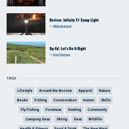
Review: Infinity X1 Camp Light
by
Mike England
Op-Ed: Let’s Do It Right
by
Don Thomas
TAGS
Lifestyle
Around the Bozone
Apparel
Nature
Books
Fishing
Conservation
Humor
Skills
Fly Fishing
Footwear
Hunting
Community
Camping Gear
Skiing
Gear
Wildlife
Health & Fitness
Food & Drink
The New West