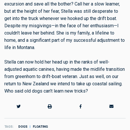
excursion and save all the bother? Call her a slow learner,
but at the height of her fear, Stella was still desperate to
get into the truck whenever we hooked up the drift boat.
Despite my misgivings—in the face of her enthusiasm—I
couldn’t leave her behind. She is my family, a lifeline to
home, and a significant part of my successful adjustment to
life in Montana.
Stella can now hold her head up in the ranks of well-
adjusted aquatic canines, having made the midlife transition
from greenhorn to drift-boat veteran. Just as well, on our
return to New Zealand we intend to take up coastal sailing.
Who said old dogs can’t learn new tricks?
TAGS
DOGS
FLOATING