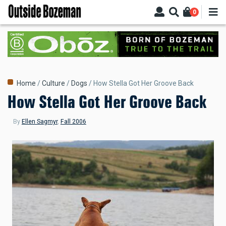
Skip
0
to
main
content
Breadcrumb
Home
Culture
Dogs
How Stella Got Her Groove Back
How Stella Got Her Groove Back
By
Ellen Sagmyr
,
Fall 2006