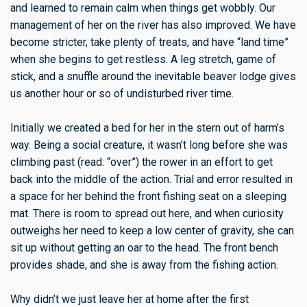
and learned to remain calm when things get wobbly. Our
management of her on the river has also improved. We have
become stricter, take plenty of treats, and have “land time”
when she begins to get restless. A leg stretch, game of
stick, and a snuffle around the inevitable beaver lodge gives
us another hour or so of undisturbed river time.
Initially we created a bed for her in the stern out of harm’s
way. Being a social creature, it wasn’t long before she was
climbing past (read: “over”) the rower in an effort to get
back into the middle of the action. Trial and error resulted in
a space for her behind the front fishing seat on a sleeping
mat. There is room to spread out here, and when curiosity
outweighs her need to keep a low center of gravity, she can
sit up without getting an oar to the head. The front bench
provides shade, and she is away from the fishing action.
Why didn’t we just leave her at home after the first