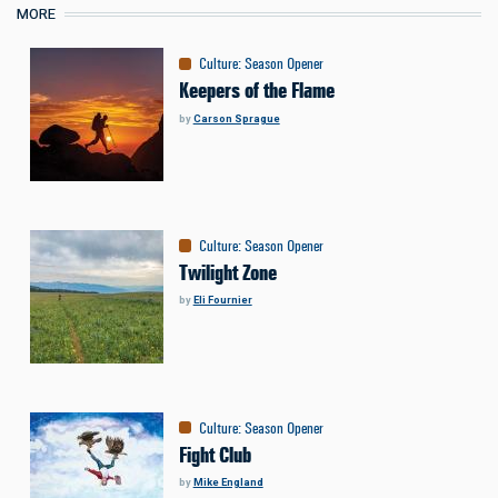
MORE
Culture
:
Season Opener
Keepers of the Flame
by
Carson Sprague
Culture
:
Season Opener
Twilight Zone
by
Eli Fournier
Culture
:
Season Opener
Fight Club
by
Mike England