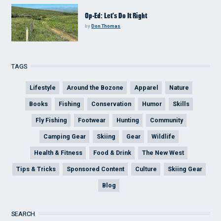
Op-Ed: Let’s Do It Right
by
Don Thomas
TAGS
Lifestyle
Around the Bozone
Apparel
Nature
Books
Fishing
Conservation
Humor
Skills
Fly Fishing
Footwear
Hunting
Community
Camping Gear
Skiing
Gear
Wildlife
Health & Fitness
Food & Drink
The New West
Tips & Tricks
Sponsored Content
Culture
Skiing Gear
Blog
SEARCH