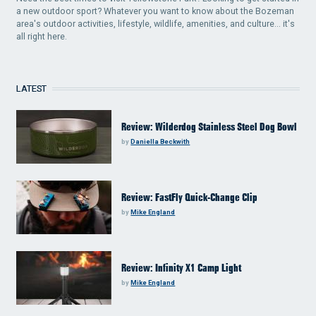
a new outdoor sport? Whatever you want to know about the Bozeman
area's outdoor activities, lifestyle, wildlife, amenities, and culture... it's
all right here.
LATEST
Review: Wilderdog Stainless Steel Dog Bowl
by
Daniella Beckwith
Review: FastFly Quick-Change Clip
by
Mike England
Review: Infinity X1 Camp Light
by
Mike England