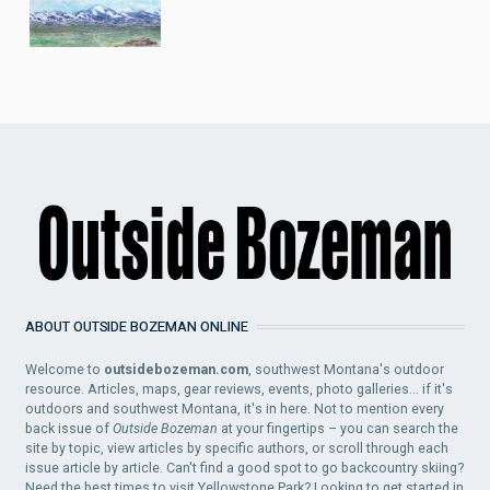
ABOUT OUTSIDE BOZEMAN ONLINE
Welcome to
outsidebozeman.com
, southwest Montana's outdoor
resource. Articles, maps, gear reviews, events, photo galleries... if it's
outdoors and southwest Montana, it's in here. Not to mention every
back issue of
Outside Bozeman
at your fingertips – you can search the
site by topic, view articles by specific authors, or scroll through each
issue article by article. Can't find a good spot to go backcountry skiing?
Need the best times to visit Yellowstone Park? Looking to get started in