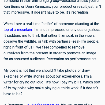
someone in their online age group—because unless you’re
Ken Burns or Dean Karnazes, your product or result just isn’t
that impressive. It doesn’t have to be. It’s recreation.
When I see a real-time “selfie” of someone standing at the
top of a mountain
, I am not impressed or envious or jealous.
It saddens me to think that rather than soak in the views,
observe the wildlife, or talk with partners—real-life people,
right in front of us!—we feel compelled to remove
ourselves from the present in order to promote an image
for an assumed audience. Recreation as performance art.
My point is not that we shouldn’t take photos or draw
sketches or write stories about our experiences. I’m a
writer for crying out loud—it’s how I pay my bills. Which sort
of
is
my point: why make playing outside work if it doesn’t
have to be?