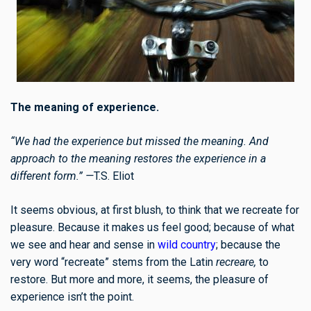
The meaning of experience.
“We had the experience but missed the meaning. And
approach to the meaning restores the experience in a
different form.” —
T.S. Eliot
It seems obvious, at first blush, to think that we recreate for
pleasure. Because it makes us feel good; because of what
we see and hear and sense in
wild country
; because the
very word “recreate” stems from the Latin
recreare,
to
restore. But more and more, it seems, the pleasure of
experience isn’t the point.