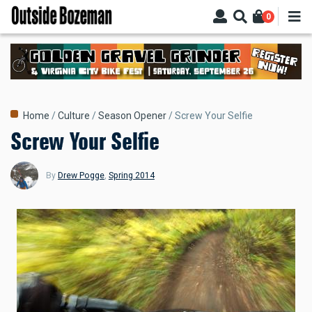
Skip
0
to
main
content
Breadcrumb
Home
Culture
Season Opener
Screw Your Selfie
Screw Your Selfie
By
Drew Pogge
,
Spring 2014