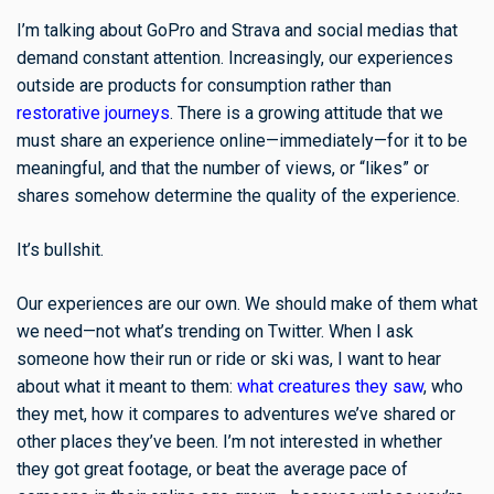
I’m talking about GoPro and Strava and social medias that
demand constant attention. Increasingly, our experiences
outside are products for consumption rather than
restorative journeys
. There is a growing attitude that we
must share an experience online—immediately—for it to be
meaningful, and that the number of views, or “likes” or
shares somehow determine the quality of the experience.
It’s bullshit.
Our experiences are our own. We should make of them what
we need—not what’s trending on Twitter. When I ask
someone how their run or ride or ski was, I want to hear
about what it meant to them:
what creatures they saw
, who
they met, how it compares to adventures we’ve shared or
other places they’ve been. I’m not interested in whether
they got great footage, or beat the average pace of