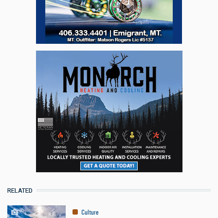
RELATED
Culture