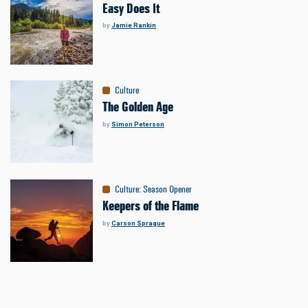
Easy Does It
by
Jamie Rankin
Culture
The Golden Age
by
Simon Peterson
Culture
:
Season Opener
Keepers of the Flame
by
Carson Sprague