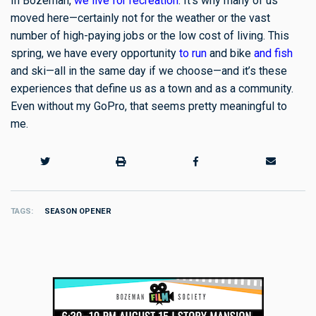
In Bozeman,
we live for recreation
. It’s why many of us
moved here—certainly not for the weather or the vast
number of high-paying jobs or the low cost of living. This
spring, we have every opportunity
to run
and bike
and fish
and ski—all in the same day if we choose—and it’s these
experiences that define us as a town and as a community.
Even without my GoPro, that seems pretty meaningful to
me.
TAGS
SEASON OPENER