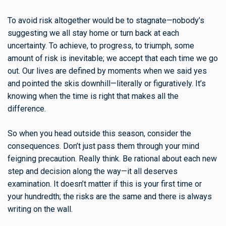
To avoid risk altogether would be to stagnate—nobody’s
suggesting we all stay home or turn back at each
uncertainty. To achieve, to progress, to triumph, some
amount of risk is inevitable; we accept that each time we go
out. Our lives are defined by moments when we said yes
and pointed the skis downhill—literally or figuratively. It’s
knowing when the time is right that makes all the
difference.
So when you head outside this season, consider the
consequences. Don’t just pass them through your mind
feigning precaution. Really think. Be rational about each new
step and decision along the way—it all deserves
examination. It doesn’t matter if this is your first time or
your hundredth; the risks are the same and there is always
writing on the wall.