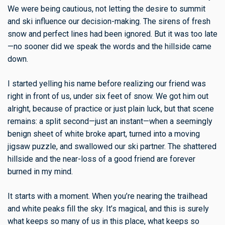
We were being cautious, not letting the desire to summit
and ski influence our decision-making. The sirens of fresh
snow and perfect lines had been ignored. But it was too late
—no sooner did we speak the words and the hillside came
down.
I started yelling his name before realizing our friend was
right in front of us, under six feet of snow. We got him out
alright, because of practice or just plain luck, but that scene
remains: a split second—just an instant—when a seemingly
benign sheet of white broke apart, turned into a moving
jigsaw puzzle, and swallowed our ski partner. The shattered
hillside and the near-loss of a good friend are forever
burned in my mind.
It starts with a moment. When you’re nearing the trailhead
and white peaks fill the sky. It’s magical, and this is surely
what keeps so many of us in this place, what keeps so