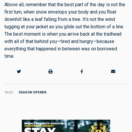
Above all, remember that the best part of the day is not the
first turn, when snow envelops your body and you float
downhill like a leaf falling from a tree. It’s not the wind
tugging at your jacket as you glide out the bottom of a line.
The best moment is when you arrive back at the trailhead
with all of that behind you—tired and hungry—because
everything that happened in between was on borrowed
time.
TAGS
SEASON OPENER