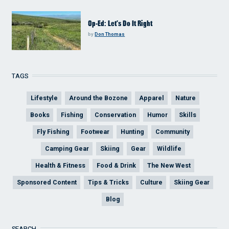
Op-Ed: Let’s Do It Right
by
Don Thomas
TAGS
Lifestyle
Around the Bozone
Apparel
Nature
Books
Fishing
Conservation
Humor
Skills
Fly Fishing
Footwear
Hunting
Community
Camping Gear
Skiing
Gear
Wildlife
Health & Fitness
Food & Drink
The New West
Sponsored Content
Tips & Tricks
Culture
Skiing Gear
Blog
SEARCH