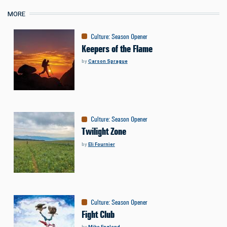
MORE
Culture
:
Season Opener
Keepers of the Flame
by
Carson Sprague
Culture
:
Season Opener
Twilight Zone
by
Eli Fournier
Culture
:
Season Opener
Fight Club
by
Mike England