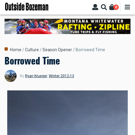
Skip
0
to
main
content
Breadcrumb
Home
Culture
Season Opener
Borrowed Time
Borrowed Time
By
Ryan Krueger
,
Winter 2012-13