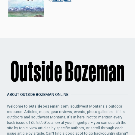
ABOUT OUTSIDE BOZEMAN ONLINE
Welcome to
outsidebozeman.com
, southwest Montana's outdoor
resource. Articles, maps, gear reviews, events, photo galleries... if it's
outdoors and southwest Montana, it's in here. Not to mention every
back issue of
Outside Bozeman
at your fingertips – you can search the
site by topic, view articles by specific authors, or scroll through each
issue article by article. Can't find a good spot to go backcountry skiing?