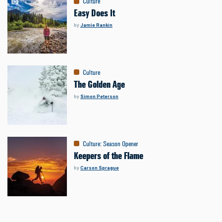
Culture
Easy Does It
by
Jamie Rankin
Culture
The Golden Age
by
Simon Peterson
Culture
:
Season Opener
Keepers of the Flame
by
Carson Sprague