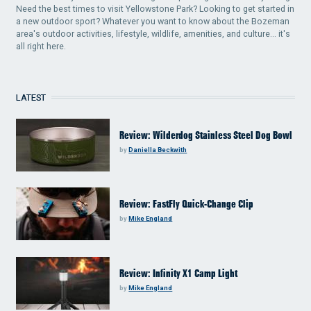
Need the best times to visit Yellowstone Park? Looking to get started in
a new outdoor sport? Whatever you want to know about the Bozeman
area's outdoor activities, lifestyle, wildlife, amenities, and culture... it's
all right here.
LATEST
Review: Wilderdog Stainless Steel Dog Bowl
by
Daniella Beckwith
Review: FastFly Quick-Change Clip
by
Mike England
Review: Infinity X1 Camp Light
by
Mike England