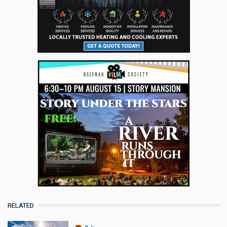
RELATED