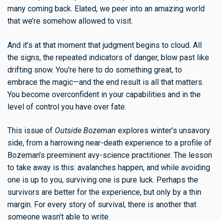
many coming back. Elated, we peer into an amazing world
that we’re somehow allowed to visit.
And it’s at that moment that judgment begins to cloud. All
the signs, the repeated indicators of danger, blow past like
drifting snow. You’re here to do something great, to
embrace the magic—and the end result is all that matters.
You become overconfident in your capabilities and in the
level of control you have over fate.
This issue of
Outside Bozeman
explores winter’s unsavory
side, from a harrowing near-death experience to a profile of
Bozeman’s preeminent avy-science practitioner. The lesson
to take away is this: avalanches happen, and while avoiding
one is up to you, surviving one is pure luck. Perhaps the
survivors are better for the experience, but only by a thin
margin. For every story of survival, there is another that
someone wasn’t able to write.