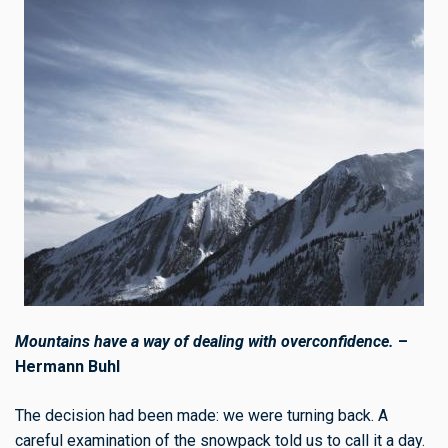
Mountains have a way of dealing with overconfidence.
–
Hermann Buhl
The decision had been made: we were turning back. A
careful examination of the snowpack told us to call it a day.