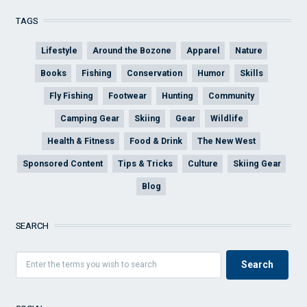
TAGS
Lifestyle
Around the Bozone
Apparel
Nature
Books
Fishing
Conservation
Humor
Skills
Fly Fishing
Footwear
Hunting
Community
Camping Gear
Skiing
Gear
Wildlife
Health & Fitness
Food & Drink
The New West
Sponsored Content
Tips & Tricks
Culture
Skiing Gear
Blog
SEARCH