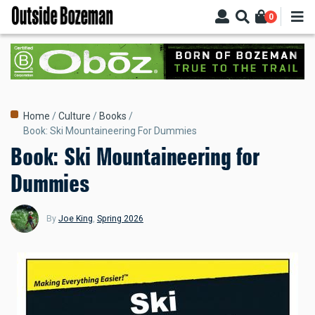
Skip
0
to
main
content
Breadcrumb
Home
Culture
Books
Book: Ski Mountaineering For Dummies
Book: Ski Mountaineering for
Dummies
By
Joe King
,
Spring 2026