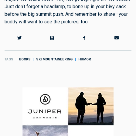
Just don’t forget a headlamp, to bone up in your bivy sack
before the big summit push. And remember to share—your
buddy will want to see the pictures, too.
TAGS
BOOKS
SKI MOUNTAINEERING
HUMOR