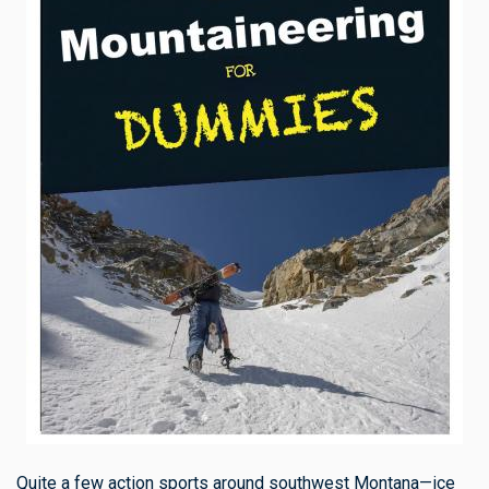
Quite a few action sports around southwest Montana—ice