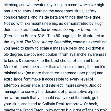
climbing and whitewater kayaking, to name two—have high
barriers to entry. Learning the necessary skills, safety
considerations, and inside beta are things that take time.
Not so with ski mountaineering, as demonstrated by Hugh
Jiddiot’s latest book,
Ski Mountaineering for Dummies
(Dereliction Books, $15). This 50-page guide, illustrated in
the style of
The Very Hungry Caterpillar
, contains everything
you need to know to scale a massive peak and ski down a
50-degree, ice-covered couloir—from avalanche awareness,
to knots & ropework, to the best choice of summit beer.
More of a bedtime reader than a technical tome, the book’s
minimal text (no more than three sentences per page) and
extra-large font make it accessible to every level of
attention, experience, and intellect. Impressively, Jiddiot
manages to convey his decades of presumptive alpine
prowess, such that you could easily read the book, grab
your skis, and head to Gallatin Peak tomorrow. Or heck,
maybe the Grand Teton—why not go big, right off the couch?