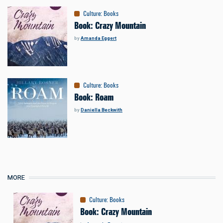
Culture
:
Books
Book: Crazy Mountain
by
Amanda Eggert
Culture
:
Books
Book: Roam
by
Daniella Beckwith
MORE
Culture
:
Books
Book: Crazy Mountain