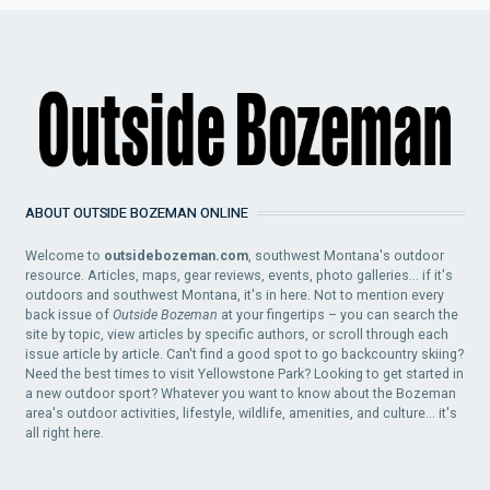
ABOUT OUTSIDE BOZEMAN ONLINE
Welcome to
outsidebozeman.com
, southwest Montana's outdoor
resource. Articles, maps, gear reviews, events, photo galleries... if it's
outdoors and southwest Montana, it's in here. Not to mention every
back issue of
Outside Bozeman
at your fingertips – you can search the
site by topic, view articles by specific authors, or scroll through each
issue article by article. Can't find a good spot to go backcountry skiing?
Need the best times to visit Yellowstone Park? Looking to get started in
a new outdoor sport? Whatever you want to know about the Bozeman
area's outdoor activities, lifestyle, wildlife, amenities, and culture... it's
all right here.