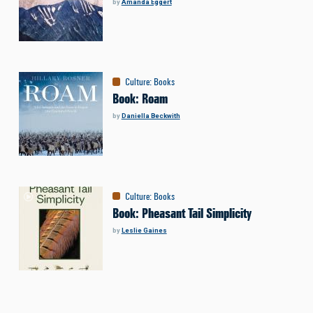
by
Amanda Eggert
Culture
:
Books
Book: Roam
by
Daniella Beckwith
Culture
:
Books
Book: Pheasant Tail Simplicity
by
Leslie Gaines