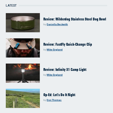
LATEST
Review: Wilderdog Stainless Steel Dog Bowl
by
Daniella Beckwith
Review: FastFly Quick-Change Clip
by
Mike England
Review: Infinity X1 Camp Light
by
Mike England
Op-Ed: Let’s Do It Right
by
Don Thomas