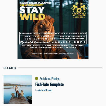
RELATED
Activities
:
Fishing
Fish-Tale Template
by
Adam Brown