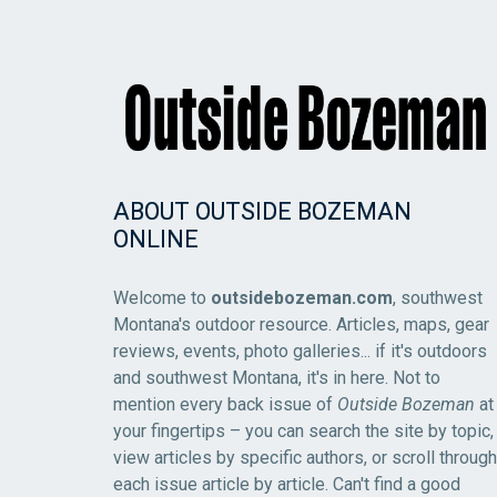
ABOUT OUTSIDE BOZEMAN
ONLINE
Welcome to
outsidebozeman.com
, southwest
Montana's outdoor resource. Articles, maps, gear
reviews, events, photo galleries... if it's outdoors
and southwest Montana, it's in here. Not to
mention every back issue of
Outside Bozeman
at
your fingertips – you can search the site by topic,
view articles by specific authors, or scroll through
each issue article by article. Can't find a good