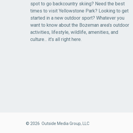
spot to go backcountry skiing? Need the best
times to visit Yellowstone Park? Looking to get
started in a new outdoor sport? Whatever you
want to know about the Bozeman area's outdoor
activities, lifestyle, wildlife, amenities, and
culture... it's all right here.
© 2026 Outside Media Group, LLC