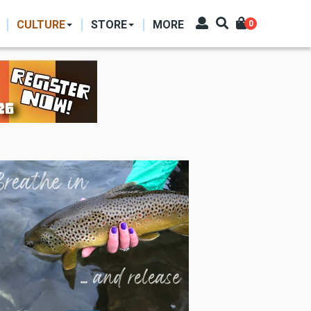
CULTURE
STORE
MORE
0