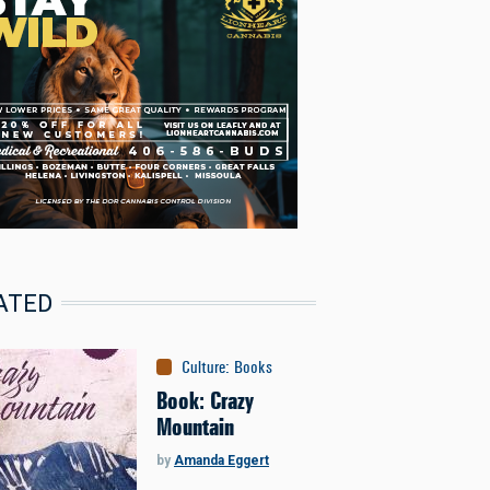
ATED
Culture
:
Books
Book: Crazy
Mountain
by
Amanda Eggert