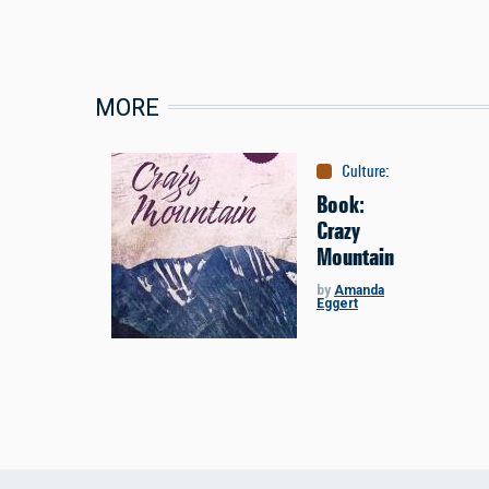
MORE
Culture
:
Books
Book:
Crazy
Mountain
by
Amanda
Eggert