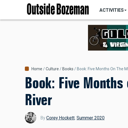
MAIN
Skip
NAVIGATI
ACTIVITIES
to
main
content
Breadcrumb
Home
Culture
Books
Book: Five Months On The Mi
Book: Five Months 
River
By
Corey Hockett
,
Summer 2020