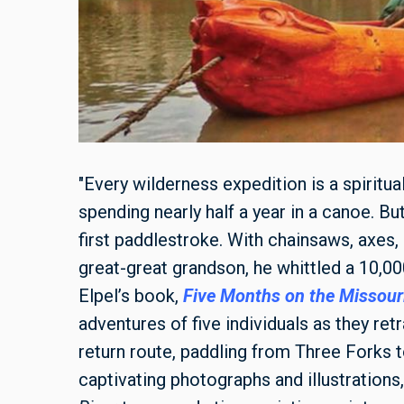
"Every wilderness expedition is a spiritual
spending nearly half a year in a canoe. Bu
first paddlestroke. With chainsaws, axes, 
great-great grandson, he whittled a 10,0
Elpel’s book,
Five Months on the Missouri
adventures of five individuals as they re
return route, paddling from Three Forks 
captivating photographs and illustrations