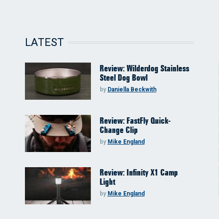
LATEST
Review: Wilderdog Stainless
Steel Dog Bowl
by
Daniella Beckwith
Review: FastFly Quick-
Change Clip
by
Mike England
Review: Infinity X1 Camp
Light
by
Mike England