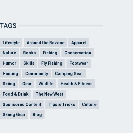
TAGS
Lifestyle
Around the Bozone
Apparel
Nature
Books
Fishing
Conservation
Humor
Skills
Fly Fishing
Footwear
Hunting
Community
Camping Gear
Skiing
Gear
Wildlife
Health & Fitness
Food & Drink
The New West
Sponsored Content
Tips & Tricks
Culture
Skiing Gear
Blog