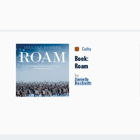
Culture
:
Books
Book:
Roam
by
Daniella
Beckwith