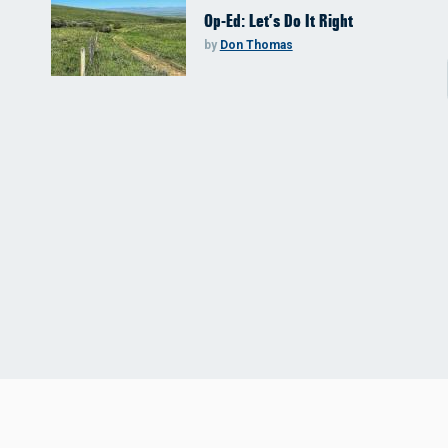
Op-Ed: Let’s Do It Right
by
Don Thomas