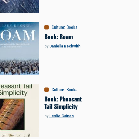
Culture
:
Books
Book: Roam
by
Daniella Beckwith
Culture
:
Books
Book: Pheasant
Tail Simplicity
by
Leslie Gaines