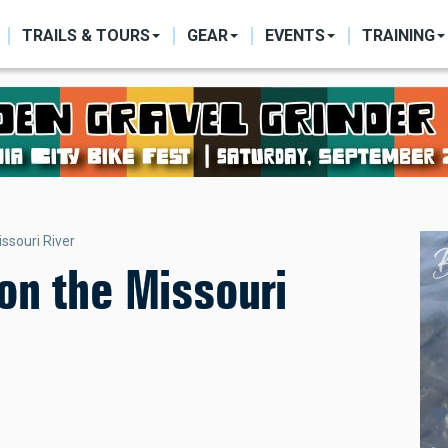
ON
TRAILS & TOURS
GEAR
EVENTS
TRAINING
ssouri River
on the Missouri