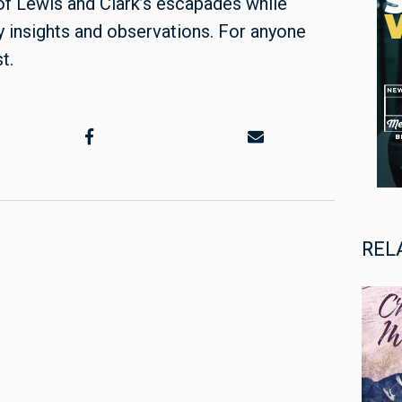
 of Lewis and Clark’s escapades while
y insights and observations. For anyone
st.
REL