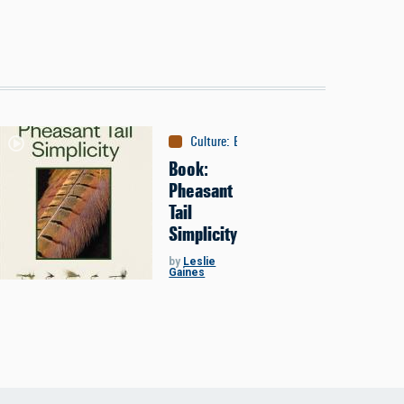
Culture
:
Books
Book:
Pheasant
Tail
Simplicity
by
Leslie
Gaines