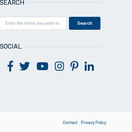
SEARCH
SOCIAL
FOOTER
Contact
Privacy Policy