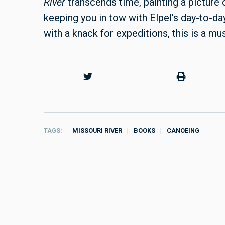
River
transcends time, painting a picture
keeping you in tow with Elpel’s day-to-da
with a knack for expeditions, this is a mu
TAGS
MISSOURI RIVER
BOOKS
CANOEING