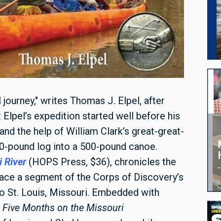
 journey," writes Thomas J. Elpel, after
t Elpel’s expedition started well before his
and the help of William Clark’s great-great-
00-pound log into a 500-pound canoe.
 River
(HOPS Press, $36), chronicles the
trace a segment of the Corps of Discovery’s
to St. Louis, Missouri. Embedded with
,
Five Months on the Missouri