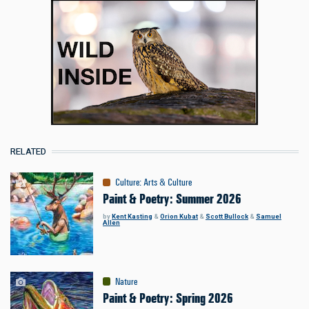
RELATED
Culture
:
Arts & Culture
Paint & Poetry: Summer 2026
by
Kent Kasting
&
Orion Kubat
&
Scott Bullock
&
Samuel
Allen
Nature
Paint & Poetry: Spring 2026