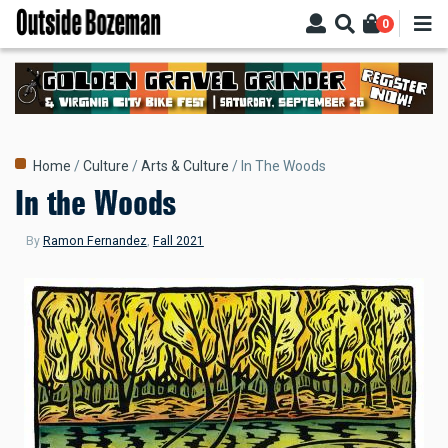
Skip
0
to
main
content
Breadcrumb
Home
Culture
Arts & Culture
In The Woods
In the Woods
By
Ramon Fernandez
,
Fall 2021