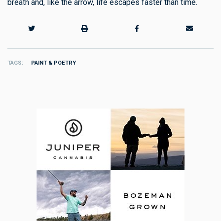
breath and, like the arrow, life escapes faster than time.
TAGS
PAINT & POETRY