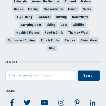
Lifestyle
Around the Bozone
Apparel
Nature
Books
Fishing
Conservation
Humor
Skills
Fly Fishing
Footwear
Hunting
Community
Camping Gear
Skiing
Gear
Wildlife
Health & Fitness
Food & Drink
The New West
Sponsored Content
Tips & Tricks
Culture
Skiing Gear
Blog
SEARCH
SOCIAL