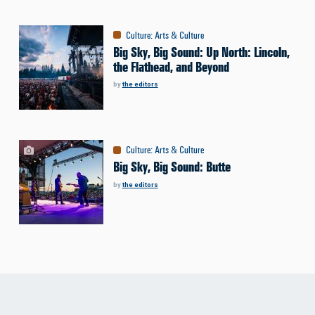
Culture
:
Arts & Culture
Big Sky, Big Sound: Up North: Lincoln,
the Flathead, and Beyond
by
the editors
Culture
:
Arts & Culture
Big Sky, Big Sound: Butte
by
the editors