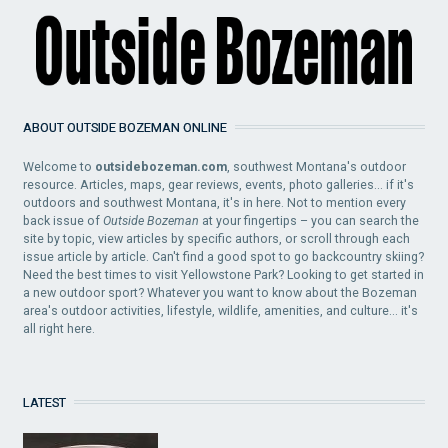
ABOUT OUTSIDE BOZEMAN ONLINE
Welcome to
outsidebozeman.com
, southwest Montana's outdoor
resource. Articles, maps, gear reviews, events, photo galleries... if it's
outdoors and southwest Montana, it's in here. Not to mention every
back issue of
Outside Bozeman
at your fingertips – you can search the
site by topic, view articles by specific authors, or scroll through each
issue article by article. Can't find a good spot to go backcountry skiing?
Need the best times to visit Yellowstone Park? Looking to get started in
a new outdoor sport? Whatever you want to know about the Bozeman
area's outdoor activities, lifestyle, wildlife, amenities, and culture... it's
all right here.
LATEST