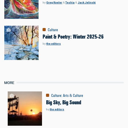
by
Greg Keeler
&
Teshia
&
Jack Jelinski
Culture
Paint & Poetry: Winter 2025-26
by
the editors
MORE
Culture
:
Arts & Culture
Big Sky, Big Sound
by
the editors