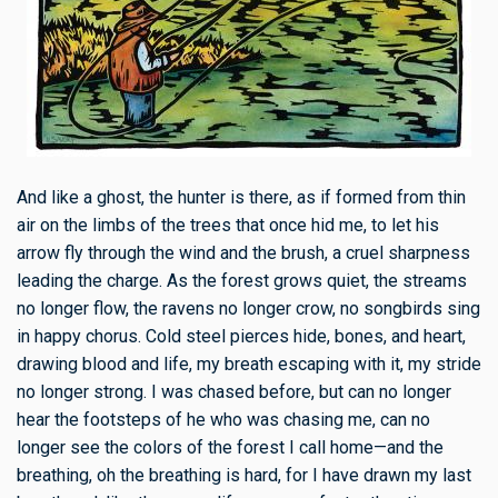
And like a ghost, the hunter is there, as if formed from thin
air on the limbs of the trees that once hid me, to let his
arrow fly through the wind and the brush, a cruel sharpness
leading the charge. As the forest grows quiet, the streams
no longer flow, the ravens no longer crow, no songbirds sing
in happy chorus. Cold steel pierces hide, bones, and heart,
drawing blood and life, my breath escaping with it, my stride
no longer strong. I was chased before, but can no longer
hear the footsteps of he who was chasing me, can no
longer see the colors of the forest I call home—and the
breathing, oh the breathing is hard, for I have drawn my last