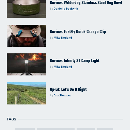
Review: Wilderdog Stainless Steel Dog Bowl
by
Daniella Beckwith
Review: FastFly Quick-Change Clip
by
Mike England
Review: Infinity X1 Camp Light
by
Mike England
Op-Ed: Let’s Do It Right
by
Don Thomas
TAGS