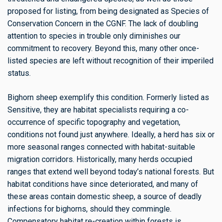
proposed for listing, from being designated as Species of
Conservation Concern in the CGNF. The lack of doubling
attention to species in trouble only diminishes our
commitment to recovery. Beyond this, many other once-
listed species are left without recognition of their imperiled
status.
Bighorn sheep exemplify this condition. Formerly listed as
Sensitive, they are habitat specialists requiring a co-
occurrence of specific topography and vegetation,
conditions not found just anywhere. Ideally, a herd has six or
more seasonal ranges connected with habitat-suitable
migration corridors. Historically, many herds occupied
ranges that extend well beyond today’s national forests. But
habitat conditions have since deteriorated, and many of
these areas contain domestic sheep, a source of deadly
infections for bighorns, should they commingle.
Compensatory habitat re-creation within forests is