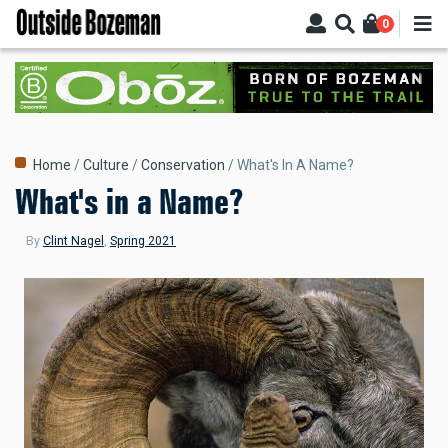
Skip
0
to
main
content
Breadcrumb
Home
Culture
Conservation
What's In A Name?
What's in a Name?
By
Clint Nagel
,
Spring 2021