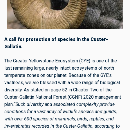
A call for protection of species in the Custer-
Gallatin.
The Greater Yellowstone Ecosystem (GYE) is one of the
last remaining large, nearly intact ecosystems of north
temperate zones on our planet. Because of the GYE’s
vastness, we are blessed with a wide range of biological
diversity. As stated on page 52 in Chapter Two of the
Custer-Gallatin National Forest (CGNF) 2020 management
plan,
“Such diversity and associated complexity provide
conditions for a vast array of wildlife species and guilds,
with over 600 species of mammals, birds, reptiles, and
invertebrates recorded in the Custer-Gallatin, according to