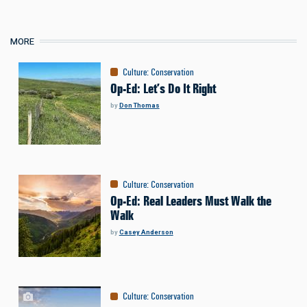
MORE
Culture
:
Conservation
Op-Ed: Let’s Do It Right
by
Don Thomas
Culture
:
Conservation
Op-Ed: Real Leaders Must Walk the
Walk
by
Casey Anderson
Culture
:
Conservation