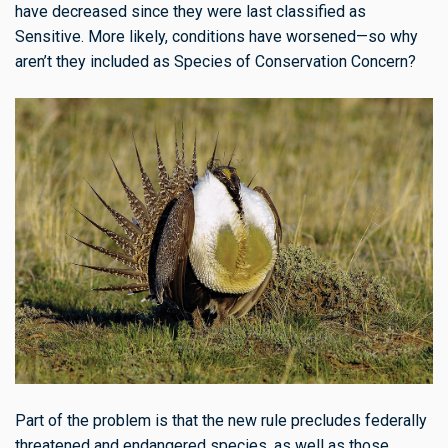
have decreased since they were last classified as
Sensitive. More likely, conditions have worsened—so why
aren’t they included as Species of Conservation Concern?
Part of the problem is that the new rule precludes federally
threatened and endangered species, as well as those