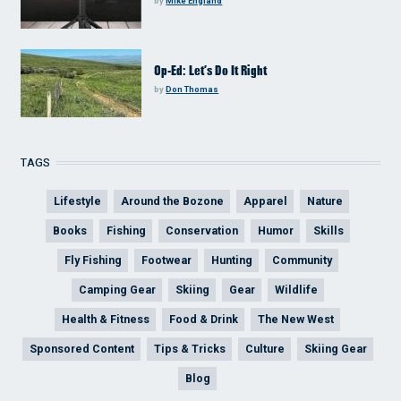
by
Mike England
Op-Ed: Let’s Do It Right
by
Don Thomas
TAGS
Lifestyle
Around the Bozone
Apparel
Nature
Books
Fishing
Conservation
Humor
Skills
Fly Fishing
Footwear
Hunting
Community
Camping Gear
Skiing
Gear
Wildlife
Health & Fitness
Food & Drink
The New West
Sponsored Content
Tips & Tricks
Culture
Skiing Gear
Blog