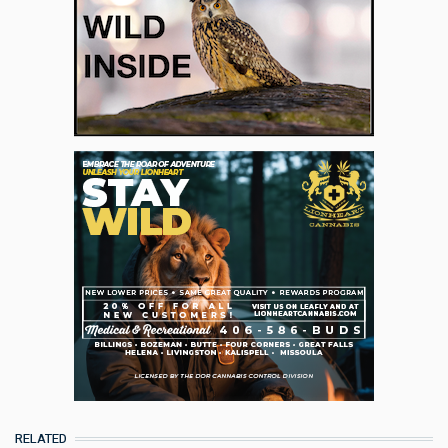
RELATED