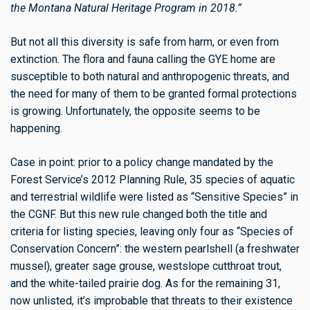
the Montana Natural Heritage Program in 2018.”
But not all this diversity is safe from harm, or even from
extinction. The flora and fauna calling the GYE home are
susceptible to both natural and anthropogenic threats, and
the need for many of them to be granted formal protections
is growing. Unfortunately, the opposite seems to be
happening.
Case in point: prior to a policy change mandated by the
Forest Service’s 2012 Planning Rule, 35 species of aquatic
and terrestrial wildlife were listed as “Sensitive Species” in
the CGNF. But this new rule changed both the title and
criteria for listing species, leaving only four as “Species of
Conservation Concern”: the western pearlshell (a freshwater
mussel), greater sage grouse, westslope cutthroat trout,
and the white-tailed prairie dog. As for the remaining 31,
now unlisted, it’s improbable that threats to their existence