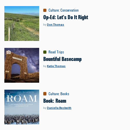
Culture
:
Conservation
Op-Ed: Let’s Do It Right
by
Don Thomas
Road Trips
Bountiful Basecamp
by
Katie Thomas
Culture
:
Books
Book: Roam
by
Daniella Beckwith