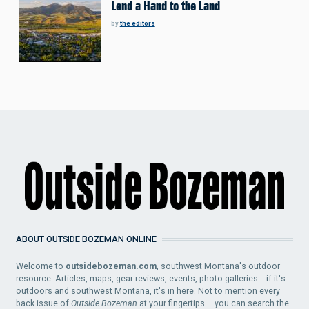
Lend a Hand to the Land
by
the editors
ABOUT OUTSIDE BOZEMAN ONLINE
Welcome to
outsidebozeman.com
, southwest Montana's outdoor
resource. Articles, maps, gear reviews, events, photo galleries... if it's
outdoors and southwest Montana, it's in here. Not to mention every
back issue of
Outside Bozeman
at your fingertips – you can search the