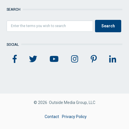
SEARCH
SOCIAL
© 2026 Outside Media Group, LLC
FOOTER
Contact
Privacy Policy