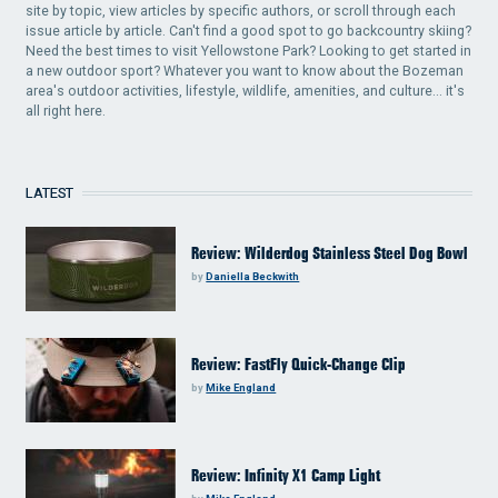
site by topic, view articles by specific authors, or scroll through each
issue article by article. Can't find a good spot to go backcountry skiing?
Need the best times to visit Yellowstone Park? Looking to get started in
a new outdoor sport? Whatever you want to know about the Bozeman
area's outdoor activities, lifestyle, wildlife, amenities, and culture... it's
all right here.
LATEST
Review: Wilderdog Stainless Steel Dog Bowl
by
Daniella Beckwith
Review: FastFly Quick-Change Clip
by
Mike England
Review: Infinity X1 Camp Light