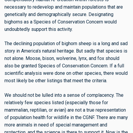
necessary to redevelop and maintain populations that are
genetically and demographically secure. Designating
bighorns as a Species of Conservation Concern would
undoubtedly support this activity.
The declining population of bighorn sheep is a long and sad
story in America’s natural heritage. But sadly that species is
not alone. Moose, bison, wolverine, lynx, and fox should
also be granted Species of Conservation Concern. If a full
scientific analysis were done on other species, there would
most likely be other listings that meet the criteria.
We should not be lulled into a sense of complacency. The
relatively few species listed (especially those for
mammalian, reptilian, or avian) are not a true representation
of population health for wildlife in the CGNF. There are many
more animals in need of special management and
protection, and the science is there to support it. Now is the