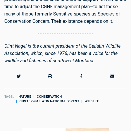
time to adjust the CGNF management plan—to list those
many of those formerly Sensitive species as Species of
Conservation Concern. Their existence depends on it.
Clint Nagel is the current president of the Gallatin Wildlife
Association, which, since 1976, has been a voice for the
wildlife and fisheries of southwest Montana.
TAGS
NATURE
CONSERVATION
CUSTER-GALLATIN NATIONAL FOREST
WILDLIFE