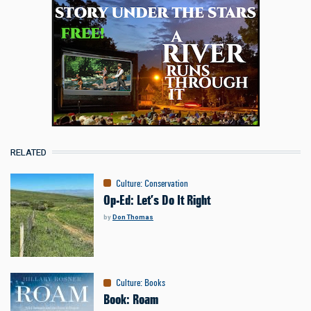
RELATED
Culture
:
Conservation
Op-Ed: Let’s Do It Right
by
Don Thomas
Culture
:
Books
Book: Roam