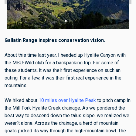
Gallatin Range inspires conservation vision.
About this time last year, I headed up Hyalite Canyon with
the MSU-Wild club for a backpacking trip. For some of
these students, it was their first experience on such an
outing. For a few, it was their first real experience in the
mountains.
We hiked about
10 miles over Hyalite Peak
to pitch camp in
the Mill Fork Hyalite Creek drainage. As we pondered the
best way to descend down the talus slope, we realized we
weren’t alone. Across the drainage, a herd of mountain
goats picked its way through the high-mountain bowl. The