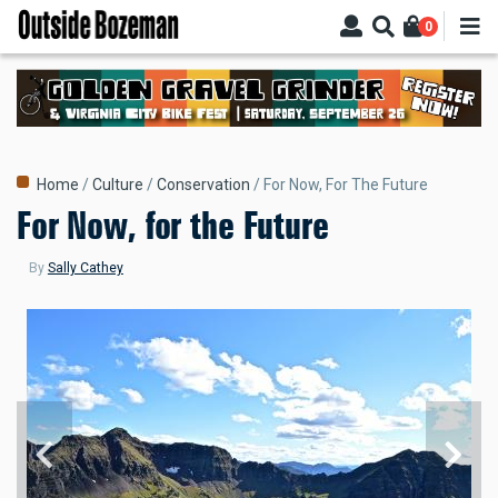
Skip
0
to
main
content
Breadcrumb
Home
Culture
Conservation
For Now, For The Future
For Now, for the Future
By
Sally Cathey