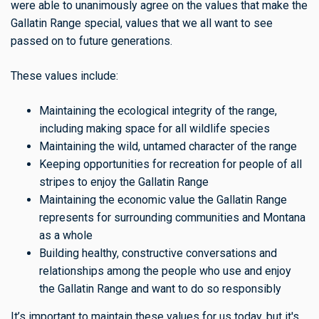
were able to unanimously agree on the values that make the
Gallatin Range special, values that we all want to see
passed on to future generations.
These values include:
Maintaining the ecological integrity of the range,
including making space for all wildlife species
Maintaining the wild, untamed character of the range
Keeping opportunities for recreation for people of all
stripes to enjoy the Gallatin Range
Maintaining the economic value the Gallatin Range
represents for surrounding communities and Montana
as a whole
Building healthy, constructive conversations and
relationships among the people who use and enjoy
the Gallatin Range and want to do so responsibly
It’s important to maintain these values for us today, but it's