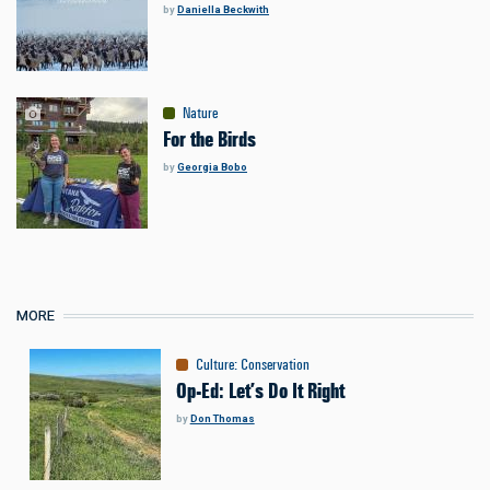
by
Daniella Beckwith
Nature
For the Birds
by
Georgia Bobo
MORE
Culture
:
Conservation
Op-Ed: Let’s Do It Right
by
Don Thomas