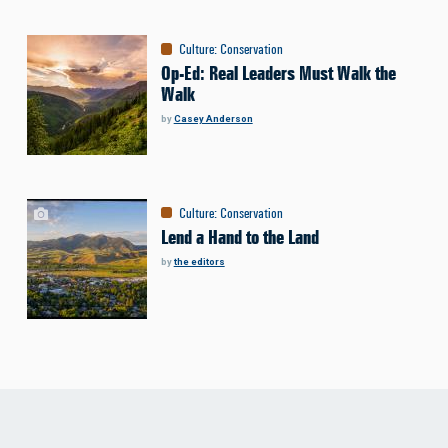
Culture
:
Conservation
Op-Ed: Real Leaders Must Walk the
Walk
by
Casey Anderson
Culture
:
Conservation
Lend a Hand to the Land
by
the editors