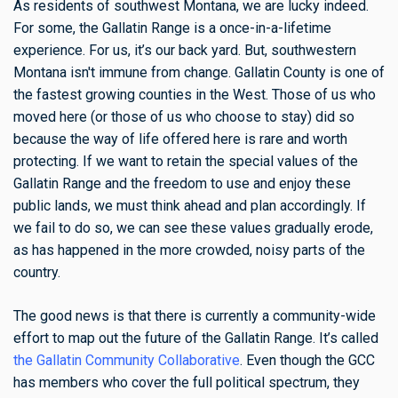
As residents of southwest Montana, we are lucky indeed.
For some, the Gallatin Range is a once-in-a-lifetime
experience. For us, it’s our back yard. But, southwestern
Montana isn't immune from change. Gallatin County is one of
the fastest growing counties in the West. Those of us who
moved here (or those of us who choose to stay) did so
because the way of life offered here is rare and worth
protecting. If we want to retain the special values of the
Gallatin Range and the freedom to use and enjoy these
public lands, we must think ahead and plan accordingly. If
we fail to do so, we can see these values gradually erode,
as has happened in the more crowded, noisy parts of the
country.
The good news is that there is currently a community-wide
effort to map out the future of the Gallatin Range. It’s called
the Gallatin Community Collaborative
. Even though the GCC
has members who cover the full political spectrum, they