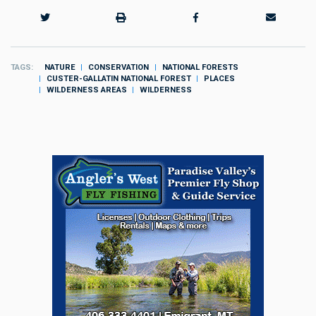
TAGS
NATURE
CONSERVATION
NATIONAL FORESTS
CUSTER-GALLATIN NATIONAL FOREST
PLACES
WILDERNESS AREAS
WILDERNESS