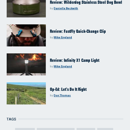
Review: Wilderdog Stainless Steel Dog Bowl
by
Daniella Beckwith
Review: FastFly Quick-Change Clip
by
Mike England
Review: Infinity X1 Camp Light
by
Mike England
Op-Ed: Let’s Do It Right
by
Don Thomas
TAGS