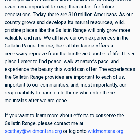
even more important to keep them intact for future
generations. Today, there are 310 million Americans. As our
country grows and develops its natural resources, wild,
pristine places like the Gallatin Range will only grow more
valuable and rare. We all have our own experiences in the
Gallatin Range. For me, the Gallatin Range offers a
necessary reprieve from the hustle and bustle of life. It is a
place I enter to find peace, walk at nature’s pace, and
experience the beauty this world can offer. The experiences
the Gallatin Range provides are important to each of us,
important to our communities, and, most importantly, our
responsibility to pass on to those who enter these
mountains after we are gone.
If you want to learn more about efforts to conserve the
Gallatin Range, please contact me at
scathey@wildmontana.org
or log onto
wildmontana.org
.