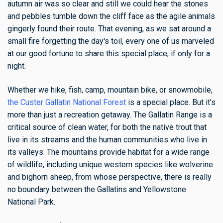
autumn air was so clear and still we could hear the stones
and pebbles tumble down the cliff face as the agile animals
gingerly found their route. That evening, as we sat around a
small fire forgetting the day's toil, every one of us marveled
at our good fortune to share this special place, if only for a
night.
Whether we hike, fish, camp, mountain bike, or snowmobile,
the Custer Gallatin National Forest
is a special place. But it’s
more than just a recreation getaway. The Gallatin Range is a
critical source of clean water, for both the native trout that
live in its streams and the human communities who live in
its valleys. The mountains provide habitat for a wide range
of wildlife, including unique western species like wolverine
and bighorn sheep, from whose perspective, there is really
no boundary between the Gallatins and Yellowstone
National Park.