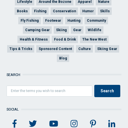
Lifestyle
Around the Bozone
Apparel
Nature
Books
Fishing
Conservation
Humor
Skills
Fly Fishing
Footwear
Hunting
Community
Camping Gear
Skiing
Gear
Wildlife
Health & Fitness
Food & Drink
The New West
Tips & Tricks
Sponsored Content
Culture
Skiing Gear
Blog
SEARCH
SOCIAL