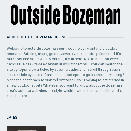
ABOUT OUTSIDE BOZEMAN ONLINE
Welcome to
outsidebozeman.com
, southwest Montana's outdoor
resource. Articles, maps, gear reviews, events, photo galleries... if it's
outdoors and southwest Montana, it's in here. Not to mention every
back issue of
Outside Bozeman
at your fingertips – you can search the
site by topic, view articles by specific authors, or scroll through each
issue article by article. Can't find a good spot to go backcountry skiing?
Need the best times to visit Yellowstone Park? Looking to get started in
a new outdoor sport? Whatever you want to know about the Bozeman
area's outdoor activities, lifestyle, wildlife, amenities, and culture... it's
all right here.
LATEST