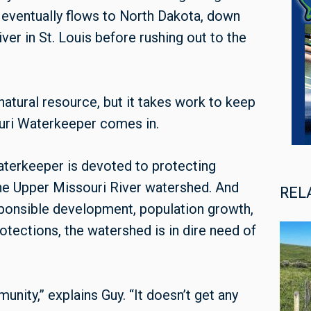
h eventually flows to North Dakota, down
ver in St. Louis before rushing out to the
natural resource, but it takes work to keep
ouri Waterkeeper comes in.
aterkeeper is devoted to protecting
the Upper Missouri River watershed. And
REL
esponsible development, population growth,
otections, the watershed is in dire need of
nity,” explains Guy. “It doesn’t get any