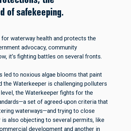
ed of safekeeping.
for waterway health and protects the
vernment advocacy, community
 it’s fighting battles on several fronts.
as led to noxious algae blooms that paint
 the Waterkeeper is challenging polluters
 level, the Waterkeeper fights for the
ndards—a set of agreed-upon criteria that
ntering waterways—and trying to close
is also objecting to several permits, like
 commercial development and another in