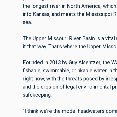
the longest river in North America, whic
into Kansas, and meets the Mississippi Ri
sea.
The Upper Missouri River Basin is a vital 
it that way. That’s where the Upper Miss
Founded in 2013 by Guy Alsentzer, the W
fishable, swimmable, drinkable water in 
right now, with the threats posed by irr
and the erosion of legal environmental pr
safekeeping.
“I think we’re the model headwaters commu