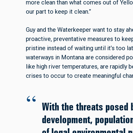
more clean than what comes out of Yello
our part to keep it clean.”
Guy and the Waterkeeper want to stay ahea
proactive, preventative measures to keep
pristine instead of waiting until it’s too l
waterways in Montana are considered poll
like high river temperatures, are rapidly 
crises to occur to create meaningful chan
With the threats posed 
development, population
of legal environmental p