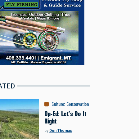
ATED
Culture
:
Conservation
Op-Ed: Let’s Do It
Right
by
Don Thomas