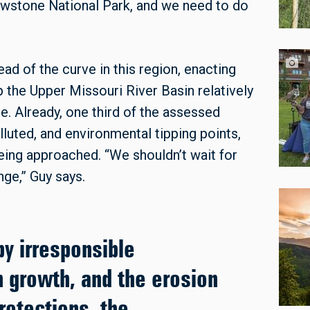
wstone National Park, and we need to do
d of the curve in this region, enacting
 the Upper Missouri River Basin relatively
ate. Already, one third of the assessed
uted, and environmental tipping points,
being approached. “We shouldn’t wait for
ge,” Guy says.
by irresponsible
 growth, and the erosion
rotections, the