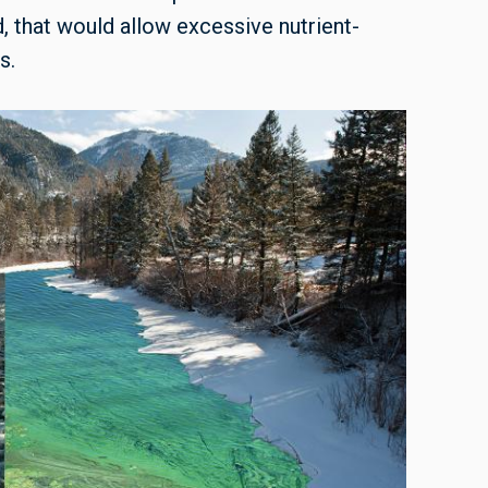
that would allow excessive nutrient-
s.