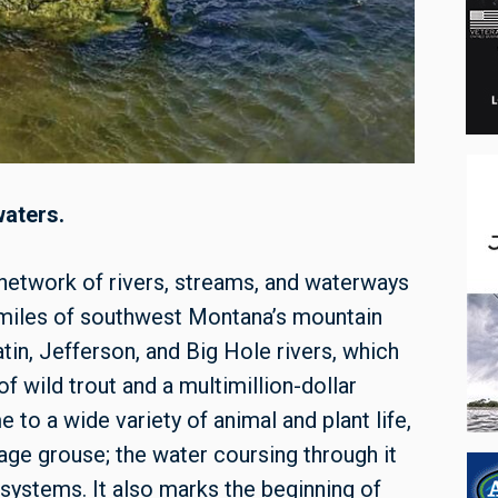
waters.
 network of rivers, streams, and waterways
 miles of southwest Montana’s mountain
tin, Jefferson, and Big Hole rivers, which
 wild trout and a multimillion-dollar
e to a wide variety of animal and plant life,
e grouse; the water coursing through it
osystems. It also marks the beginning of