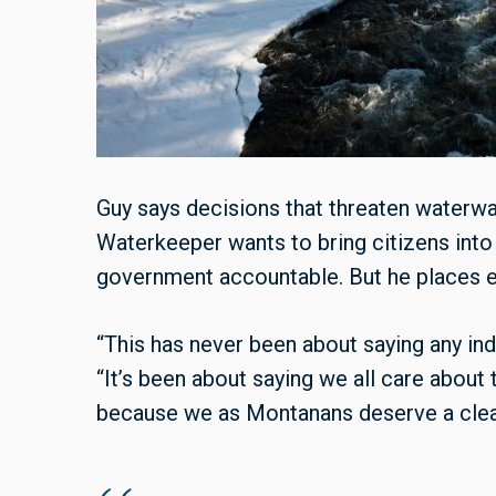
Guy says decisions that threaten waterway
Waterkeeper wants to bring citizens int
government accountable. But he places em
“This has never been about saying any indiv
“It’s been about saying we all care about 
because we as Montanans deserve a clean