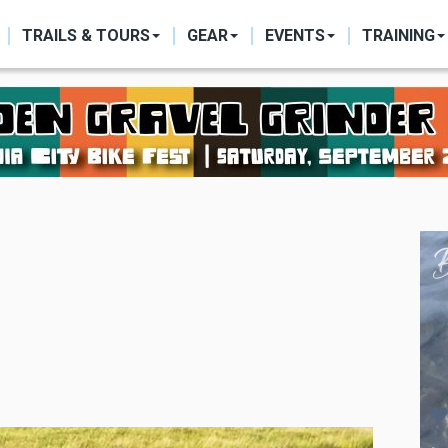
ON
TRAILS & TOURS
GEAR
EVENTS
TRAINING