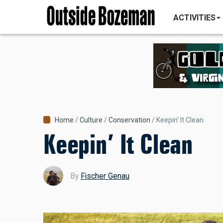
MAIN
Skip
NAVIGATI
ACTIVITIES
to
main
content
Breadcrumb
Home
Culture
Conservation
Keepin’ It Clean
Keepin’ It Clean
By
Fischer Genau