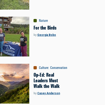
Nature
For the Birds
by
Georgia Bobo
Culture
:
Conservation
Op-Ed: Real
Leaders Must
Walk the Walk
by
Casey Anderson