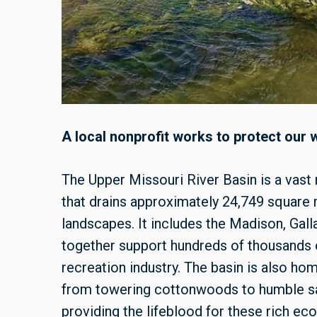
A local nonprofit works to protect our 
The Upper Missouri River Basin is a vast
that drains approximately 24,749 square
landscapes. It includes the Madison, Galla
together support hundreds of thousands of
recreation industry. The basin is also hom
from towering cottonwoods to humble sag
providing the lifeblood for these rich ec