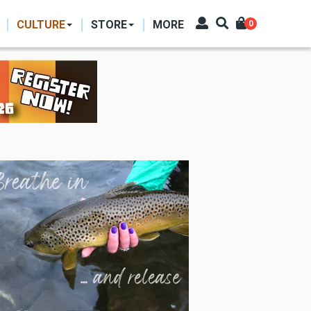
CULTURE
STORE
MORE
0