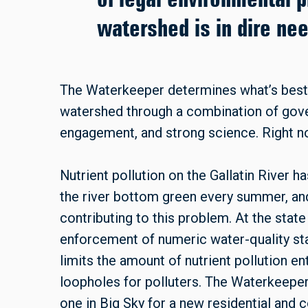
watershed is in dire ne
The Waterkeeper determines what’s best 
watershed through a combination of go
engagement, and strong science. Right now,
Nutrient pollution on the Gallatin River h
the river bottom green every summer, and
contributing to this problem. At the state
enforcement of numeric water-quality sta
limits the amount of nutrient pollution e
loopholes for polluters. The Waterkeeper 
one in Big Sky for a new residential and