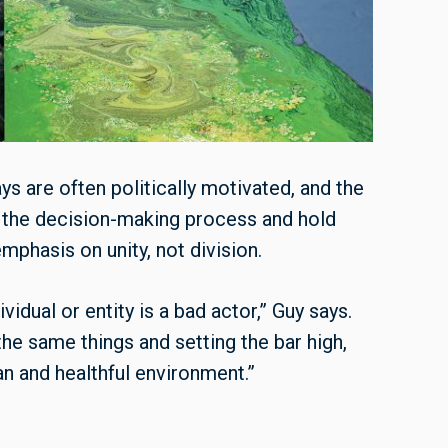
s are often politically motivated, and the
o the decision-making process and hold
phasis on unity, not division.
idual or entity is a bad actor,” Guy says.
the same things and setting the bar high,
 and healthful environment.”