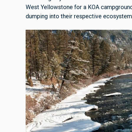
West Yellowstone for a KOA campground, 
dumping into their respective ecosystem