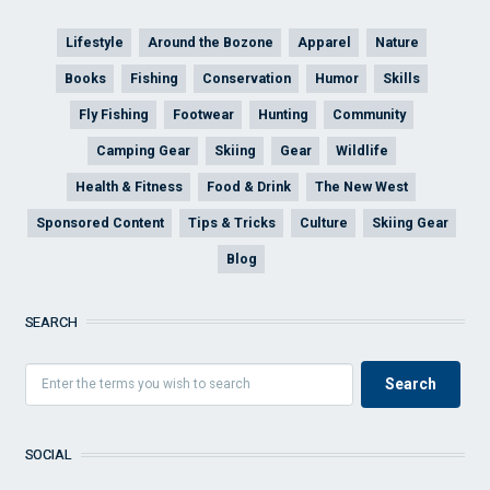
Lifestyle
Around the Bozone
Apparel
Nature
Books
Fishing
Conservation
Humor
Skills
Fly Fishing
Footwear
Hunting
Community
Camping Gear
Skiing
Gear
Wildlife
Health & Fitness
Food & Drink
The New West
Sponsored Content
Tips & Tricks
Culture
Skiing Gear
Blog
SEARCH
SOCIAL