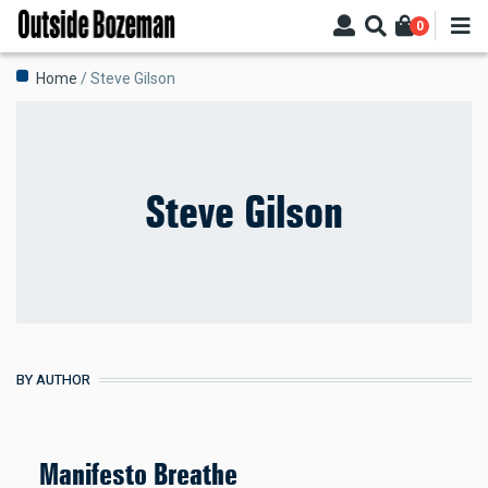
Skip
0
to
main
Breadcrumb
Home
Steve Gilson
content
Steve Gilson
BY AUTHOR
Manifesto Breathe