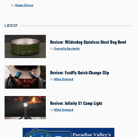
by
Steve Gilson
LATEST
Review: Wilderdog Stainless Steel Dog Bowl
by
Daniella Beckwith
Review: FastFly Quick-Change Clip
by
Mike England
Review: Infinity X1 Camp Light
by
Mike England