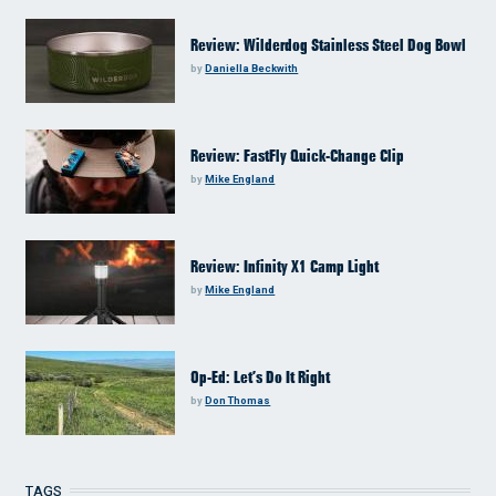
Review: Wilderdog Stainless Steel Dog Bowl
by
Daniella Beckwith
Review: FastFly Quick-Change Clip
by
Mike England
Review: Infinity X1 Camp Light
by
Mike England
Op-Ed: Let’s Do It Right
by
Don Thomas
TAGS