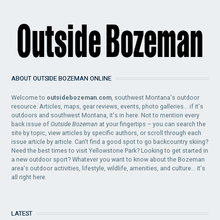
ABOUT OUTSIDE BOZEMAN ONLINE
Welcome to
outsidebozeman.com
, southwest Montana's outdoor
resource. Articles, maps, gear reviews, events, photo galleries... if it's
outdoors and southwest Montana, it's in here. Not to mention every
back issue of
Outside Bozeman
at your fingertips – you can search the
site by topic, view articles by specific authors, or scroll through each
issue article by article. Can't find a good spot to go backcountry skiing?
Need the best times to visit Yellowstone Park? Looking to get started in
a new outdoor sport? Whatever you want to know about the Bozeman
area's outdoor activities, lifestyle, wildlife, amenities, and culture... it's
all right here.
LATEST