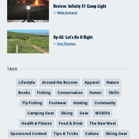
Review: Infinity X1 Camp Light
by
Mike England
Op-Ed: Let’s Do It Right
by
Don Thomas
TAGS
Lifestyle
Around the Bozone
Apparel
Nature
Books
Fishing
Conservation
Humor
Skills
Fly Fishing
Footwear
Hunting
Community
Camping Gear
Skiing
Gear
Wildlife
Health & Fitness
Food & Drink
The New West
Sponsored Content
Tips & Tricks
Culture
Skiing Gear