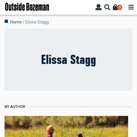
Skip
0
to
main
Breadcrumb
Home
Elissa Stagg
content
Elissa Stagg
BY AUTHOR