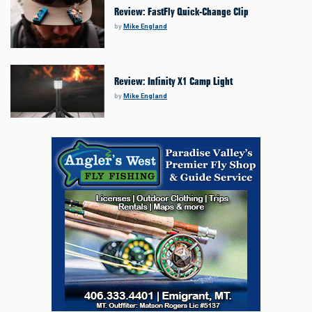
Review: FastFly Quick-Change Clip
by
Mike England
Review: Infinity X1 Camp Light
by
Mike England