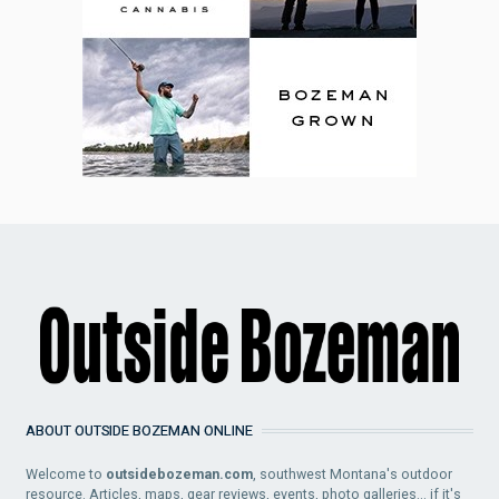
ABOUT OUTSIDE BOZEMAN ONLINE
Welcome to
outsidebozeman.com
, southwest Montana's outdoor
resource. Articles, maps, gear reviews, events, photo galleries... if it's