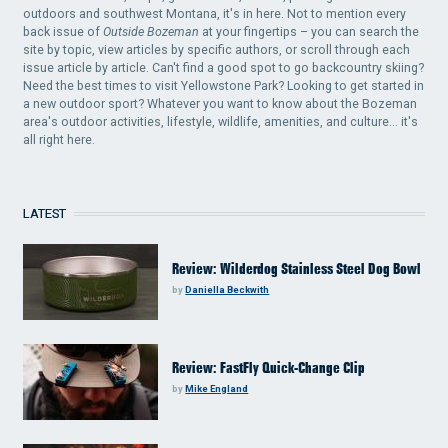
outdoors and southwest Montana, it's in here. Not to mention every
back issue of
Outside Bozeman
at your fingertips – you can search the
site by topic, view articles by specific authors, or scroll through each
issue article by article. Can't find a good spot to go backcountry skiing?
Need the best times to visit Yellowstone Park? Looking to get started in
a new outdoor sport? Whatever you want to know about the Bozeman
area's outdoor activities, lifestyle, wildlife, amenities, and culture... it's
all right here.
LATEST
Review: Wilderdog Stainless Steel Dog Bowl
by
Daniella Beckwith
Review: FastFly Quick-Change Clip
by
Mike England