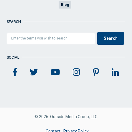
Blog
SEARCH
SOCIAL
© 2026 Outside Media Group, LLC
FOOTER
Contact
Privacy Policy