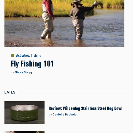
Activities
:
Fishing
Fly Fishing 101
by
Elissa Stagg
LATEST
Review: Wilderdog Stainless Steel Dog Bowl
by
Daniella Beckwith