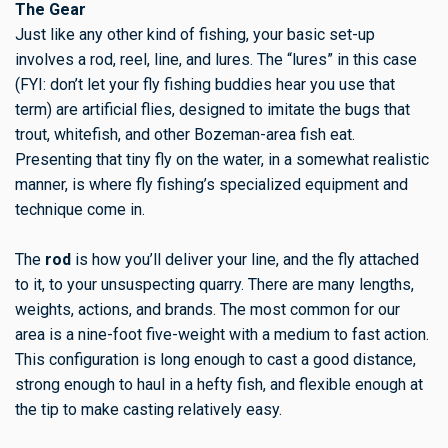
The Gear
Just like any other kind of fishing, your basic set-up
involves a rod, reel, line, and lures. The “lures” in this case
(FYI: don’t let your fly fishing buddies hear you use that
term) are artificial flies, designed to imitate the bugs that
trout, whitefish, and other Bozeman-area fish eat.
Presenting that tiny fly on the water, in a somewhat realistic
manner, is where fly fishing’s specialized equipment and
technique come in.
The
rod
is how you’ll deliver your line, and the fly attached
to it, to your unsuspecting quarry. There are many lengths,
weights, actions, and brands. The most common for our
area is a nine-foot five-weight with a medium to fast action.
This configuration is long enough to cast a good distance,
strong enough to haul in a hefty fish, and flexible enough at
the tip to make casting relatively easy.