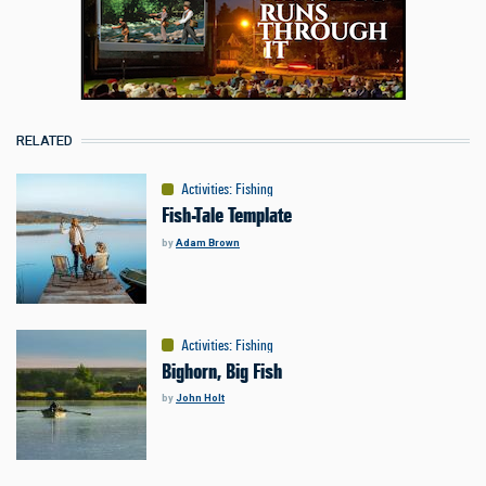
RELATED
Activities
:
Fishing
Fish-Tale Template
by
Adam Brown
Activities
:
Fishing
Bighorn, Big Fish
by
John Holt