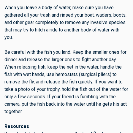
When you leave a body of water, make sure you have
gathered all your trash and rinsed your boat, waders, boots,
and other gear completely to remove any invasive species
that may try to hitch a ride to another body of water with
you.
Be careful with the fish you land. Keep the smaller ones for
dinner and release the larger ones to fight another day.
When releasing fish, keep the net in the water, handle the
fish with wet hands, use hemostats (surgical pliers) to
remove the fly, and release the fish quickly. If you want to
take a photo of your trophy, hold the fish out of the water for
only a few seconds. If your friend is fumbling with the
camera, put the fish back into the water until he gets his act
together.
Resources