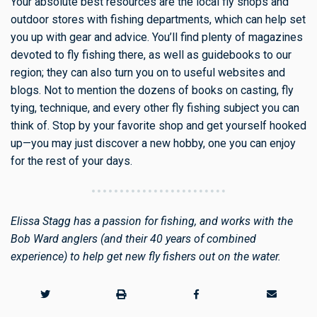
Your absolute best resources are the local fly shops and
outdoor stores with fishing departments, which can help set
you up with gear and advice. You’ll find plenty of magazines
devoted to fly fishing there, as well as guidebooks to our
region; they can also turn you on to useful websites and
blogs. Not to mention the dozens of books on casting, fly
tying, technique, and every other fly fishing subject you can
think of. Stop by your favorite shop and get yourself hooked
up—you may just discover a new hobby, one you can enjoy
for the rest of your days.
Elissa Stagg has a passion for fishing, and works with the
Bob Ward anglers (and their 40 years of combined
experience) to help get new fly fishers out on the water.