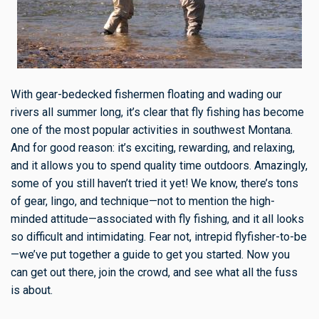
With gear-bedecked fishermen floating and wading our
rivers all summer long, it’s clear that fly fishing has become
one of the most popular activities in southwest Montana.
And for good reason: it’s exciting, rewarding, and relaxing,
and it allows you to spend quality time outdoors. Amazingly,
some of you still haven’t tried it yet! We know, there’s tons
of gear, lingo, and technique—not to mention the high-
minded attitude—associated with fly fishing, and it all looks
so difficult and intimidating. Fear not, intrepid flyfisher-to-be
—we’ve put together a guide to get you started. Now you
can get out there, join the crowd, and see what all the fuss
is about.