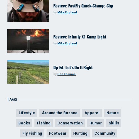
Review: FastFly Quick-Change Clip
by
Mike England
Review: Infinity X1 Camp Light
by
Mike England
Op-Ed: Let’s Do It Right
by
Don Thomas
TAGS
Lifestyle
Around the Bozone
Apparel
Nature
Books
Fishing
Conservation
Humor
Skills
Fly Fishing
Footwear
Hunting
Community