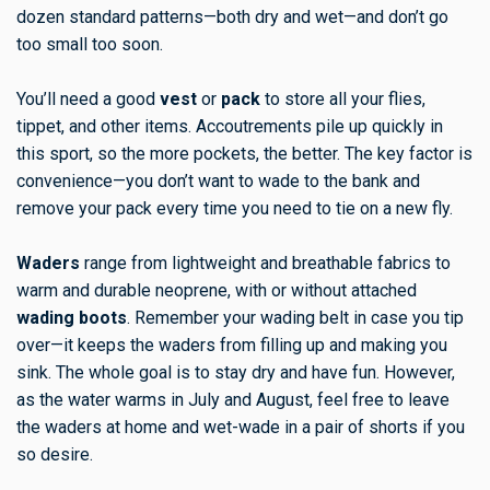
dozen standard patterns—both dry and wet—and don’t go
too small too soon.
You’ll need a good
vest
or
pack
to store all your flies,
tippet, and other items. Accoutrements pile up quickly in
this sport, so the more pockets, the better. The key factor is
convenience—you don’t want to wade to the bank and
remove your pack every time you need to tie on a new fly.
Waders
range from lightweight and breathable fabrics to
warm and durable neoprene, with or without attached
wading boots
. Remember your wading belt in case you tip
over—it keeps the waders from filling up and making you
sink. The whole goal is to stay dry and have fun. However,
as the water warms in July and August, feel free to leave
the waders at home and wet-wade in a pair of shorts if you
so desire.