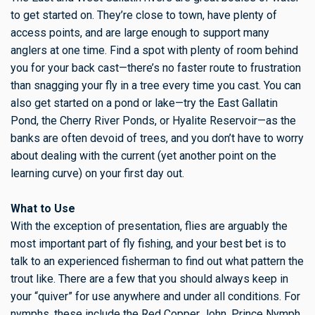
to get started on. They’re close to town, have plenty of
access points, and are large enough to support many
anglers at one time. Find a spot with plenty of room behind
you for your back cast—there’s no faster route to frustration
than snagging your fly in a tree every time you cast. You can
also get started on a pond or lake—try the East Gallatin
Pond, the Cherry River Ponds, or Hyalite Reservoir—as the
banks are often devoid of trees, and you don’t have to worry
about dealing with the current (yet another point on the
learning curve) on your first day out.
What to Use
With the exception of presentation, flies are arguably the
most important part of fly fishing, and your best bet is to
talk to an experienced fisherman to find out what pattern the
trout like. There are a few that you should always keep in
your “quiver” for use anywhere and under all conditions. For
nymphs, these include the Red Copper John, Prince Nymph,