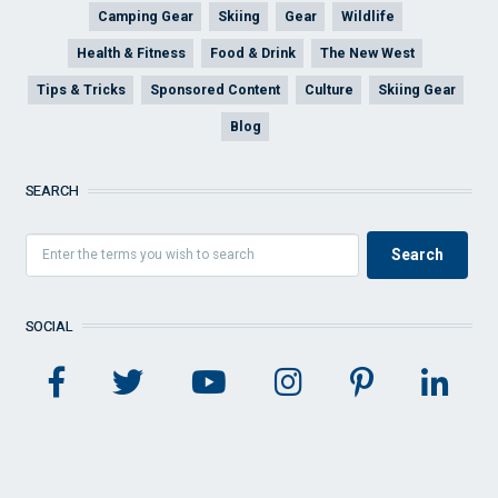
Camping Gear
Skiing
Gear
Wildlife
Health & Fitness
Food & Drink
The New West
Tips & Tricks
Sponsored Content
Culture
Skiing Gear
Blog
SEARCH
SOCIAL