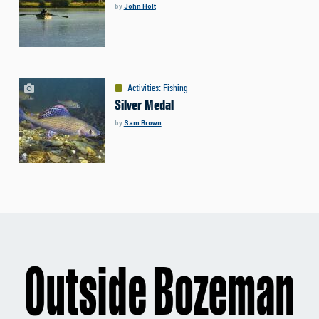
by
John Holt
Activities
:
Fishing
Silver Medal
by
Sam Brown