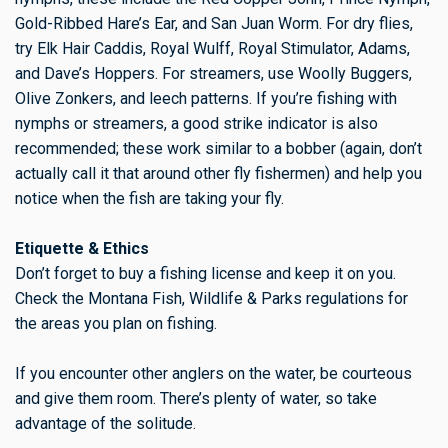
Gold-Ribbed Hare’s Ear, and San Juan Worm. For dry flies,
try Elk Hair Caddis, Royal Wulff, Royal Stimulator, Adams,
and Dave’s Hoppers. For streamers, use Woolly Buggers,
Olive Zonkers, and leech patterns. If you’re fishing with
nymphs or streamers, a good strike indicator is also
recommended; these work similar to a bobber (again, don’t
actually call it that around other fly fishermen) and help you
notice when the fish are taking your fly.
Etiquette & Ethics
Don’t forget to buy a fishing license and keep it on you.
Check the Montana Fish, Wildlife & Parks regulations for
the areas you plan on fishing.
If you encounter other anglers on the water, be courteous
and give them room. There’s plenty of water, so take
advantage of the solitude.