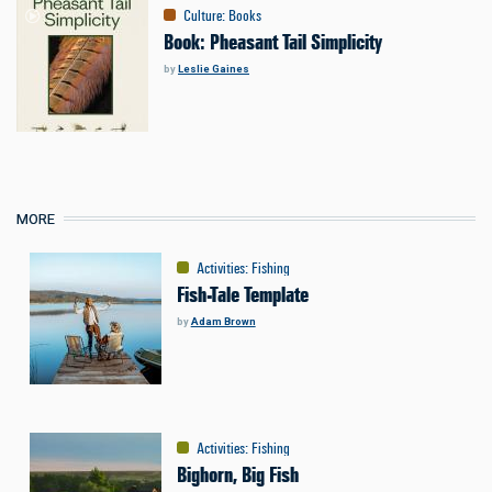
Culture
:
Books
Book: Pheasant Tail Simplicity
by
Leslie Gaines
MORE
Activities
:
Fishing
Fish-Tale Template
by
Adam Brown
Activities
:
Fishing
Bighorn, Big Fish