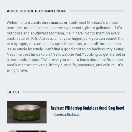
ABOUT OUTSIDE BOZEMAN ONLINE
Welcome to
outsidebozeman.com
, southwest Montana's outdoor
resource. Articles, maps, gear reviews, events, photo galleries... if it's
outdoors and southwest Montana, it's in here. Not to mention every
back issue of
Outside Bozeman
at your fingertips – you can search the
site by topic, view articles by specific authors, or scroll through each
issue article by article. Can't find a good spot to go backcountry skiing?
Need the best times to visit Yellowstone Park? Looking to get started in
a new outdoor sport? Whatever you want to know about the Bozeman
area's outdoor activities, lifestyle, wildlife, amenities, and culture... it's
all right here.
LATEST
Review: Wilderdog Stainless Steel Dog Bowl
by
Daniella Beckwith