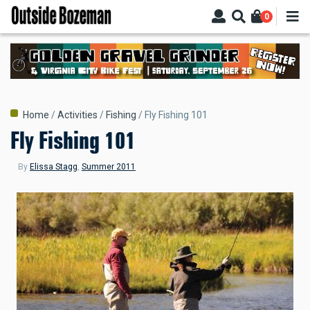
Skip
0
to
main
content
Breadcrumb
Home
Activities
Fishing
Fly Fishing 101
Fly Fishing 101
By
Elissa Stagg
,
Summer 2011