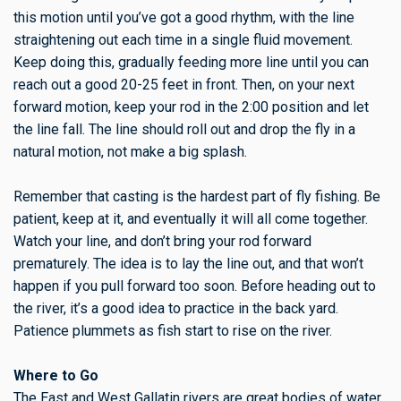
this motion until you’ve got a good rhythm, with the line
straightening out each time in a single fluid movement.
Keep doing this, gradually feeding more line until you can
reach out a good 20-25 feet in front. Then, on your next
forward motion, keep your rod in the 2:00 position and let
the line fall. The line should roll out and drop the fly in a
natural motion, not make a big splash.
Remember that casting is the hardest part of fly fishing. Be
patient, keep at it, and eventually it will all come together.
Watch your line, and don’t bring your rod forward
prematurely. The idea is to lay the line out, and that won’t
happen if you pull forward too soon. Before heading out to
the river, it’s a good idea to practice in the back yard.
Patience plummets as fish start to rise on the river.
Where to Go
The East and West Gallatin rivers are great bodies of water