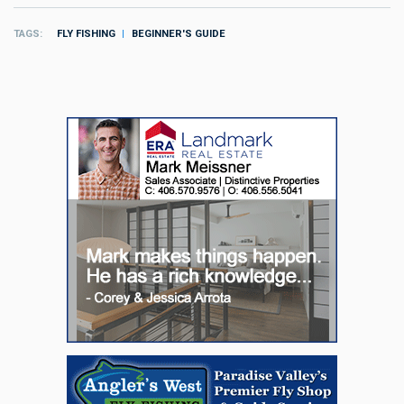
TAGS
FLY FISHING
BEGINNER'S GUIDE