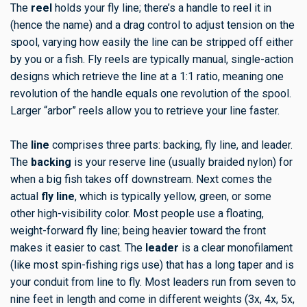
The
reel
holds your fly line; there’s a handle to reel it in
(hence the name) and a drag control to adjust tension on the
spool, varying how easily the line can be stripped off either
by you or a fish. Fly reels are typically manual, single-action
designs which retrieve the line at a 1:1 ratio, meaning one
revolution of the handle equals one revolution of the spool.
Larger “arbor” reels allow you to retrieve your line faster.
The
line
comprises three parts: backing, fly line, and leader.
The
backing
is your reserve line (usually braided nylon) for
when a big fish takes off downstream. Next comes the
actual
fly line
, which is typically yellow, green, or some
other high-visibility color. Most people use a floating,
weight-forward fly line; being heavier toward the front
makes it easier to cast. The
leader
is a clear monofilament
(like most spin-fishing rigs use) that has a long taper and is
your conduit from line to fly. Most leaders run from seven to
nine feet in length and come in different weights (3x, 4x, 5x,