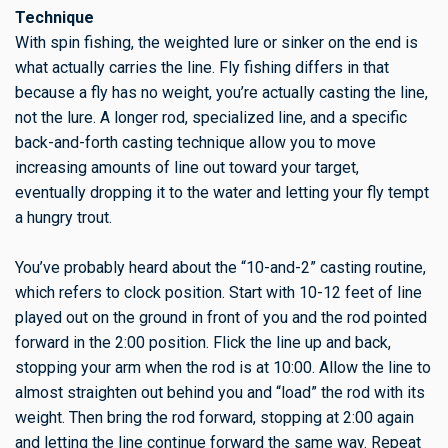
Technique
With spin fishing, the weighted lure or sinker on the end is
what actually carries the line. Fly fishing differs in that
because a fly has no weight, you’re actually casting the line,
not the lure. A longer rod, specialized line, and a specific
back-and-forth casting technique allow you to move
increasing amounts of line out toward your target,
eventually dropping it to the water and letting your fly tempt
a hungry trout.
You’ve probably heard about the “10-and-2” casting routine,
which refers to clock position. Start with 10-12 feet of line
played out on the ground in front of you and the rod pointed
forward in the 2:00 position. Flick the line up and back,
stopping your arm when the rod is at 10:00. Allow the line to
almost straighten out behind you and “load” the rod with its
weight. Then bring the rod forward, stopping at 2:00 again
and letting the line continue forward the same way. Repeat