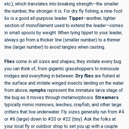
etc.), which translates into breaking strength—the smaller
the number, the stronger it is. For dry fly fishing, a nine-foot
6x is a good all-purpose leader.
Tippet
—another, lighter
section of monofilament used to extend the leader—comes
in small spools by weight. When tying tippet to your leader,
always go from a thicker line (smaller number) to a thinner
line (larger number) to avoid tangles when casting.
Flies
come in all sizes and shapes; they imitate every bug
you can think of, from gigantic grasshoppers to miniscule
midges and everything in between.
Dry flies
are fished at
the surface and imitate winged insects landing on the water
from above;
nymphs
represent the immature larva stage of
the bug as it moves through metamorphosis.
Streamers
typically mimic minnows, leeches, crayfish, and other large
critters that live underwater. Fly sizes generally run from #4
or #6 (large) down to #20 or #22 (tiny). Ask the folks at
your local fly or outdoor shop to set you up with a couple