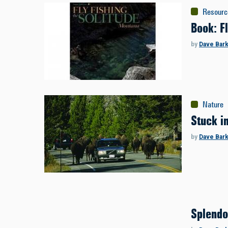
Resourc
Book: Fl
by
Dave Bar
Nature
Stuck i
by
Dave Bar
Splendo