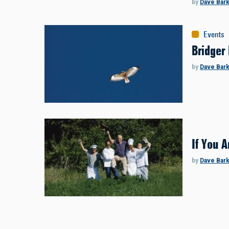
by
Dave Bar
Events
Bridger 
by
Dave Bar
If You A
by
Dave Bar