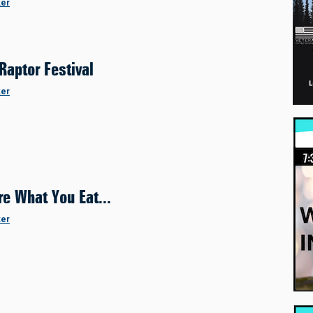
ker
Raptor Festival
ker
re What You Eat...
ker