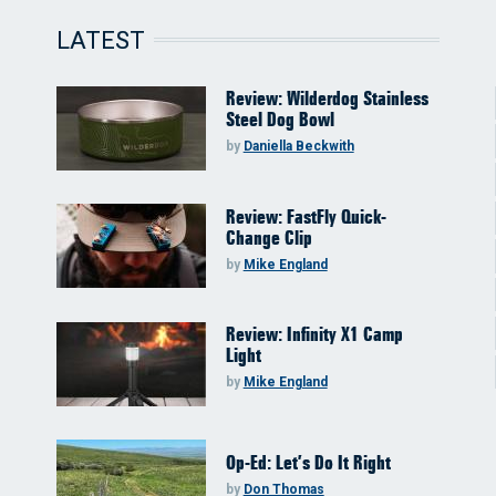
LATEST
Review: Wilderdog Stainless
Steel Dog Bowl
by
Daniella Beckwith
Review: FastFly Quick-
Change Clip
by
Mike England
Review: Infinity X1 Camp
Light
by
Mike England
Op-Ed: Let’s Do It Right
by
Don Thomas