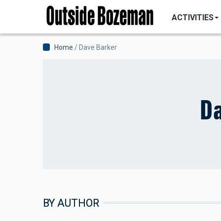
MAIN
Skip
NAVIGATI
ACTIVITIES
to
main
content
Breadcrumb
Home
Dave Barker
Da
BY AUTHOR