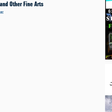
 and Other Fine Arts
ker