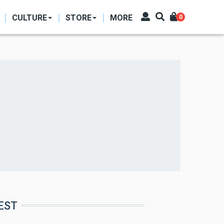
CULTURE
STORE
MORE
0
EST