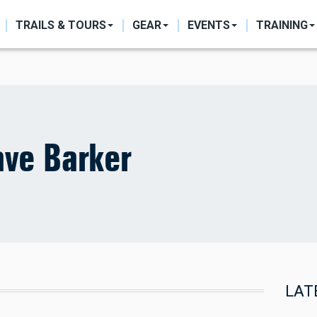
ON
TRAILS & TOURS
GEAR
EVENTS
TRAINING
ve Barker
LAT