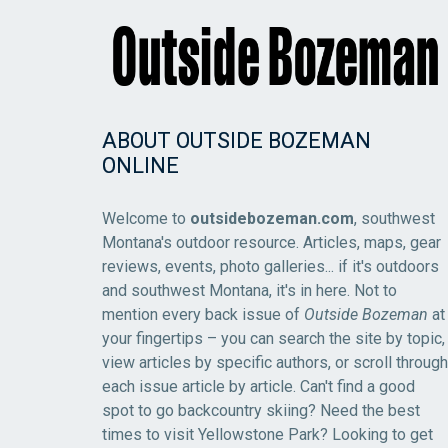
ABOUT OUTSIDE BOZEMAN
ONLINE
Welcome to
outsidebozeman.com
, southwest
Montana's outdoor resource. Articles, maps, gear
reviews, events, photo galleries... if it's outdoors
and southwest Montana, it's in here. Not to
mention every back issue of
Outside Bozeman
at
your fingertips – you can search the site by topic,
view articles by specific authors, or scroll through
each issue article by article. Can't find a good
spot to go backcountry skiing? Need the best
times to visit Yellowstone Park? Looking to get