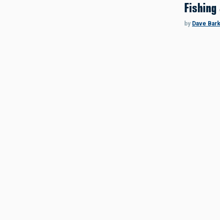
Fishing
by
Dave Bar