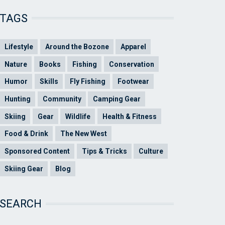
TAGS
Lifestyle
Around the Bozone
Apparel
Nature
Books
Fishing
Conservation
Humor
Skills
Fly Fishing
Footwear
Hunting
Community
Camping Gear
Skiing
Gear
Wildlife
Health & Fitness
Food & Drink
The New West
Sponsored Content
Tips & Tricks
Culture
Skiing Gear
Blog
SEARCH