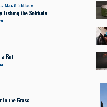
es
:
Maps & Guidebooks
y Fishing the Solitude
ker
n a Rut
ker
r in the Grass