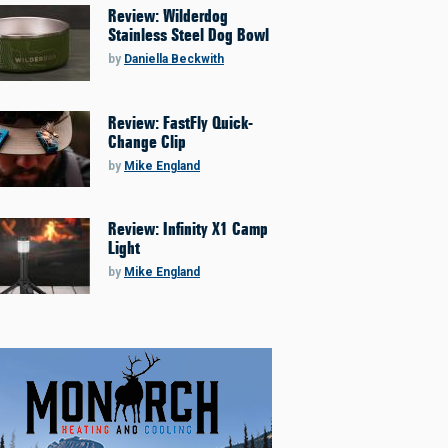
Review: Wilderdog
Stainless Steel Dog Bowl
by
Daniella Beckwith
Review: FastFly Quick-
Change Clip
by
Mike England
Review: Infinity X1 Camp
Light
by
Mike England