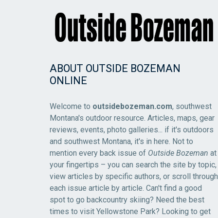
ABOUT OUTSIDE BOZEMAN
ONLINE
Welcome to
outsidebozeman.com
, southwest
Montana's outdoor resource. Articles, maps, gear
reviews, events, photo galleries... if it's outdoors
and southwest Montana, it's in here. Not to
mention every back issue of
Outside Bozeman
at
your fingertips – you can search the site by topic,
view articles by specific authors, or scroll through
each issue article by article. Can't find a good
spot to go backcountry skiing? Need the best
times to visit Yellowstone Park? Looking to get