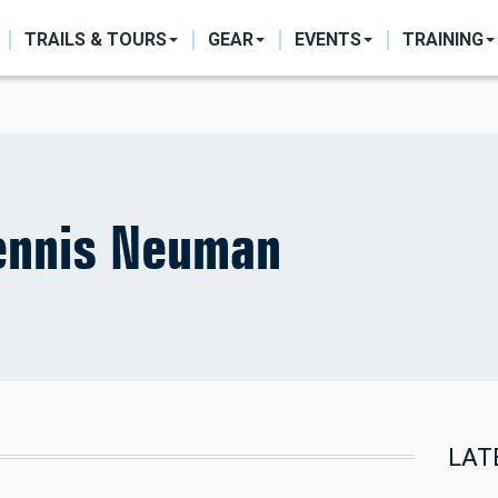
ON
TRAILS & TOURS
GEAR
EVENTS
TRAINING
ennis Neuman
LAT