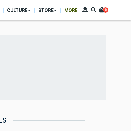
CULTURE
STORE
MORE
0
EST