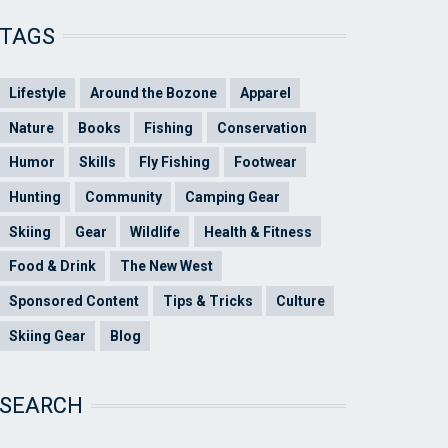
TAGS
Lifestyle
Around the Bozone
Apparel
Nature
Books
Fishing
Conservation
Humor
Skills
Fly Fishing
Footwear
Hunting
Community
Camping Gear
Skiing
Gear
Wildlife
Health & Fitness
Food & Drink
The New West
Sponsored Content
Tips & Tricks
Culture
Skiing Gear
Blog
SEARCH