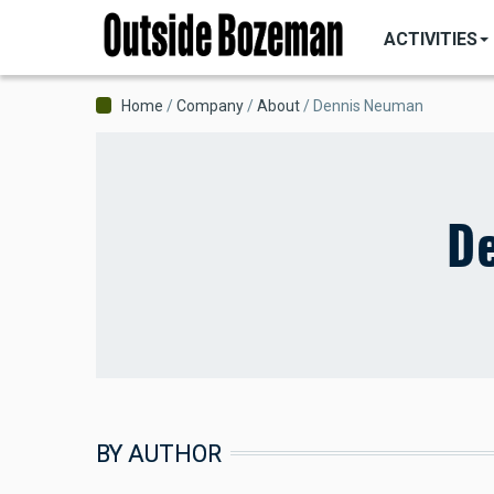
MAIN
Skip
NAVIGATI
ACTIVITIES
to
main
content
Breadcrumb
Home
Company
About
Dennis Neuman
D
BY AUTHOR