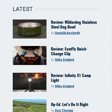
LATEST
Review: Wilderdog Stainless
Steel Dog Bowl
by
Daniella Beckwith
Review: FastFly Quick-
Change Clip
by
Mike England
Review: Infinity X1 Camp
Light
by
Mike England
Op-Ed: Let’s Do It Right
by
Don Thomas