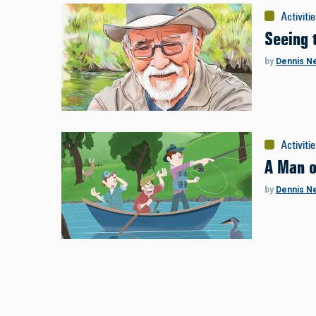
Activiti
Seeing 
by
Dennis N
Activiti
A Man o
by
Dennis N