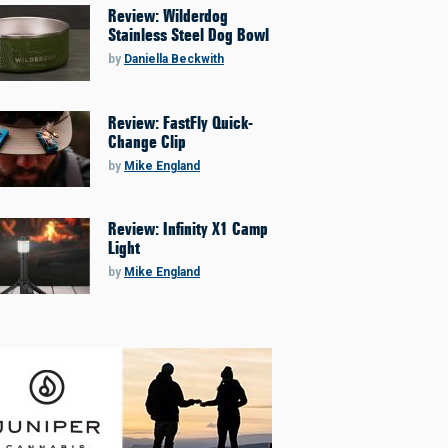
Review: Wilderdog
Stainless Steel Dog Bowl
by
Daniella Beckwith
Review: FastFly Quick-
Change Clip
by
Mike England
Review: Infinity X1 Camp
Light
by
Mike England