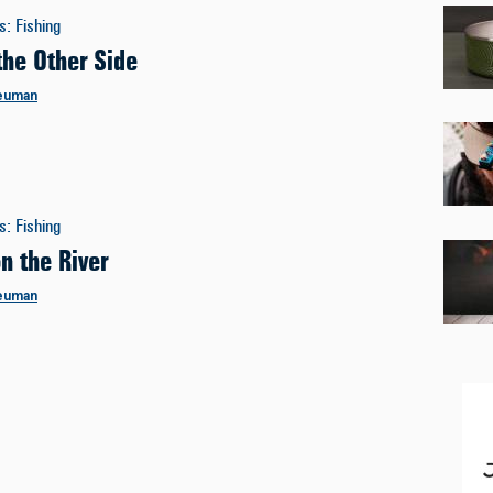
es
:
Fishing
the Other Side
euman
es
:
Fishing
n the River
euman