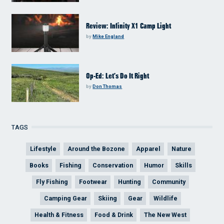
Review: Infinity X1 Camp Light
by
Mike England
Op-Ed: Let’s Do It Right
by
Don Thomas
TAGS
Lifestyle
Around the Bozone
Apparel
Nature
Books
Fishing
Conservation
Humor
Skills
Fly Fishing
Footwear
Hunting
Community
Camping Gear
Skiing
Gear
Wildlife
Health & Fitness
Food & Drink
The New West