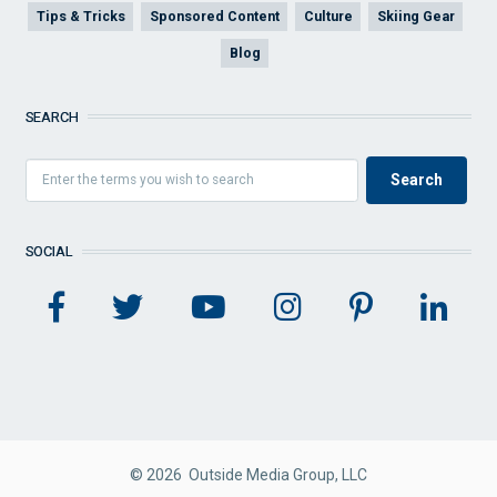
Tips & Tricks
Sponsored Content
Culture
Skiing Gear
Blog
SEARCH
SOCIAL
© 2026 Outside Media Group, LLC