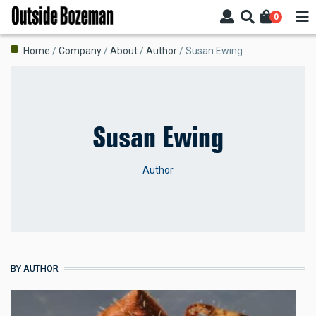
Skip
0
to
main
Breadcrumb
Home
Company
About
Author
Susan Ewing
content
Susan Ewing
Author
BY AUTHOR