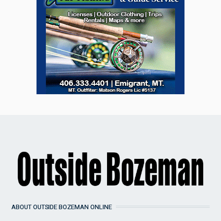
ABOUT OUTSIDE BOZEMAN ONLINE