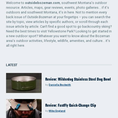
Welcome to
outsidebozeman.com
, southwest Montana's outdoor
resource. Articles, maps, gear reviews, events, photo galleries... if it's
outdoors and southwest Montana, it's in here. Not to mention every
back issue of
Outside Bozeman
at your fingertips – you can search the
site by topic, view articles by specific authors, or scroll through each
issue article by article. Can't find a good spot to go backcountry skiing?
Need the best times to visit Yellowstone Park? Looking to get started in
a new outdoor sport? Whatever you want to know about the Bozeman
area's outdoor activities, lifestyle, wildlife, amenities, and culture... it's
all right here.
LATEST
Review: Wilderdog Stainless Steel Dog Bowl
by
Daniella Beckwith
Review: FastFly Quick-Change Clip
by
Mike England