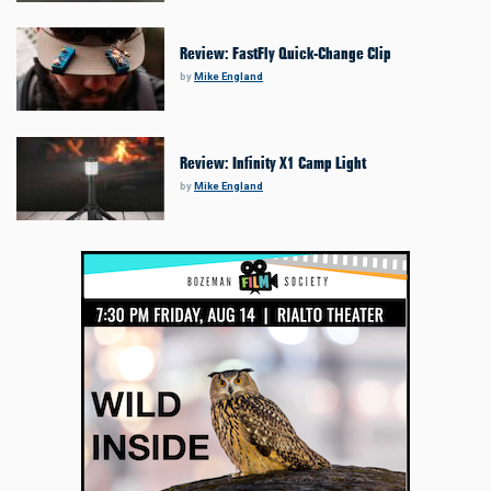
Review: FastFly Quick-Change Clip
by
Mike England
Review: Infinity X1 Camp Light
by
Mike England