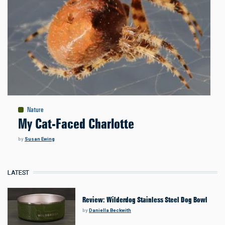
Nature
My Cat-Faced Charlotte
by
Susan Ewing
LATEST
Review: Wilderdog Stainless Steel Dog Bowl
by
Daniella Beckwith