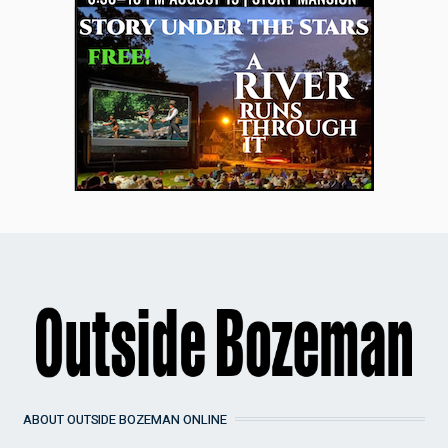
ABOUT OUTSIDE BOZEMAN ONLINE