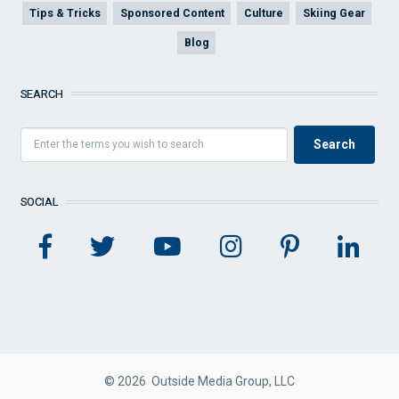
Tips & Tricks
Sponsored Content
Culture
Skiing Gear
Blog
SEARCH
SOCIAL
© 2026 Outside Media Group, LLC