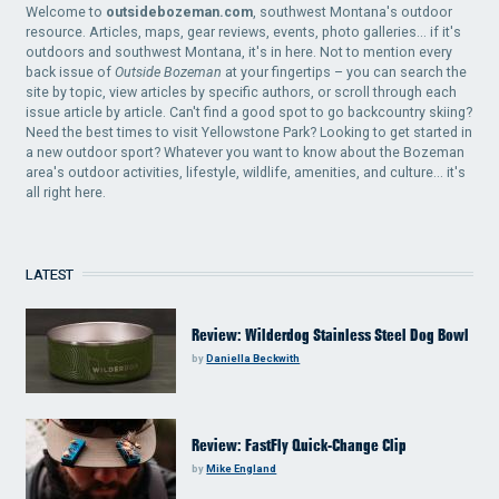
Welcome to
outsidebozeman.com
, southwest Montana's outdoor
resource. Articles, maps, gear reviews, events, photo galleries... if it's
outdoors and southwest Montana, it's in here. Not to mention every
back issue of
Outside Bozeman
at your fingertips – you can search the
site by topic, view articles by specific authors, or scroll through each
issue article by article. Can't find a good spot to go backcountry skiing?
Need the best times to visit Yellowstone Park? Looking to get started in
a new outdoor sport? Whatever you want to know about the Bozeman
area's outdoor activities, lifestyle, wildlife, amenities, and culture... it's
all right here.
LATEST
Review: Wilderdog Stainless Steel Dog Bowl
by
Daniella Beckwith
Review: FastFly Quick-Change Clip
by
Mike England