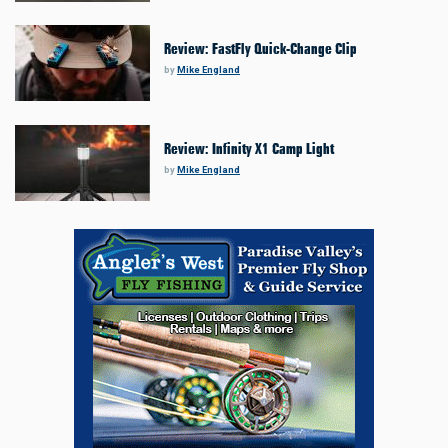
Review: FastFly Quick-Change Clip
by
Mike England
Review: Infinity X1 Camp Light
by
Mike England