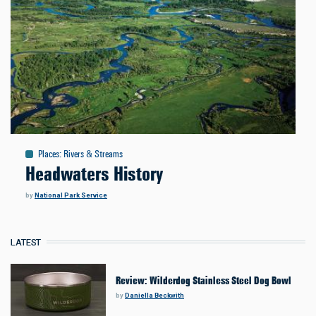
Places
:
Rivers & Streams
Headwaters History
by
National Park Service
LATEST
Review: Wilderdog Stainless Steel Dog Bowl
by
Daniella Beckwith