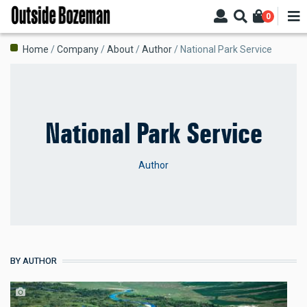
Skip
0
to
main
Breadcrumb
Home
Company
About
Author
National Park Service
content
National Park Service
Author
BY AUTHOR