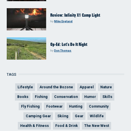
Review: Infinity X1 Camp Light
by
Mike England
Op-Ed: Let’s Do It Right
by
Don Thomas
TAGS
Lifestyle
Around the Bozone
Apparel
Nature
Books
Fishing
Conservation
Humor
Skills
Fly Fishing
Footwear
Hunting
Community
Camping Gear
Skiing
Gear
Wildlife
Health & Fitness
Food & Drink
The New West